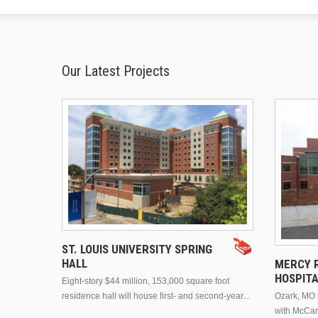
Our Latest Projects
ST. LOUIS UNIVERSITY SPRING
HALL
MERCY R
HOSPIT
Eight-story $44 million, 153,000 square foot
residence hall will house first- and second-year...
Ozark, MO n
with McCar