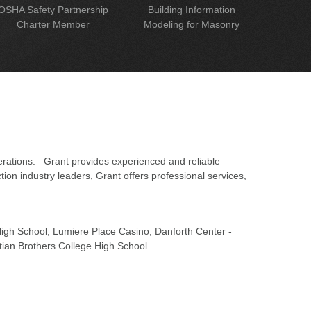
OSHA Safety Partnership
Building Information
Charter Member
Modeling for Masonry
erations. Grant provides experienced and reliable
on industry leaders, Grant offers professional services,
 High School, Lumiere Place Casino, Danforth Center -
tian Brothers College High School.