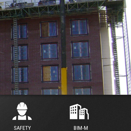
SAFETY
BIM-M