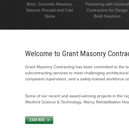
Brick, Concrete Masonry,
Partnering with General
Natural, Precast and Cast
Contractors for Design
Stone
Build Solutions
Welcome to Grant Masonry Contra
Grant Masonry Contracting has been committed to the loc
subcontracting services to meet challenging architectura
competent supervision, and a safety-trained workforce uti
Some of our recent and award-winning projects in the regi
Wexford Science & Technology, Mercy Rehabilitation Hospi
LEARN MORE