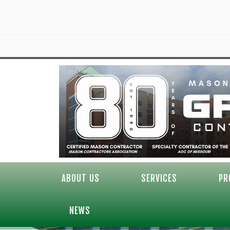
ABOUT US
SERVICES
PR
NEWS