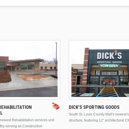
EHABILITATION
DICK’S SPORTING GOODS
AL
South St. Louis County Mall's newest 
ewest Rehabilitation services unit
structure, featuring 12" architectural C
thy serving as Construction