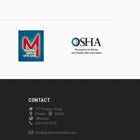
CONTACT
777 Rudder Road
Fenton,
63026.
Missouri
636-343-0170
info@grantcontracting.com