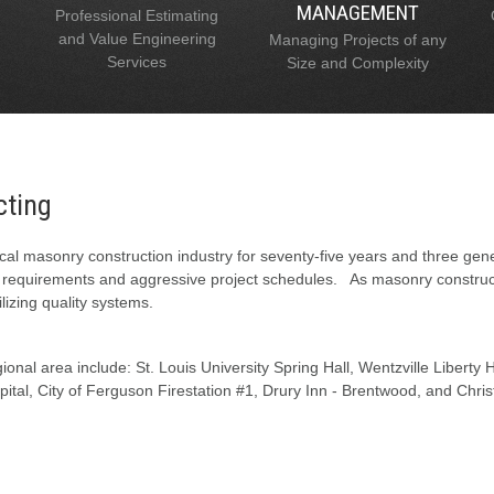
MANAGEMENT
Professional Estimating
and Value Engineering
Managing Projects of any
Services
Size and Complexity
cting
al masonry construction industry for seventy-five years and three gen
l requirements and aggressive project schedules. As masonry constructi
lizing quality systems.
onal area include: St. Louis University Spring Hall, Wentzville Liberty
tal, City of Ferguson Firestation #1, Drury Inn - Brentwood, and Chris