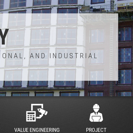
Y
IONAL, AND INDUSTRIAL
VALUE ENGINEERING
PROJECT