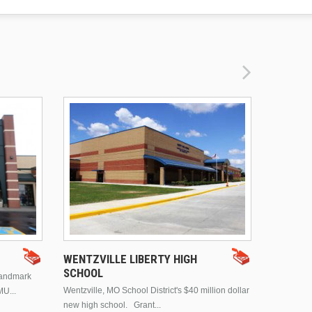
DRURY 
WENTZVILLE LIBERTY HIGH
SCHOOL
landmark
This is Dr
Wentzville, MO School District's $40 million dollar
MU...
Brentwood
new high school. Grant...