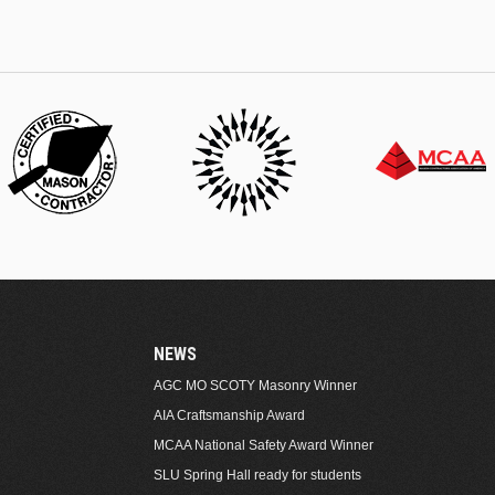
NEWS
AGC MO SCOTY Masonry Winner
AIA Craftsmanship Award
MCAA National Safety Award Winner
SLU Spring Hall ready for students