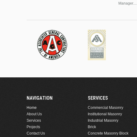
Manager....
NAVIGATION
SERVICES
Home
Commercial Masonry
About Us
Institutional Masonry
Services
Industrial Masonry
Projects
Brick
Contact Us
Concrete Masonry Block