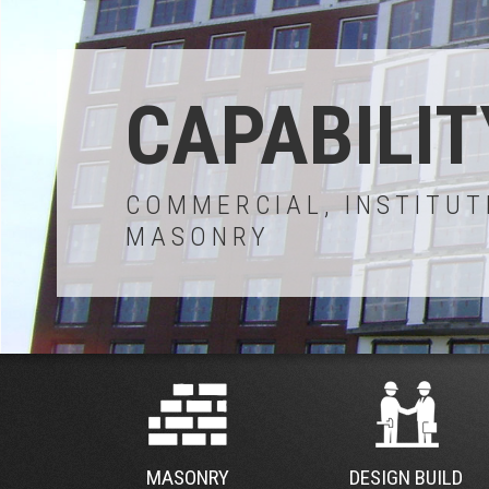
CAPABILIT
COMMERCIAL, INSTITUT
MASONRY
MASONRY
DESIGN BUILD