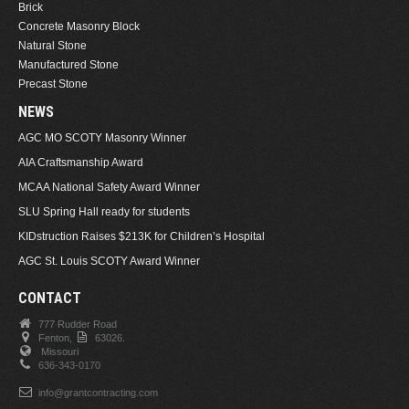
Brick
Concrete Masonry Block
Natural Stone
Manufactured Stone
Precast Stone
NEWS
AGC MO SCOTY Masonry Winner
AIA Craftsmanship Award
MCAA National Safety Award Winner
SLU Spring Hall ready for students
KIDstruction Raises $213K for Children’s Hospital
AGC St. Louis SCOTY Award Winner
CONTACT
777 Rudder Road
Fenton,
63026.
Missouri
636-343-0170
info@grantcontracting.com