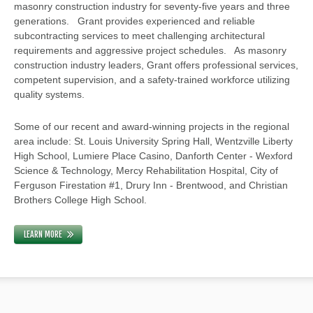
masonry construction industry for seventy-five years and three
generations. Grant provides experienced and reliable
subcontracting services to meet challenging architectural
requirements and aggressive project schedules. As masonry
construction industry leaders, Grant offers professional services,
competent supervision, and a safety-trained workforce utilizing
quality systems.
Some of our recent and award-winning projects in the regional
area include: St. Louis University Spring Hall, Wentzville Liberty
High School, Lumiere Place Casino, Danforth Center - Wexford
Science & Technology, Mercy Rehabilitation Hospital, City of
Ferguson Firestation #1, Drury Inn - Brentwood, and Christian
Brothers College High School.
LEARN MORE