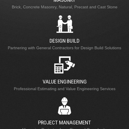
Brick, Concrete Masonry, Natural, Precast and Cast Stone
DESIGN BUILD
Partnering with General Contractors for Design Build Solutions
VALUE ENGINEERING
Professional Estimating and Value Engineering Services
PROJECT MANAGEMENT