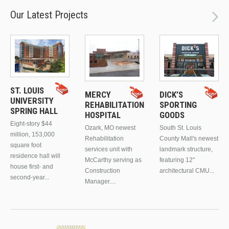
Our Latest Projects
ST. LOUIS
MERCY
DICK’S
UNIVERSITY
REHABILITATION
SPORTING
SPRING HALL
HOSPITAL
GOODS
Eight-story $44
Ozark, MO newest
South St. Louis
million, 153,000
Rehabilitation
County Mall's newest
square foot
services unit with
landmark structure,
residence hall will
McCarthy serving as
featuring 12"
house first- and
Construction
architectural CMU...
second-year...
Manager....