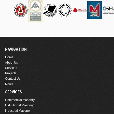
NAVIGATION
Home
About Us
Services
Projects
Contact Us
News
SERVICES
Commercial Masonry
Institutional Masonry
Industrial Masonry