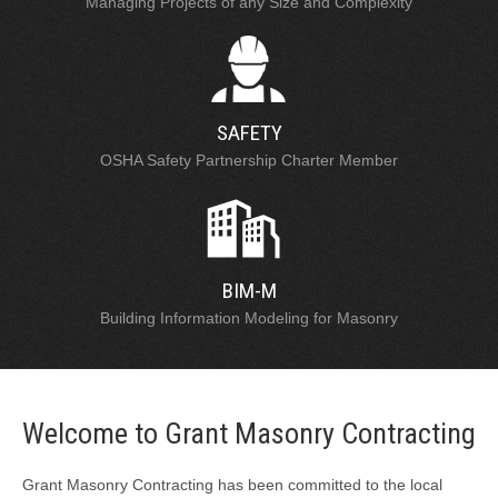
Managing Projects of any Size and Complexity
SAFETY
OSHA Safety Partnership Charter Member
BIM-M
Building Information Modeling for Masonry
Welcome to Grant Masonry Contracting
Grant Masonry Contracting has been committed to the local