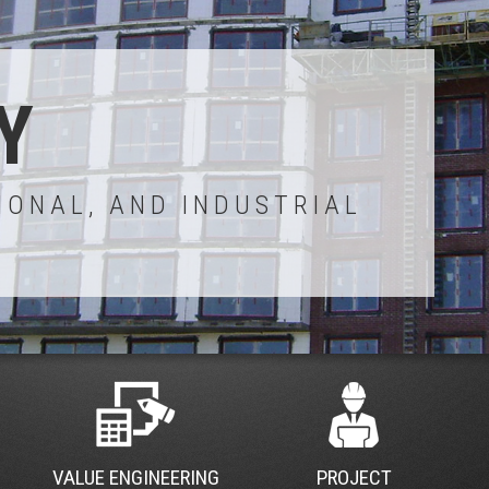
Y
IONAL, AND INDUSTRIAL
VALUE ENGINEERING
PROJECT