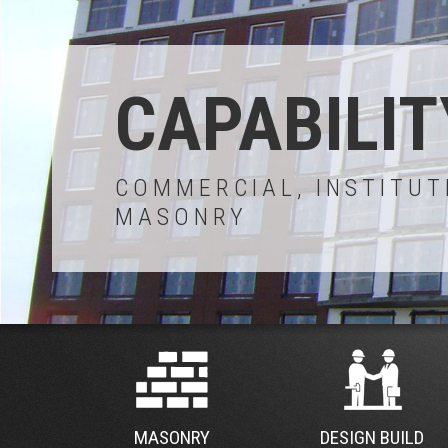
CAPABILIT
COMMERCIAL, INSTITUT
MASONRY
MASONRY
DESIGN BUILD