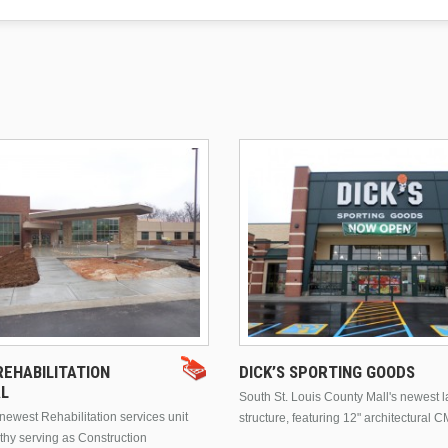
EHABILITATION
DICK’S SPORTING GOODS
AL
South St. Louis County Mall's newest 
ewest Rehabilitation services unit
structure, featuring 12" architectural C
thy serving as Construction