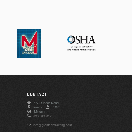
CONTACT
777 Rudder Road
Fenton,
63026.
Missouri
636-343-0170
info@grantcontracting.com