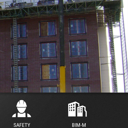
SAFETY
BIM-M