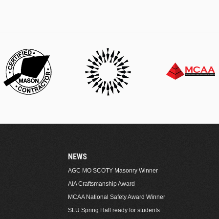
NEWS
AGC MO SCOTY Masonry Winner
AIA Craftsmanship Award
MCAA National Safety Award Winner
SLU Spring Hall ready for students