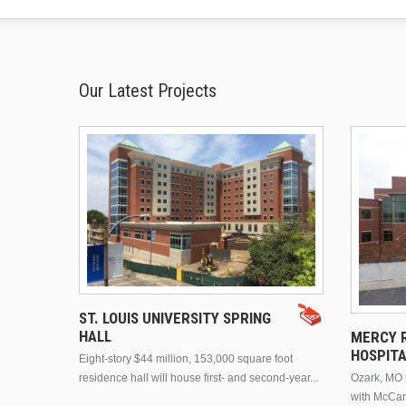
Our Latest Projects
ST. LOUIS UNIVERSITY SPRING
HALL
MERCY R
HOSPIT
Eight-story $44 million, 153,000 square foot
residence hall will house first- and second-year...
Ozark, MO n
with McCar