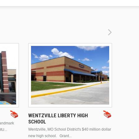
DRURY 
WENTZVILLE LIBERTY HIGH
SCHOOL
landmark
This is Dr
Wentzville, MO School District's $40 million dollar
MU...
Brentwood
new high school. Grant...