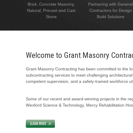
Brick, Concrete Masonry,
Partnering with General
Natural, Precast and Cast
Contractors for Design
Stone
Build Solutions
Welcome to Grant Masonry Contra
Grant Masonry Contracting has been committed to the loc
subcontracting services to meet challenging architectura
competent supervision, and a safety-trained workforce uti
Some of our recent and award-winning projects in the regi
Wexford Science & Technology, Mercy Rehabilitation Hospi
LEARN MORE