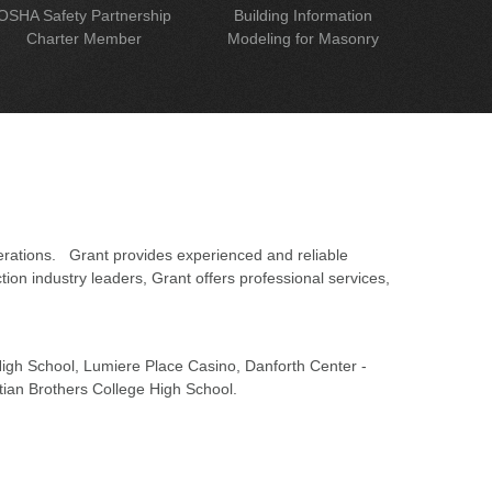
OSHA Safety Partnership
Building Information
Charter Member
Modeling for Masonry
erations. Grant provides experienced and reliable
on industry leaders, Grant offers professional services,
 High School, Lumiere Place Casino, Danforth Center -
tian Brothers College High School.