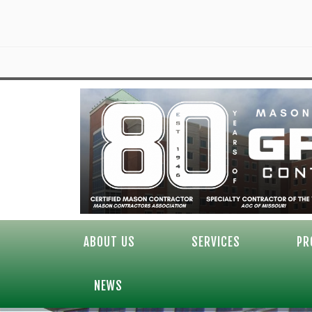
ABOUT US
SERVICES
PR
NEWS