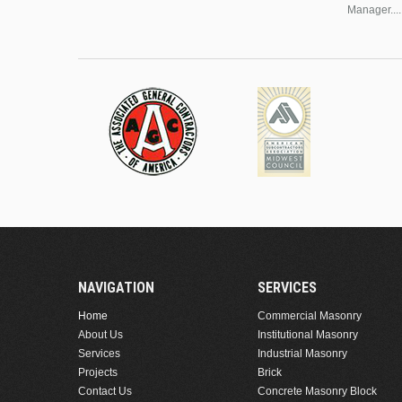
Manager....
NAVIGATION
SERVICES
Home
Commercial Masonry
About Us
Institutional Masonry
Services
Industrial Masonry
Projects
Brick
Contact Us
Concrete Masonry Block