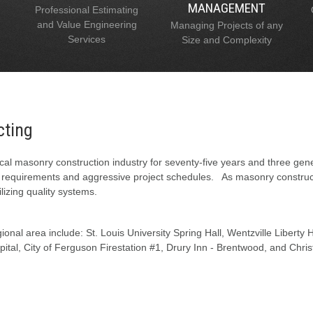
MANAGEMENT
Professional Estimating
and Value Engineering
Managing Projects of any
Services
Size and Complexity
cting
al masonry construction industry for seventy-five years and three gen
l requirements and aggressive project schedules. As masonry constructi
lizing quality systems.
onal area include: St. Louis University Spring Hall, Wentzville Liberty
tal, City of Ferguson Firestation #1, Drury Inn - Brentwood, and Chris