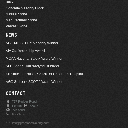
Brick
Concrete Masonry Block
Natural Stone
Manufactured Stone
Precast Stone
NEWS
AGC MO SCOTY Masonry Winner
AIA Craftsmanship Award
MCAA National Safety Award Winner
SLU Spring Hall ready for students
KIDstruction Raises $213K for Children’s Hospital
AGC St. Louis SCOTY Award Winner
CONTACT
777 Rudder Road
Fenton,
63026.
Missouri
636-343-0170
info@grantcontracting.com