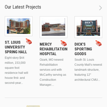
Our Latest Projects
ST. LOUIS
MERCY
DICK’S
UNIVERSITY
REHABILITATION
SPORTING
SPRING HALL
HOSPITAL
GOODS
Eight-story $44
Ozark, MO newest
South St. Louis
million, 153,000
Rehabilitation
County Mall's newest
square foot
services unit with
landmark structure,
residence hall will
McCarthy serving as
featuring 12"
house first- and
Construction
architectural CMU...
second-year...
Manager....