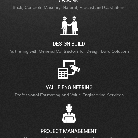
Brick, Concrete Masonry, Natural, Precast and Cast Stone
DESIGN BUILD
Partnering with General Contractors for Design Build Solutions
VALUE ENGINEERING
Professional Estimating and Value Engineering Services
PROJECT MANAGEMENT