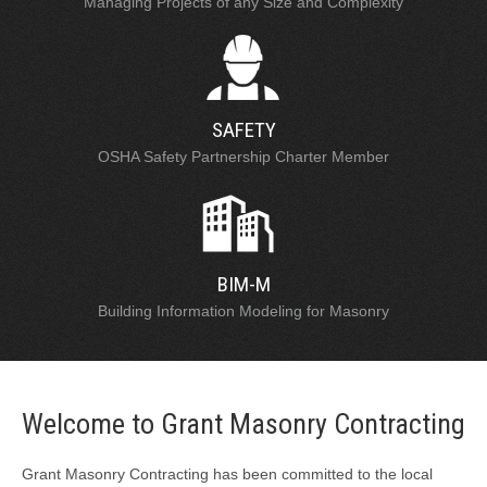
Managing Projects of any Size and Complexity
SAFETY
OSHA Safety Partnership Charter Member
BIM-M
Building Information Modeling for Masonry
Welcome to Grant Masonry Contracting
Grant Masonry Contracting has been committed to the local