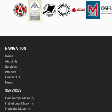
NAVIGATION
Home
About Us
Services
Projects
Contact Us
News
SERVICES
Commercial Masonry
Institutional Masonry
Industrial Masonry