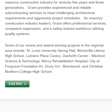
masonry construction industry for seventy-five years and three
generations. Grant provides experienced and reliable
subcontracting services to meet challenging architectural
requirements and aggressive project schedules. As masonry
construction industry leaders, Grant offers professional services,
competent supervision, and a safety-trained workforce utilizing
quality systems.
Some of our recent and award-winning projects in the regional
area include: St. Louis University Spring Hall, Wentzville Liberty
High School, Lumiere Place Casino, Danforth Center - Wexford
Science & Technology, Mercy Rehabilitation Hospital, City of
Ferguson Firestation #1, Drury Inn - Brentwood, and Christian
Brothers College High School.
LEARN MORE