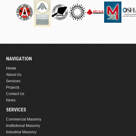
NAVIGATION
Home
About Us
Services
Projects
Contact Us
News
SERVICES
Commercial Masonry
Institutional Masonry
Industrial Masonry