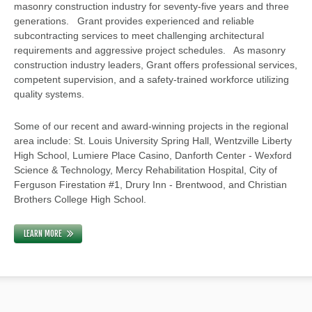
masonry construction industry for seventy-five years and three
generations. Grant provides experienced and reliable
subcontracting services to meet challenging architectural
requirements and aggressive project schedules. As masonry
construction industry leaders, Grant offers professional services,
competent supervision, and a safety-trained workforce utilizing
quality systems.
Some of our recent and award-winning projects in the regional
area include: St. Louis University Spring Hall, Wentzville Liberty
High School, Lumiere Place Casino, Danforth Center - Wexford
Science & Technology, Mercy Rehabilitation Hospital, City of
Ferguson Firestation #1, Drury Inn - Brentwood, and Christian
Brothers College High School.
LEARN MORE