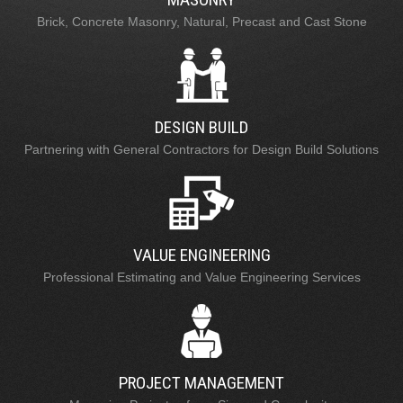
Brick, Concrete Masonry, Natural, Precast and Cast Stone
DESIGN BUILD
Partnering with General Contractors for Design Build Solutions
VALUE ENGINEERING
Professional Estimating and Value Engineering Services
PROJECT MANAGEMENT