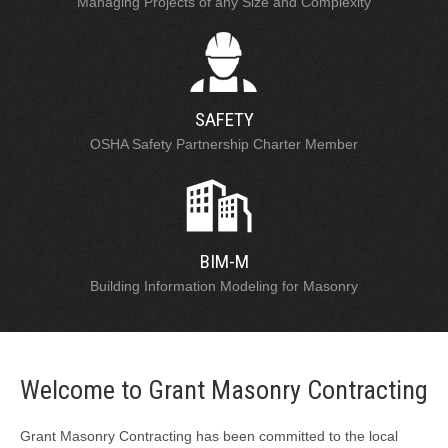
Managing Projects of any Size and Complexity
SAFETY
OSHA Safety Partnership Charter Member
BIM-M
Building Information Modeling for Masonry
Welcome to Grant Masonry Contracting
Grant Masonry Contracting has been committed to the local