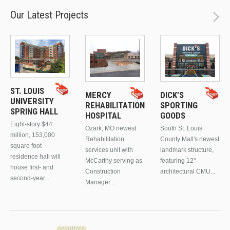
Our Latest Projects
ST. LOUIS
MERCY
DICK’S
UNIVERSITY
REHABILITATION
SPORTING
SPRING HALL
HOSPITAL
GOODS
Eight-story $44
Ozark, MO newest
South St. Louis
million, 153,000
Rehabilitation
County Mall's newest
square foot
services unit with
landmark structure,
residence hall will
McCarthy serving as
featuring 12"
house first- and
Construction
architectural CMU...
second-year...
Manager....