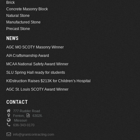
Brick
Concrete Masonry Block
Natural Stone
Manufactured Stone
Precast Stone
NEWS
AGC MO SCOTY Masonry Winner
AIA Craftsmanship Award
MCAA National Safety Award Winner
SLU Spring Hall ready for students
KIDstruction Raises $213K for Children’s Hospital
AGC St. Louis SCOTY Award Winner
CONTACT
777 Rudder Road
Fenton,
63026.
Missouri
636-343-0170
info@grantcontracting.com