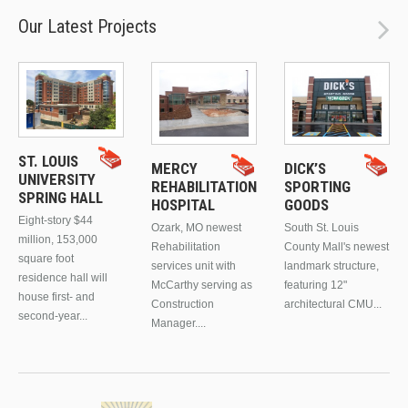
Our Latest Projects
ST. LOUIS
MERCY
DICK’S
UNIVERSITY
REHABILITATION
SPORTING
SPRING HALL
HOSPITAL
GOODS
Eight-story $44
Ozark, MO newest
South St. Louis
million, 153,000
Rehabilitation
County Mall's newest
square foot
services unit with
landmark structure,
residence hall will
McCarthy serving as
featuring 12"
house first- and
Construction
architectural CMU...
second-year...
Manager....