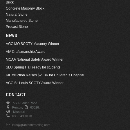
Brick
Concrete Masonry Block
Natural Stone
Manufactured Stone
Precast Stone
NEWS
AGC MO SCOTY Masonry Winner
AIA Craftsmanship Award
MCAA National Safety Award Winner
SLU Spring Hall ready for students
KIDstruction Raises $213K for Children’s Hospital
AGC St. Louis SCOTY Award Winner
CONTACT
777 Rudder Road
Fenton,
63026.
Missouri
636-343-0170
info@grantcontracting.com