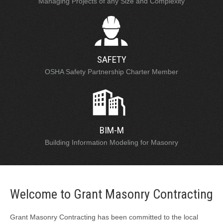
Managing Projects of any Size and Complexity
SAFETY
OSHA Safety Partnership Charter Member
BIM-M
Building Information Modeling for Masonry
Welcome to Grant Masonry Contracting
Grant Masonry Contracting has been committed to the local