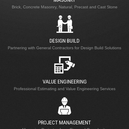
Brick, Concrete Masonry, Natural, Precast and Cast Stone
DESIGN BUILD
Partnering with General Contractors for Design Build Solutions
VALUE ENGINEERING
Professional Estimating and Value Engineering Services
PROJECT MANAGEMENT