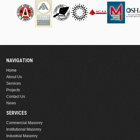
NAVIGATION
Home
About Us
Services
Projects
Contact Us
News
SERVICES
Commercial Masonry
Institutional Masonry
Industrial Masonry