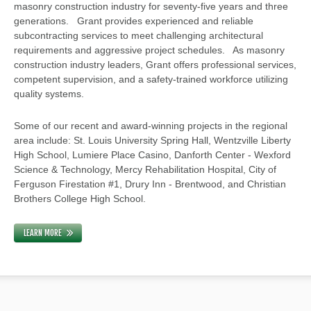
masonry construction industry for seventy-five years and three
generations. Grant provides experienced and reliable
subcontracting services to meet challenging architectural
requirements and aggressive project schedules. As masonry
construction industry leaders, Grant offers professional services,
competent supervision, and a safety-trained workforce utilizing
quality systems.
Some of our recent and award-winning projects in the regional
area include: St. Louis University Spring Hall, Wentzville Liberty
High School, Lumiere Place Casino, Danforth Center - Wexford
Science & Technology, Mercy Rehabilitation Hospital, City of
Ferguson Firestation #1, Drury Inn - Brentwood, and Christian
Brothers College High School.
LEARN MORE