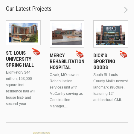
Our Latest Projects
ST. LOUIS
MERCY
DICK’S
UNIVERSITY
REHABILITATION
SPORTING
SPRING HALL
HOSPITAL
GOODS
Eight-story $44
Ozark, MO newest
South St. Louis
million, 153,000
Rehabilitation
County Mall's newest
square foot
services unit with
landmark structure,
residence hall will
McCarthy serving as
featuring 12"
house first- and
Construction
architectural CMU...
second-year...
Manager....