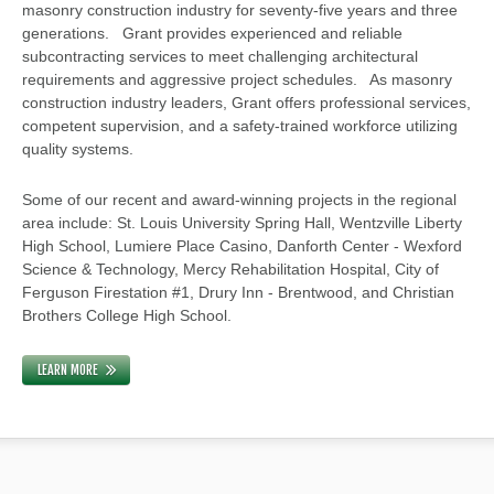
masonry construction industry for seventy-five years and three
generations. Grant provides experienced and reliable
subcontracting services to meet challenging architectural
requirements and aggressive project schedules. As masonry
construction industry leaders, Grant offers professional services,
competent supervision, and a safety-trained workforce utilizing
quality systems.
Some of our recent and award-winning projects in the regional
area include: St. Louis University Spring Hall, Wentzville Liberty
High School, Lumiere Place Casino, Danforth Center - Wexford
Science & Technology, Mercy Rehabilitation Hospital, City of
Ferguson Firestation #1, Drury Inn - Brentwood, and Christian
Brothers College High School.
LEARN MORE