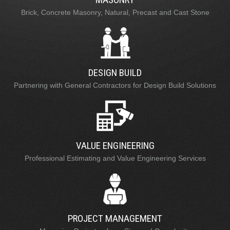
Brick, Concrete Masonry, Natural, Precast and Cast Stone
DESIGN BUILD
Partnering with General Contractors for Design Build Solutions
VALUE ENGINEERING
Professional Estimating and Value Engineering Services
PROJECT MANAGEMENT