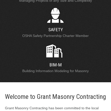
Managing Projects of any Size and Complexity
SAFETY
OSHA Safety Partnership Charter Member
BIM-M
Building Information Modeling for Masonry
Welcome to Grant Masonry Contracting
Grant Masonry Contracting has been committed to the local