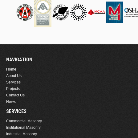
NAVIGATION
Home
About Us
Services
Projects
Contact Us
News
SERVICES
Commercial Masonry
Institutional Masonry
Industrial Masonry