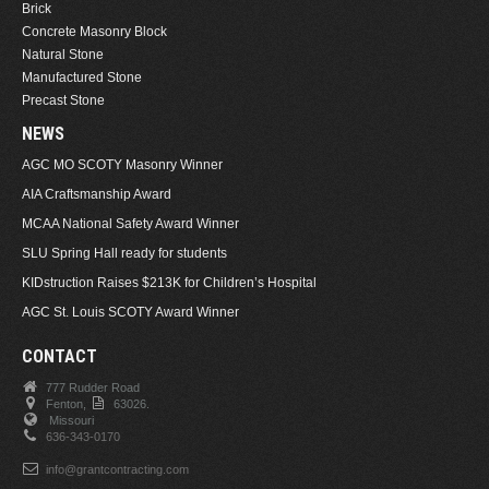
Brick
Concrete Masonry Block
Natural Stone
Manufactured Stone
Precast Stone
NEWS
AGC MO SCOTY Masonry Winner
AIA Craftsmanship Award
MCAA National Safety Award Winner
SLU Spring Hall ready for students
KIDstruction Raises $213K for Children’s Hospital
AGC St. Louis SCOTY Award Winner
CONTACT
777 Rudder Road
Fenton,
63026.
Missouri
636-343-0170
info@grantcontracting.com