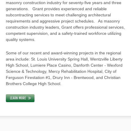
masonry construction industry for seventy-five years and three
generations. Grant provides experienced and reliable
subcontracting services to meet challenging architectural
requirements and aggressive project schedules. As masonry
construction industry leaders, Grant offers professional services,
competent supervision, and a safety-trained workforce utilizing
quality systems.
Some of our recent and award-winning projects in the regional
area include: St. Louis University Spring Hall, Wentzville Liberty
High School, Lumiere Place Casino, Danforth Center - Wexford
Science & Technology, Mercy Rehabilitation Hospital, City of
Ferguson Firestation #1, Drury Inn - Brentwood, and Christian
Brothers College High School.
LEARN MORE