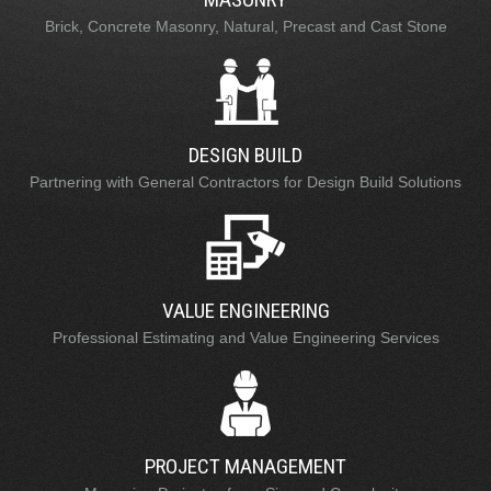
Brick, Concrete Masonry, Natural, Precast and Cast Stone
DESIGN BUILD
Partnering with General Contractors for Design Build Solutions
VALUE ENGINEERING
Professional Estimating and Value Engineering Services
PROJECT MANAGEMENT