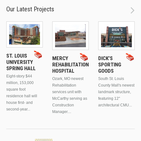
Our Latest Projects
ST. LOUIS
MERCY
DICK’S
UNIVERSITY
REHABILITATION
SPORTING
SPRING HALL
HOSPITAL
GOODS
Eight-story $44
Ozark, MO newest
South St. Louis
million, 153,000
Rehabilitation
County Mall's newest
square foot
services unit with
landmark structure,
residence hall will
McCarthy serving as
featuring 12"
house first- and
Construction
architectural CMU...
second-year...
Manager....