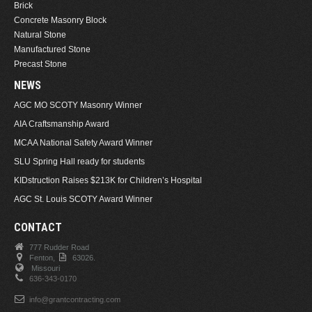
Brick
Concrete Masonry Block
Natural Stone
Manufactured Stone
Precast Stone
NEWS
AGC MO SCOTY Masonry Winner
AIA Craftsmanship Award
MCAA National Safety Award Winner
SLU Spring Hall ready for students
KIDstruction Raises $213K for Children’s Hospital
AGC St. Louis SCOTY Award Winner
CONTACT
777 Rudder Road
Fenton,
63026.
Missouri
636-343-0170
info@grantcontracting.com