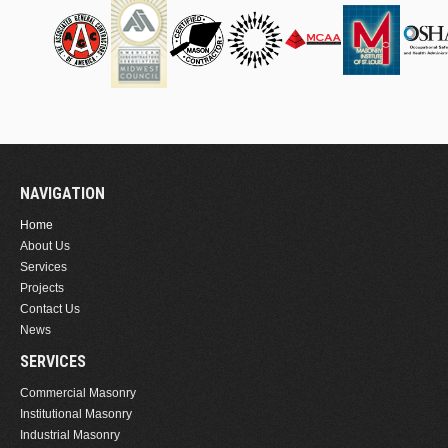
NAVIGATION
Home
About Us
Services
Projects
Contact Us
News
SERVICES
Commercial Masonry
Institutional Masonry
Industrial Masonry