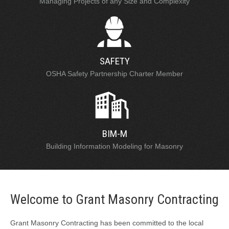
Managing Projects of any Size and Complexity
SAFETY
OSHA Safety Partnership Charter Member
BIM-M
Building Information Modeling for Masonry
Welcome to Grant Masonry Contracting
Grant Masonry Contracting has been committed to the local