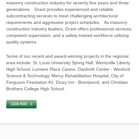
masonry construction industry for seventy-five years and three
generations. Grant provides experienced and reliable
subcontracting services to meet challenging architectural
requirements and aggressive project schedules. As masonry
construction industry leaders, Grant offers professional services,
competent supervision, and a safety-trained workforce utilizing
quality systems.
Some of our recent and award-winning projects in the regional
area include: St. Louis University Spring Hall, Wentzville Liberty
High School, Lumiere Place Casino, Danforth Center - Wexford
Science & Technology, Mercy Rehabilitation Hospital, City of
Ferguson Firestation #1, Drury Inn - Brentwood, and Christian
Brothers College High School.
LEARN MORE