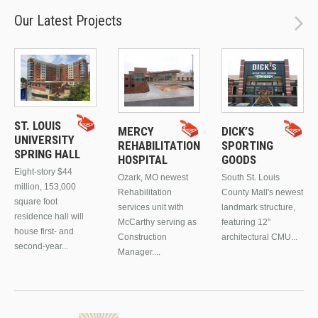
Our Latest Projects
ST. LOUIS
MERCY
DICK’S
UNIVERSITY
REHABILITATION
SPORTING
SPRING HALL
HOSPITAL
GOODS
Eight-story $44
Ozark, MO newest
South St. Louis
million, 153,000
Rehabilitation
County Mall's newest
square foot
services unit with
landmark structure,
residence hall will
McCarthy serving as
featuring 12"
house first- and
Construction
architectural CMU...
second-year...
Manager....