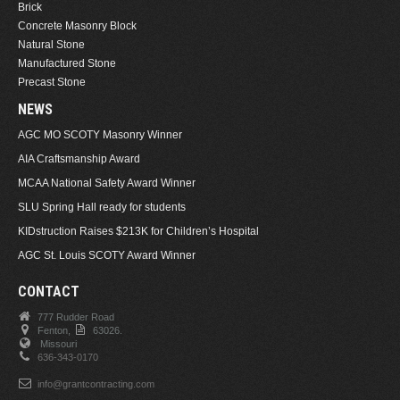
Brick
Concrete Masonry Block
Natural Stone
Manufactured Stone
Precast Stone
NEWS
AGC MO SCOTY Masonry Winner
AIA Craftsmanship Award
MCAA National Safety Award Winner
SLU Spring Hall ready for students
KIDstruction Raises $213K for Children’s Hospital
AGC St. Louis SCOTY Award Winner
CONTACT
777 Rudder Road
Fenton,
63026.
Missouri
636-343-0170
info@grantcontracting.com