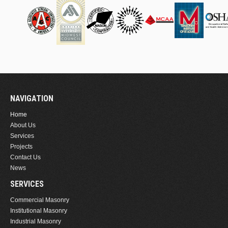
NAVIGATION
Home
About Us
Services
Projects
Contact Us
News
SERVICES
Commercial Masonry
Institutional Masonry
Industrial Masonry