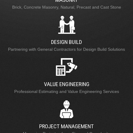
Brick, Concrete Masonry, Natural, Precast and Cast Stone
DESIGN BUILD
Partnering with General Contractors for Design Build Solutions
VALUE ENGINEERING
Professional Estimating and Value Engineering Services
PROJECT MANAGEMENT