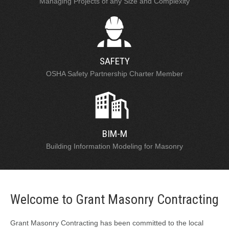
Managing Projects of any Size and Complexity
SAFETY
OSHA Safety Partnership Charter Member
BIM-M
Building Information Modeling for Masonry
Welcome to Grant Masonry Contracting
Grant Masonry Contracting has been committed to the local