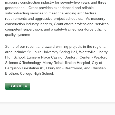
masonry construction industry for seventy-five years and three
generations. Grant provides experienced and reliable
subcontracting services to meet challenging architectural
requirements and aggressive project schedules. As masonry
construction industry leaders, Grant offers professional services,
competent supervision, and a safety-trained workforce utilizing
quality systems.
Some of our recent and award-winning projects in the regional
area include: St. Louis University Spring Hall, Wentzville Liberty
High School, Lumiere Place Casino, Danforth Center - Wexford
Science & Technology, Mercy Rehabilitation Hospital, City of
Ferguson Firestation #1, Drury Inn - Brentwood, and Christian
Brothers College High School.
LEARN MORE