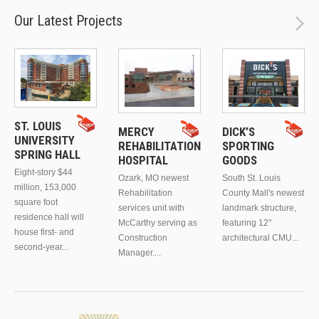
Our Latest Projects
ST. LOUIS
MERCY
DICK’S
UNIVERSITY
REHABILITATION
SPORTING
SPRING HALL
HOSPITAL
GOODS
Eight-story $44
Ozark, MO newest
South St. Louis
million, 153,000
Rehabilitation
County Mall's newest
square foot
services unit with
landmark structure,
residence hall will
McCarthy serving as
featuring 12"
house first- and
Construction
architectural CMU...
second-year...
Manager....