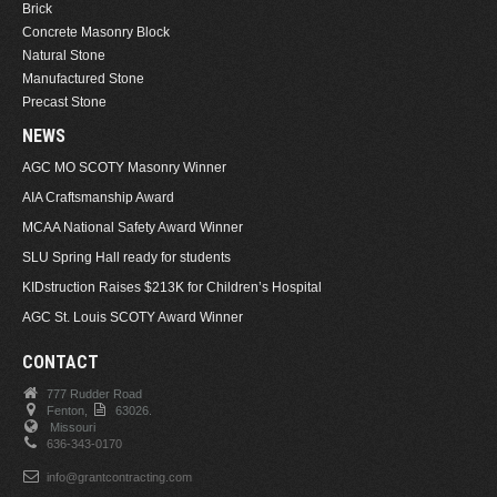
Brick
Concrete Masonry Block
Natural Stone
Manufactured Stone
Precast Stone
NEWS
AGC MO SCOTY Masonry Winner
AIA Craftsmanship Award
MCAA National Safety Award Winner
SLU Spring Hall ready for students
KIDstruction Raises $213K for Children’s Hospital
AGC St. Louis SCOTY Award Winner
CONTACT
777 Rudder Road
Fenton,
63026.
Missouri
636-343-0170
info@grantcontracting.com