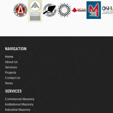
NAVIGATION
Home
About Us
Services
Projects
Contact Us
News
SERVICES
Commercial Masonry
Institutional Masonry
Industrial Masonry