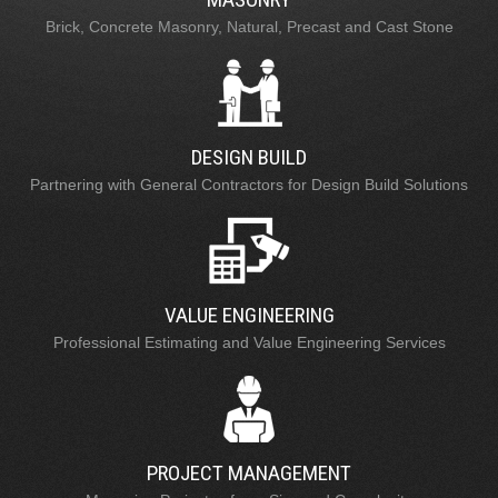
Brick, Concrete Masonry, Natural, Precast and Cast Stone
DESIGN BUILD
Partnering with General Contractors for Design Build Solutions
VALUE ENGINEERING
Professional Estimating and Value Engineering Services
PROJECT MANAGEMENT