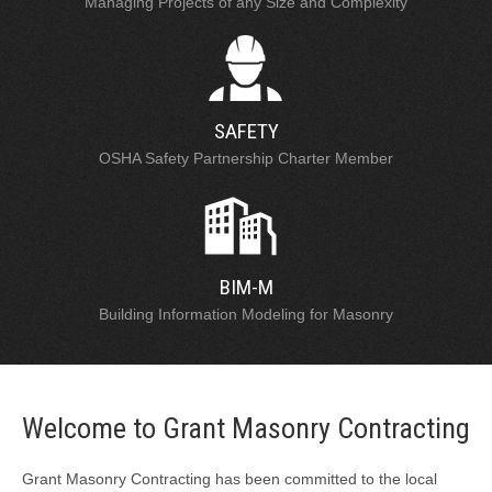
Managing Projects of any Size and Complexity
SAFETY
OSHA Safety Partnership Charter Member
BIM-M
Building Information Modeling for Masonry
Welcome to Grant Masonry Contracting
Grant Masonry Contracting has been committed to the local