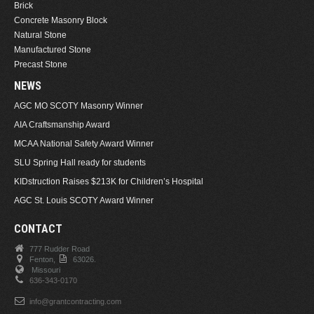
Brick
Concrete Masonry Block
Natural Stone
Manufactured Stone
Precast Stone
NEWS
AGC MO SCOTY Masonry Winner
AIA Craftsmanship Award
MCAA National Safety Award Winner
SLU Spring Hall ready for students
KIDstruction Raises $213K for Children’s Hospital
AGC St. Louis SCOTY Award Winner
CONTACT
777 Rudder Road
Fenton,
63026.
Missouri
636-343-0170
info@grantcontracting.com