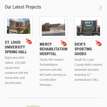
Our Latest Projects
ST. LOUIS
MERCY
DICK’S
UNIVERSITY
REHABILITATION
SPORTING
SPRING HALL
HOSPITAL
GOODS
Eight-story $44
Ozark, MO newest
South St. Louis
million, 153,000
Rehabilitation
County Mall's newest
square foot
services unit with
landmark structure,
residence hall will
McCarthy serving as
featuring 12"
house first- and
Construction
architectural CMU...
second-year...
Manager....