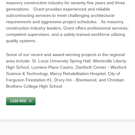
masonry construction industry for seventy-five years and three
generations. Grant provides experienced and reliable
subcontracting services to meet challenging architectural
requirements and aggressive project schedules. As masonry
construction industry leaders, Grant offers professional services,
competent supervision, and a safety-trained workforce utilizing
quality systems.
Some of our recent and award-winning projects in the regional
area include: St. Louis University Spring Hall, Wentzville Liberty
High School, Lumiere Place Casino, Danforth Center - Wexford
Science & Technology, Mercy Rehabilitation Hospital, City of
Ferguson Firestation #1, Drury Inn - Brentwood, and Christian
Brothers College High School.
LEARN MORE