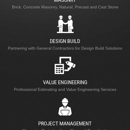
Brick, Concrete Masonry, Natural, Precast and Cast Stone
DESIGN BUILD
Partnering with General Contractors for Design Build Solutions
VALUE ENGINEERING
Professional Estimating and Value Engineering Services
PROJECT MANAGEMENT