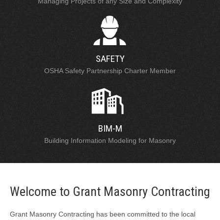
Managing Projects of any Size and Complexity
SAFETY
OSHA Safety Partnership Charter Member
BIM-M
Building Information Modeling for Masonry
Welcome to Grant Masonry Contracting
Grant Masonry Contracting has been committed to the local