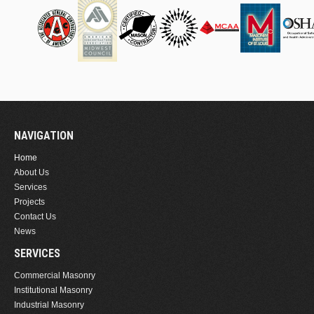
NAVIGATION
Home
About Us
Services
Projects
Contact Us
News
SERVICES
Commercial Masonry
Institutional Masonry
Industrial Masonry