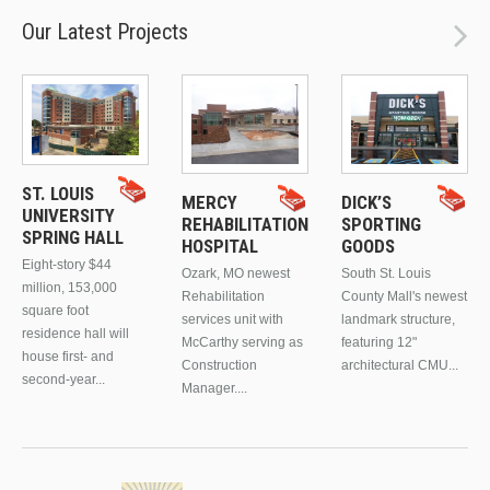
Our Latest Projects
ST. LOUIS
MERCY
DICK’S
UNIVERSITY
REHABILITATION
SPORTING
SPRING HALL
HOSPITAL
GOODS
Eight-story $44
Ozark, MO newest
South St. Louis
million, 153,000
Rehabilitation
County Mall's newest
square foot
services unit with
landmark structure,
residence hall will
McCarthy serving as
featuring 12"
house first- and
Construction
architectural CMU...
second-year...
Manager....