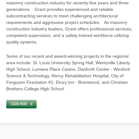
masonry construction industry for seventy-five years and three
generations. Grant provides experienced and reliable
subcontracting services to meet challenging architectural
requirements and aggressive project schedules. As masonry
construction industry leaders, Grant offers professional services,
competent supervision, and a safety-trained workforce utilizing
quality systems.
Some of our recent and award-winning projects in the regional
area include: St. Louis University Spring Hall, Wentzville Liberty
High School, Lumiere Place Casino, Danforth Center - Wexford
Science & Technology, Mercy Rehabilitation Hospital, City of
Ferguson Firestation #1, Drury Inn - Brentwood, and Christian
Brothers College High School.
LEARN MORE