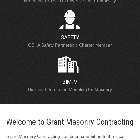
Managing Projects of any Size and Complexity
SAFETY
OSHA Safety Partnership Charter Member
BIM-M
Building Information Modeling for Masonry
Welcome to Grant Masonry Contracting
Grant Masonry Contracting has been committed to the local