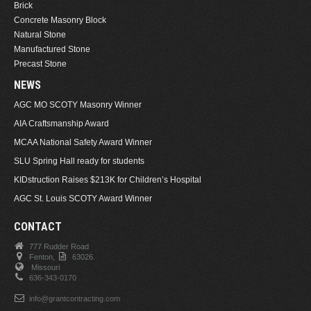
Brick
Concrete Masonry Block
Natural Stone
Manufactured Stone
Precast Stone
NEWS
AGC MO SCOTY Masonry Winner
AIA Craftsmanship Award
MCAA National Safety Award Winner
SLU Spring Hall ready for students
KIDstruction Raises $213K for Children’s Hospital
AGC St. Louis SCOTY Award Winner
CONTACT
777 Rudder Road
Fenton,
63026.
Missouri
636-343-0170
info@grantcontracting.com