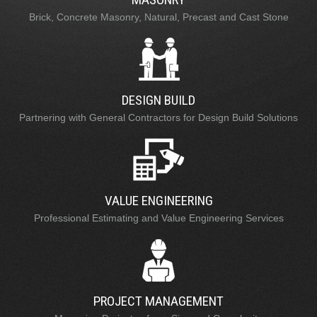
Brick, Concrete Masonry, Natural, Precast and Cast Stone
DESIGN BUILD
Partnering with General Contractors for Design Build Solutions
VALUE ENGINEERING
Professional Estimating and Value Engineering Services
PROJECT MANAGEMENT