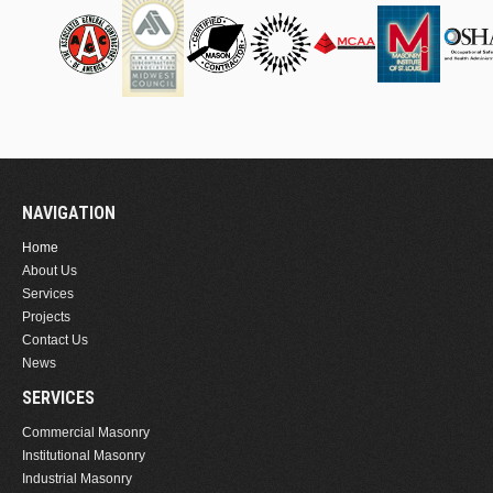
NAVIGATION
Home
About Us
Services
Projects
Contact Us
News
SERVICES
Commercial Masonry
Institutional Masonry
Industrial Masonry