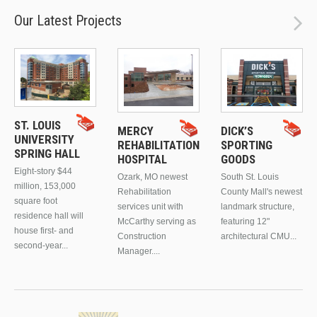
Our Latest Projects
ST. LOUIS
MERCY
DICK’S
UNIVERSITY
REHABILITATION
SPORTING
SPRING HALL
HOSPITAL
GOODS
Eight-story $44
Ozark, MO newest
South St. Louis
million, 153,000
Rehabilitation
County Mall's newest
square foot
services unit with
landmark structure,
residence hall will
McCarthy serving as
featuring 12"
house first- and
Construction
architectural CMU...
second-year...
Manager....