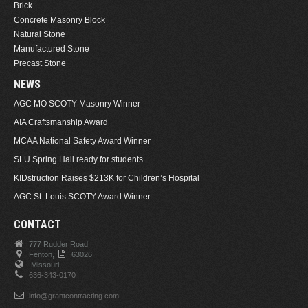
Brick
Concrete Masonry Block
Natural Stone
Manufactured Stone
Precast Stone
NEWS
AGC MO SCOTY Masonry Winner
AIA Craftsmanship Award
MCAA National Safety Award Winner
SLU Spring Hall ready for students
KIDstruction Raises $213K for Children’s Hospital
AGC St. Louis SCOTY Award Winner
CONTACT
777 Rudder Road
Fenton,
63026.
Missouri
636-343-0170
info@grantcontracting.com