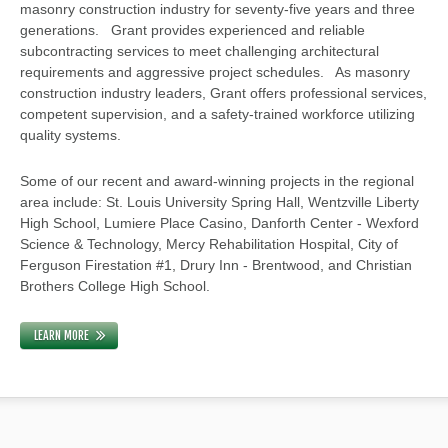
masonry construction industry for seventy-five years and three
generations. Grant provides experienced and reliable
subcontracting services to meet challenging architectural
requirements and aggressive project schedules. As masonry
construction industry leaders, Grant offers professional services,
competent supervision, and a safety-trained workforce utilizing
quality systems.
Some of our recent and award-winning projects in the regional
area include: St. Louis University Spring Hall, Wentzville Liberty
High School, Lumiere Place Casino, Danforth Center - Wexford
Science & Technology, Mercy Rehabilitation Hospital, City of
Ferguson Firestation #1, Drury Inn - Brentwood, and Christian
Brothers College High School.
LEARN MORE