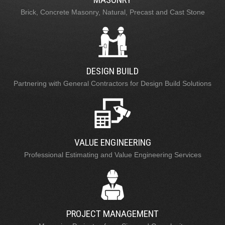
Brick, Concrete Masonry, Natural, Precast and Cast Stone
DESIGN BUILD
Partnering with General Contractors for Design Build Solutions
VALUE ENGINEERING
Professional Estimating and Value Engineering Services
PROJECT MANAGEMENT