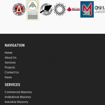
NAVIGATION
Home
About Us
Services
Projects
Contact Us
News
SERVICES
Commercial Masonry
Institutional Masonry
Industrial Masonry