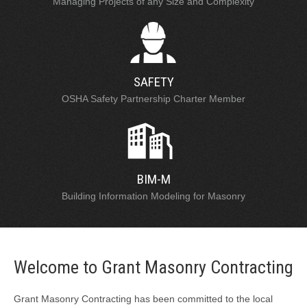
Managing Projects of any Size and Complexity
SAFETY
OSHA Safety Partnership Charter Member
BIM-M
Building Information Modeling for Masonry
Welcome to Grant Masonry Contracting
Grant Masonry Contracting has been committed to the local