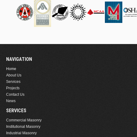
NAVIGATION
Home
About Us
Services
Projects
Contact Us
News
SERVICES
Commercial Masonry
Institutional Masonry
Industrial Masonry