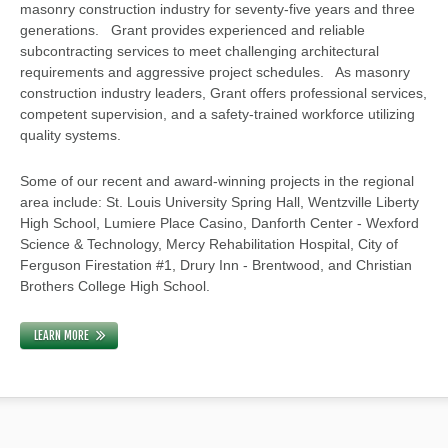
masonry construction industry for seventy-five years and three
generations. Grant provides experienced and reliable
subcontracting services to meet challenging architectural
requirements and aggressive project schedules. As masonry
construction industry leaders, Grant offers professional services,
competent supervision, and a safety-trained workforce utilizing
quality systems.
Some of our recent and award-winning projects in the regional
area include: St. Louis University Spring Hall, Wentzville Liberty
High School, Lumiere Place Casino, Danforth Center - Wexford
Science & Technology, Mercy Rehabilitation Hospital, City of
Ferguson Firestation #1, Drury Inn - Brentwood, and Christian
Brothers College High School.
LEARN MORE