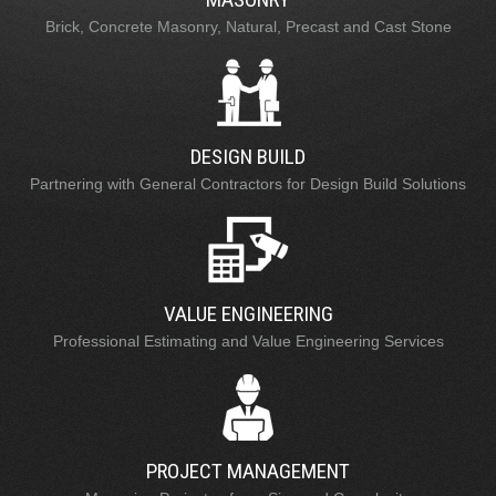
Brick, Concrete Masonry, Natural, Precast and Cast Stone
DESIGN BUILD
Partnering with General Contractors for Design Build Solutions
VALUE ENGINEERING
Professional Estimating and Value Engineering Services
PROJECT MANAGEMENT