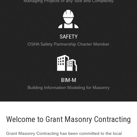
Managing Projects of any Size and Complexity
SAFETY
OSHA Safety Partnership Charter Member
BIM-M
Building Information Modeling for Masonry
Welcome to Grant Masonry Contracting
Grant Masonry Contracting has been committed to the local