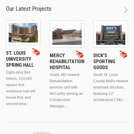
Our Latest Projects
ST. LOUIS
MERCY
DICK’S
UNIVERSITY
REHABILITATION
SPORTING
SPRING HALL
HOSPITAL
GOODS
Eight-story $44
Ozark, MO newest
South St. Louis
million, 153,000
Rehabilitation
County Mall's newest
square foot
services unit with
landmark structure,
residence hall will
McCarthy serving as
featuring 12"
house first- and
Construction
architectural CMU...
second-year...
Manager....