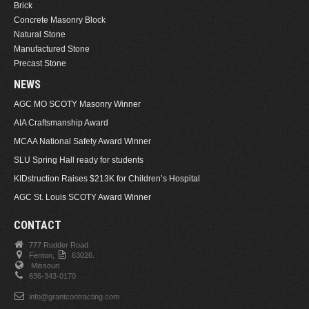
Brick
Concrete Masonry Block
Natural Stone
Manufactured Stone
Precast Stone
NEWS
AGC MO SCOTY Masonry Winner
AIA Craftsmanship Award
MCAA National Safety Award Winner
SLU Spring Hall ready for students
KIDstruction Raises $213K for Children’s Hospital
AGC St. Louis SCOTY Award Winner
CONTACT
777 Rudder Road
Fenton,
63026.
Missouri
636-343-0170
info@grantcontracting.com