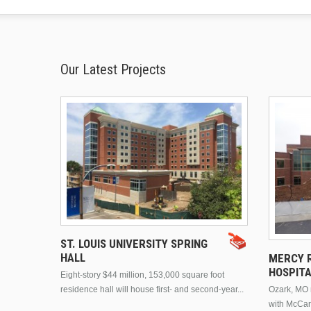
Our Latest Projects
ST. LOUIS UNIVERSITY SPRING
HALL
MERCY R
HOSPIT
Eight-story $44 million, 153,000 square foot
residence hall will house first- and second-year...
Ozark, MO n
with McCar