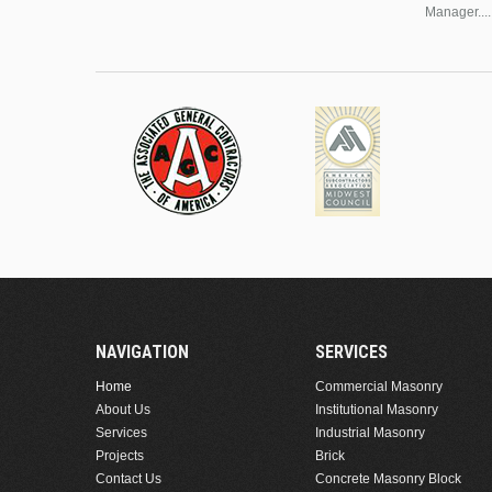
Manager....
NAVIGATION
SERVICES
Home
Commercial Masonry
About Us
Institutional Masonry
Services
Industrial Masonry
Projects
Brick
Contact Us
Concrete Masonry Block