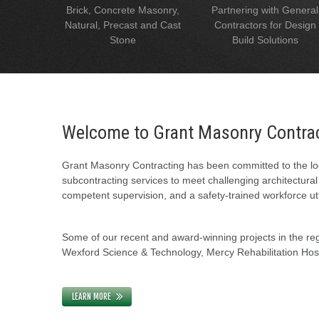
Brick, Concrete Masonry,
Partnering with General
Natural, Precast and Cast
Contractors for Design
Stone
Build Solutions
Welcome to Grant Masonry Contra
Grant Masonry Contracting has been committed to the loc
subcontracting services to meet challenging architectura
competent supervision, and a safety-trained workforce uti
Some of our recent and award-winning projects in the regi
Wexford Science & Technology, Mercy Rehabilitation Hospi
LEARN MORE