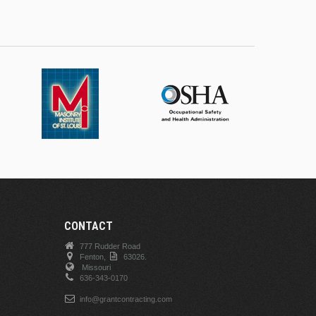
CONTACT
777 Rudder Road
Fenton,
63026.
Missouri
636-343-0170
info@grantcontracting.com