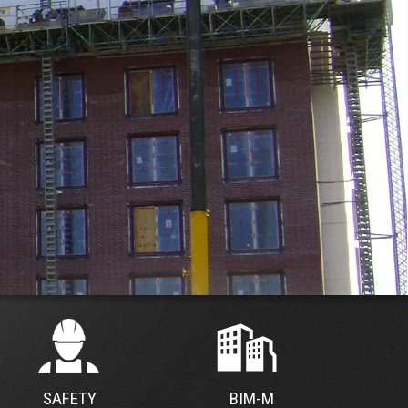
SAFETY
BIM-M