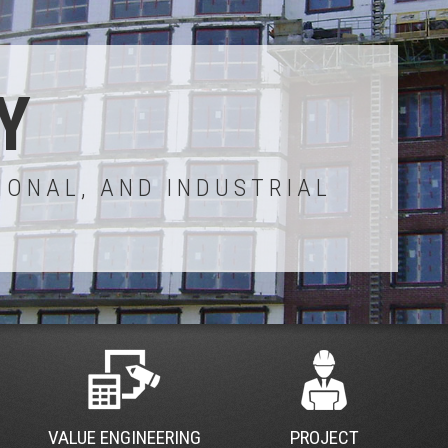
Y
IONAL, AND INDUSTRIAL
VALUE ENGINEERING
PROJECT