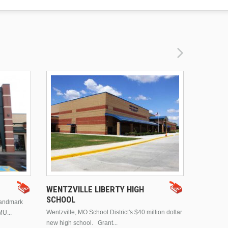
DRURY 
WENTZVILLE LIBERTY HIGH
SCHOOL
landmark
This is Dr
Wentzville, MO School District's $40 million dollar
MU...
Brentwood
new high school. Grant...