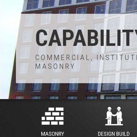
CAPABILIT
COMMERCIAL, INSTITUT
MASONRY
MASONRY
DESIGN BUILD