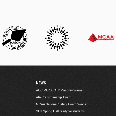
NEWS
AGC MO SCOTY Masonry Winner
AIA Craftsmanship Award
MCAA National Safety Award Winner
SLU Spring Hall ready for students