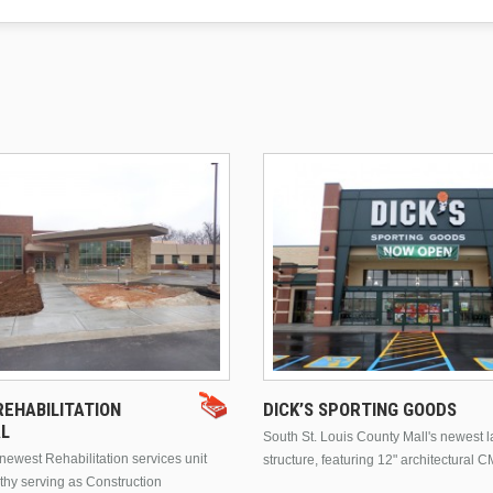
EHABILITATION
DICK’S SPORTING GOODS
AL
South St. Louis County Mall's newest 
ewest Rehabilitation services unit
structure, featuring 12" architectural C
thy serving as Construction