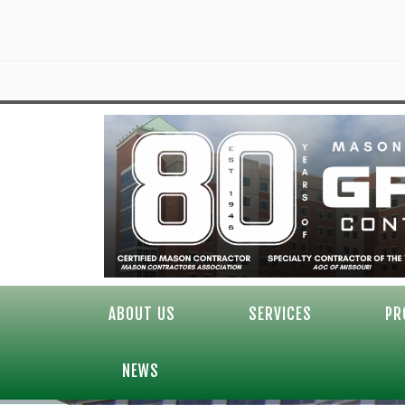
ABOUT US
SERVICES
PR
NEWS