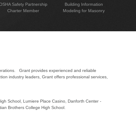
OSHA Safety Partnership
Building Information
Charter Member
Modeling for Masonry
erations. Grant provides experienced and reliable
on industry leaders, Grant offers professional services,
 High School, Lumiere Place Casino, Danforth Center -
tian Brothers College High School.