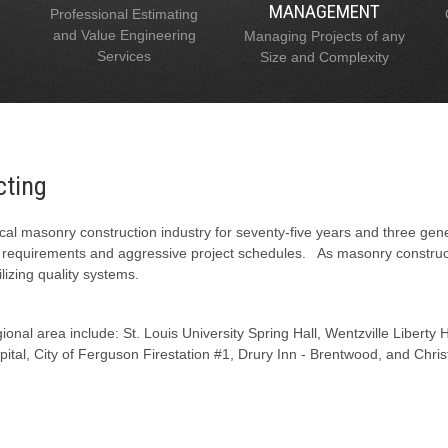
MANAGEMENT
Professional Estimating
and Value Engineering
Managing Projects of any
Services
Size and Complexity
cting
al masonry construction industry for seventy-five years and three gen
l requirements and aggressive project schedules. As masonry constructi
lizing quality systems.
onal area include: St. Louis University Spring Hall, Wentzville Liberty
tal, City of Ferguson Firestation #1, Drury Inn - Brentwood, and Chris