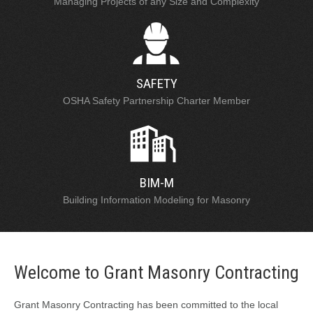
Managing Projects of any Size and Complexity
SAFETY
OSHA Safety Partnership Charter Member
BIM-M
Building Information Modeling for Masonry
Welcome to Grant Masonry Contracting
Grant Masonry Contracting has been committed to the local