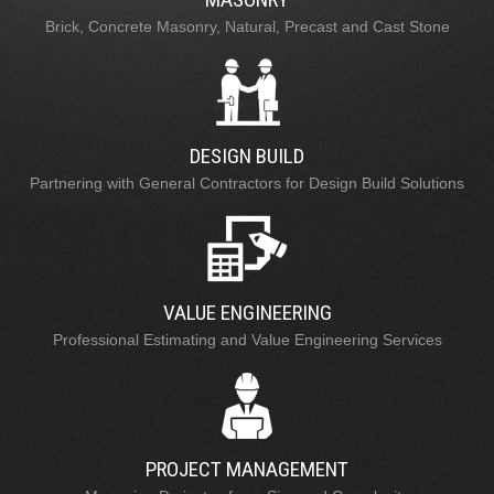
Brick, Concrete Masonry, Natural, Precast and Cast Stone
DESIGN BUILD
Partnering with General Contractors for Design Build Solutions
VALUE ENGINEERING
Professional Estimating and Value Engineering Services
PROJECT MANAGEMENT