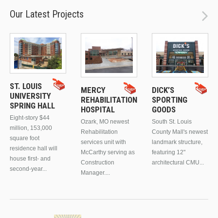
Our Latest Projects
ST. LOUIS
MERCY
DICK’S
UNIVERSITY
REHABILITATION
SPORTING
SPRING HALL
HOSPITAL
GOODS
Eight-story $44
Ozark, MO newest
South St. Louis
million, 153,000
Rehabilitation
County Mall's newest
square foot
services unit with
landmark structure,
residence hall will
McCarthy serving as
featuring 12"
house first- and
Construction
architectural CMU...
second-year...
Manager....