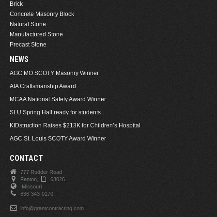
Brick
Concrete Masonry Block
Natural Stone
Manufactured Stone
Precast Stone
NEWS
AGC MO SCOTY Masonry Winner
AIA Craftsmanship Award
MCAA National Safety Award Winner
SLU Spring Hall ready for students
KIDstruction Raises $213K for Children’s Hospital
AGC St. Louis SCOTY Award Winner
CONTACT
777 Rudder Road
Fenton,
63026.
Missouri
636-343-0170
info@grantcontracting.com