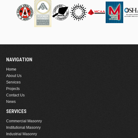
NAVIGATION
Home
About Us
Services
Projects
Contact Us
News
SERVICES
Commercial Masonry
Institutional Masonry
Industrial Masonry