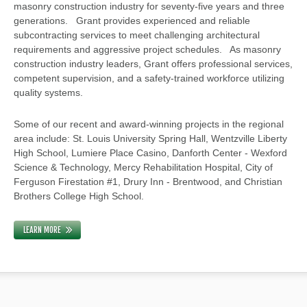
masonry construction industry for seventy-five years and three
generations. Grant provides experienced and reliable
subcontracting services to meet challenging architectural
requirements and aggressive project schedules. As masonry
construction industry leaders, Grant offers professional services,
competent supervision, and a safety-trained workforce utilizing
quality systems.
Some of our recent and award-winning projects in the regional
area include: St. Louis University Spring Hall, Wentzville Liberty
High School, Lumiere Place Casino, Danforth Center - Wexford
Science & Technology, Mercy Rehabilitation Hospital, City of
Ferguson Firestation #1, Drury Inn - Brentwood, and Christian
Brothers College High School.
LEARN MORE