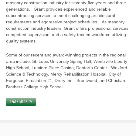
masonry construction industry for seventy-five years and three
generations. Grant provides experienced and reliable
subcontracting services to meet challenging architectural
requirements and aggressive project schedules. As masonry
construction industry leaders, Grant offers professional services,
competent supervision, and a safety-trained workforce utilizing
quality systems.
Some of our recent and award-winning projects in the regional
area include: St. Louis University Spring Hall, Wentzville Liberty
High School, Lumiere Place Casino, Danforth Center - Wexford
Science & Technology, Mercy Rehabilitation Hospital, City of
Ferguson Firestation #1, Drury Inn - Brentwood, and Christian
Brothers College High School.
LEARN MORE