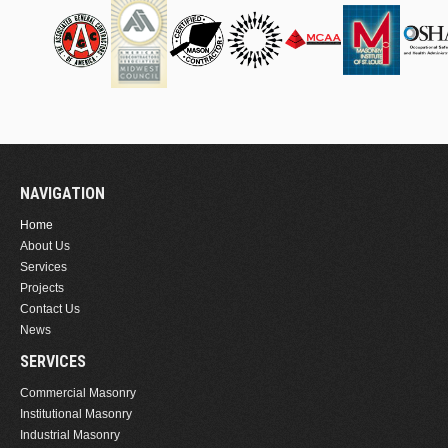
NAVIGATION
Home
About Us
Services
Projects
Contact Us
News
SERVICES
Commercial Masonry
Institutional Masonry
Industrial Masonry