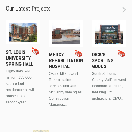
Our Latest Projects
ST. LOUIS
MERCY
DICK’S
UNIVERSITY
REHABILITATION
SPORTING
SPRING HALL
HOSPITAL
GOODS
Eight-story $44
Ozark, MO newest
South St. Louis
million, 153,000
Rehabilitation
County Mall's newest
square foot
services unit with
landmark structure,
residence hall will
McCarthy serving as
featuring 12"
house first- and
Construction
architectural CMU...
second-year...
Manager....