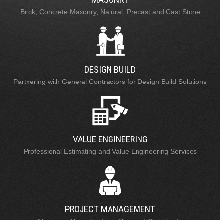
Brick, Concrete Masonry, Natural, Precast and Cast Stone
DESIGN BUILD
Partnering with General Contractors for Design Build Solutions
VALUE ENGINEERING
Professional Estimating and Value Engineering Services
PROJECT MANAGEMENT