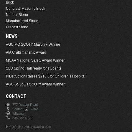
Brick
Concrete Masonry Block
Natural Stone
Manufactured Stone
Precast Stone
NEWS
AGC MO SCOTY Masonry Winner
AIA Craftsmanship Award
MCAA National Safety Award Winner
SLU Spring Hall ready for students
KIDstruction Raises $213K for Children’s Hospital
AGC St. Louis SCOTY Award Winner
CONTACT
777 Rudder Road
Fenton,
63026.
Missouri
636-343-0170
info@grantcontracting.com