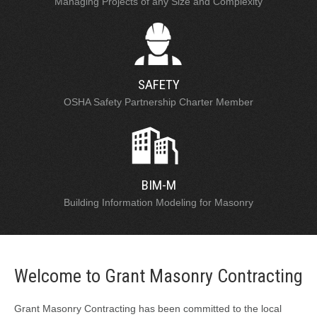
Managing Projects of any Size and Complexity
SAFETY
OSHA Safety Partnership Charter Member
BIM-M
Building Information Modeling for Masonry
Welcome to Grant Masonry Contracting
Grant Masonry Contracting has been committed to the local