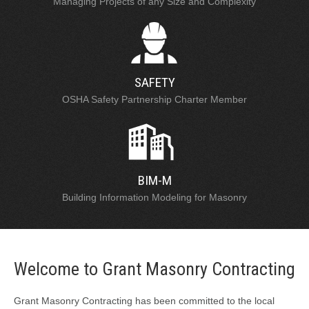
Managing Projects of any Size and Complexity
SAFETY
OSHA Safety Partnership Charter Member
BIM-M
Building Information Modeling for Masonry
Welcome to Grant Masonry Contracting
Grant Masonry Contracting has been committed to the local