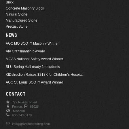
Brick
Concrete Masonry Block
Natural Stone
Manufactured Stone
Precast Stone
NEWS
AGC MO SCOTY Masonry Winner
AIA Craftsmanship Award
MCAA National Safety Award Winner
SLU Spring Hall ready for students
KIDstruction Raises $213K for Children’s Hospital
AGC St. Louis SCOTY Award Winner
CONTACT
777 Rudder Road
Fenton,
63026.
Missouri
636-343-0170
info@grantcontracting.com