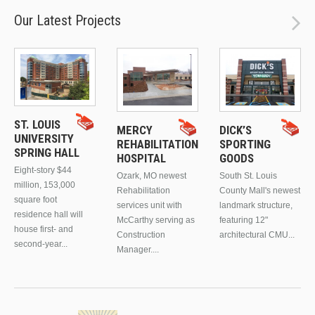
Our Latest Projects
ST. LOUIS
MERCY
DICK’S
UNIVERSITY
REHABILITATION
SPORTING
SPRING HALL
HOSPITAL
GOODS
Eight-story $44
Ozark, MO newest
South St. Louis
million, 153,000
Rehabilitation
County Mall's newest
square foot
services unit with
landmark structure,
residence hall will
McCarthy serving as
featuring 12"
house first- and
Construction
architectural CMU...
second-year...
Manager....