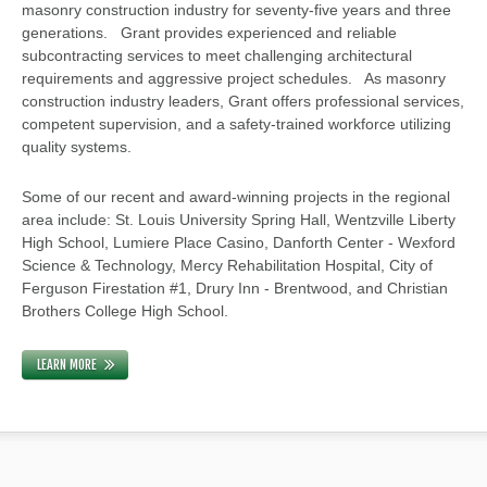
masonry construction industry for seventy-five years and three
generations. Grant provides experienced and reliable
subcontracting services to meet challenging architectural
requirements and aggressive project schedules. As masonry
construction industry leaders, Grant offers professional services,
competent supervision, and a safety-trained workforce utilizing
quality systems.
Some of our recent and award-winning projects in the regional
area include: St. Louis University Spring Hall, Wentzville Liberty
High School, Lumiere Place Casino, Danforth Center - Wexford
Science & Technology, Mercy Rehabilitation Hospital, City of
Ferguson Firestation #1, Drury Inn - Brentwood, and Christian
Brothers College High School.
LEARN MORE