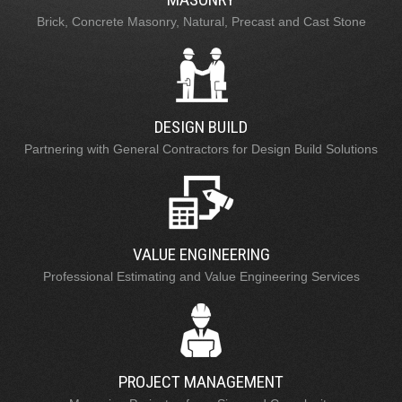
Brick, Concrete Masonry, Natural, Precast and Cast Stone
DESIGN BUILD
Partnering with General Contractors for Design Build Solutions
VALUE ENGINEERING
Professional Estimating and Value Engineering Services
PROJECT MANAGEMENT