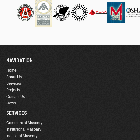
NAVIGATION
Home
About Us
Services
Projects
Contact Us
News
SERVICES
Commercial Masonry
Institutional Masonry
Industrial Masonry