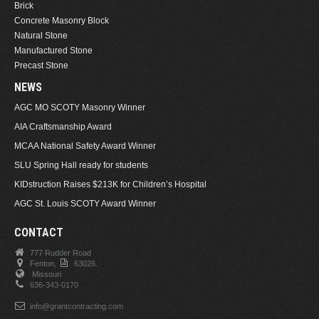
Brick
Concrete Masonry Block
Natural Stone
Manufactured Stone
Precast Stone
NEWS
AGC MO SCOTY Masonry Winner
AIA Craftsmanship Award
MCAA National Safety Award Winner
SLU Spring Hall ready for students
KIDstruction Raises $213K for Children’s Hospital
AGC St. Louis SCOTY Award Winner
CONTACT
777 Rudder Road
Fenton,
63026.
Missouri
636-343-0170
info@grantcontracting.com