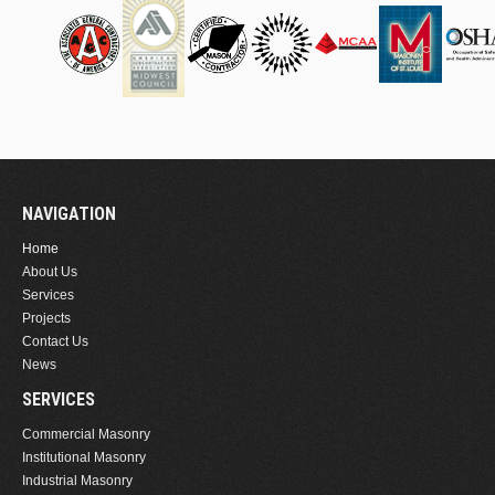
NAVIGATION
Home
About Us
Services
Projects
Contact Us
News
SERVICES
Commercial Masonry
Institutional Masonry
Industrial Masonry