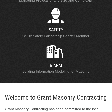
Managing Projects of any Size and Complexity
SAFETY
OSHA Safety Partnership Charter Member
BIM-M
Building Information Modeling for Masonry
Welcome to Grant Masonry Contracting
Grant Masonry Contracting has been committed to the local