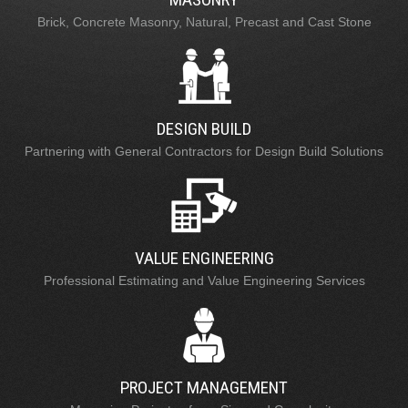
Brick, Concrete Masonry, Natural, Precast and Cast Stone
DESIGN BUILD
Partnering with General Contractors for Design Build Solutions
VALUE ENGINEERING
Professional Estimating and Value Engineering Services
PROJECT MANAGEMENT