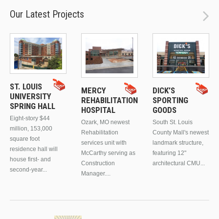
Our Latest Projects
ST. LOUIS
MERCY
DICK’S
UNIVERSITY
REHABILITATION
SPORTING
SPRING HALL
HOSPITAL
GOODS
Eight-story $44
Ozark, MO newest
South St. Louis
million, 153,000
Rehabilitation
County Mall's newest
square foot
services unit with
landmark structure,
residence hall will
McCarthy serving as
featuring 12"
house first- and
Construction
architectural CMU...
second-year...
Manager....