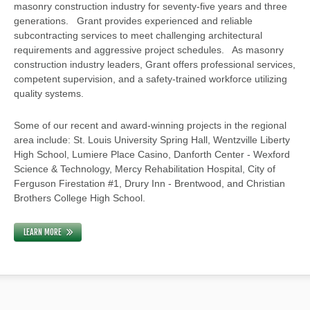
masonry construction industry for seventy-five years and three
generations. Grant provides experienced and reliable
subcontracting services to meet challenging architectural
requirements and aggressive project schedules. As masonry
construction industry leaders, Grant offers professional services,
competent supervision, and a safety-trained workforce utilizing
quality systems.
Some of our recent and award-winning projects in the regional
area include: St. Louis University Spring Hall, Wentzville Liberty
High School, Lumiere Place Casino, Danforth Center - Wexford
Science & Technology, Mercy Rehabilitation Hospital, City of
Ferguson Firestation #1, Drury Inn - Brentwood, and Christian
Brothers College High School.
LEARN MORE