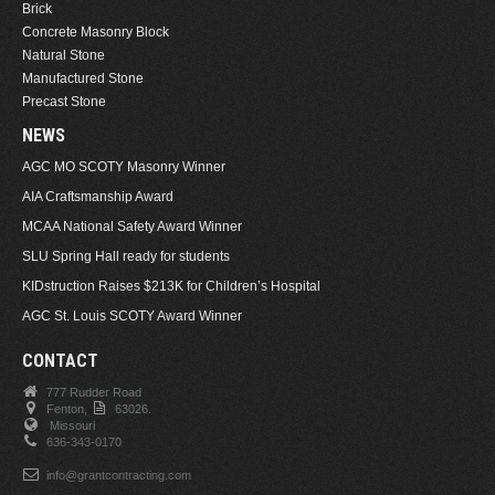
Brick
Concrete Masonry Block
Natural Stone
Manufactured Stone
Precast Stone
NEWS
AGC MO SCOTY Masonry Winner
AIA Craftsmanship Award
MCAA National Safety Award Winner
SLU Spring Hall ready for students
KIDstruction Raises $213K for Children’s Hospital
AGC St. Louis SCOTY Award Winner
CONTACT
777 Rudder Road
Fenton,
63026.
Missouri
636-343-0170
info@grantcontracting.com