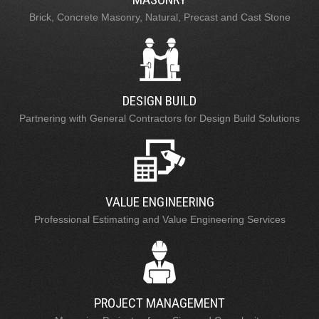
Brick, Concrete Masonry, Natural, Precast and Cast Stone
DESIGN BUILD
Partnering with General Contractors for Design Build Solutions
VALUE ENGINEERING
Professional Estimating and Value Engineering Services
PROJECT MANAGEMENT