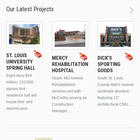
Our Latest Projects
ST. LOUIS
MERCY
DICK’S
UNIVERSITY
REHABILITATION
SPORTING
SPRING HALL
HOSPITAL
GOODS
Eight-story $44
Ozark, MO newest
South St. Louis
million, 153,000
Rehabilitation
County Mall's newest
square foot
services unit with
landmark structure,
residence hall will
McCarthy serving as
featuring 12"
house first- and
Construction
architectural CMU...
second-year...
Manager....