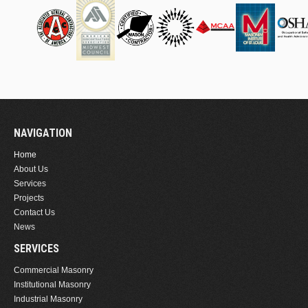
NAVIGATION
Home
About Us
Services
Projects
Contact Us
News
SERVICES
Commercial Masonry
Institutional Masonry
Industrial Masonry