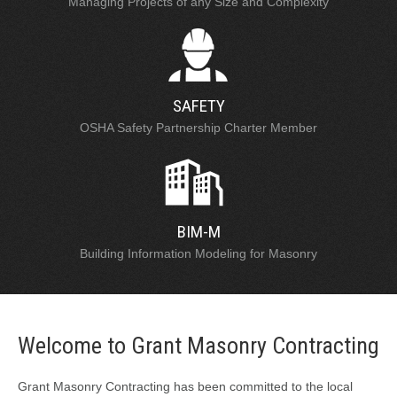
Managing Projects of any Size and Complexity
SAFETY
OSHA Safety Partnership Charter Member
BIM-M
Building Information Modeling for Masonry
Welcome to Grant Masonry Contracting
Grant Masonry Contracting has been committed to the local