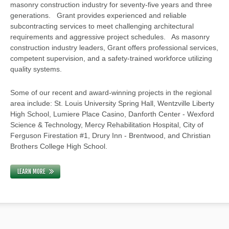
masonry construction industry for seventy-five years and three
generations. Grant provides experienced and reliable
subcontracting services to meet challenging architectural
requirements and aggressive project schedules. As masonry
construction industry leaders, Grant offers professional services,
competent supervision, and a safety-trained workforce utilizing
quality systems.
Some of our recent and award-winning projects in the regional
area include: St. Louis University Spring Hall, Wentzville Liberty
High School, Lumiere Place Casino, Danforth Center - Wexford
Science & Technology, Mercy Rehabilitation Hospital, City of
Ferguson Firestation #1, Drury Inn - Brentwood, and Christian
Brothers College High School.
LEARN MORE