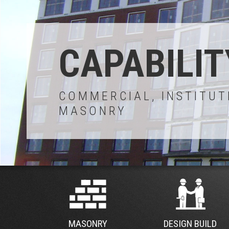
CAPABILIT
COMMERCIAL, INSTITUT
MASONRY
MASONRY
DESIGN BUILD