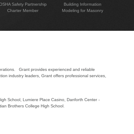
OSHA Safety Partnership
Building Information
Charter Member
Modeling for Masonry
erations. Grant provides experienced and reliable
on industry leaders, Grant offers professional services,
 High School, Lumiere Place Casino, Danforth Center -
tian Brothers College High School.