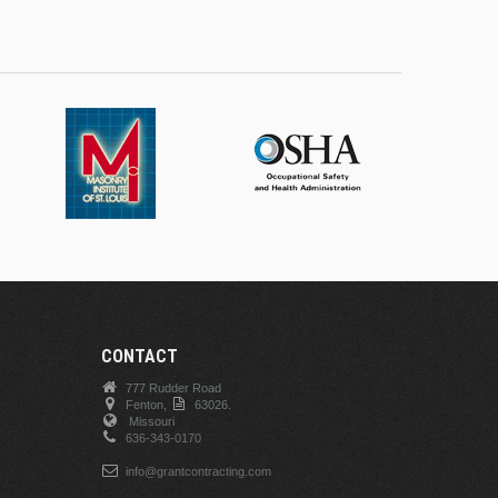
CONTACT
777 Rudder Road
Fenton,
63026.
Missouri
636-343-0170
info@grantcontracting.com