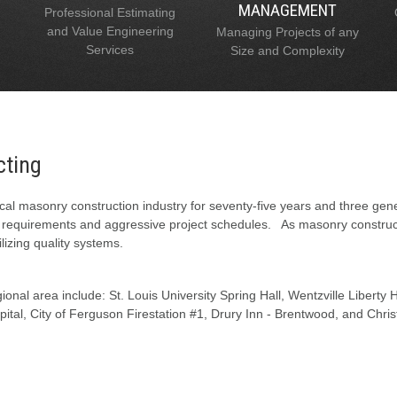
MANAGEMENT
Professional Estimating
and Value Engineering
Managing Projects of any
Services
Size and Complexity
cting
al masonry construction industry for seventy-five years and three gen
l requirements and aggressive project schedules. As masonry constructi
lizing quality systems.
onal area include: St. Louis University Spring Hall, Wentzville Liberty
tal, City of Ferguson Firestation #1, Drury Inn - Brentwood, and Chris