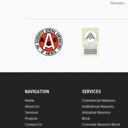
Manager....
NAVIGATION
SERVICES
Home
Commercial Masonry
About Us
Institutional Masonry
Services
Industrial Masonry
Projects
Brick
Contact Us
Concrete Masonry Block