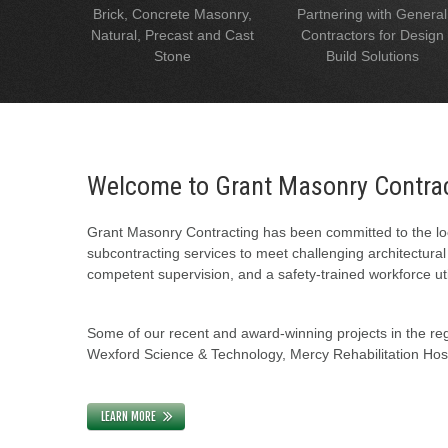
Brick, Concrete Masonry,
Partnering with General
Natural, Precast and Cast
Contractors for Design
Stone
Build Solutions
Welcome to Grant Masonry Contra
Grant Masonry Contracting has been committed to the loc
subcontracting services to meet challenging architectura
competent supervision, and a safety-trained workforce uti
Some of our recent and award-winning projects in the regi
Wexford Science & Technology, Mercy Rehabilitation Hospi
LEARN MORE