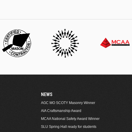
NEWS
AGC MO SCOTY Masonry Winner
AIA Craftsmanship Award
MCAA National Safety Award Winner
SLU Spring Hall ready for students