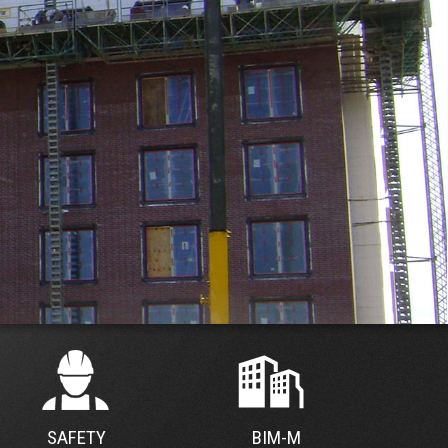
SAFETY
BIM-M