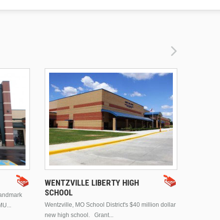
DRURY 
WENTZVILLE LIBERTY HIGH
SCHOOL
landmark
This is Dr
Wentzville, MO School District's $40 million dollar
MU...
Brentwood
new high school. Grant...