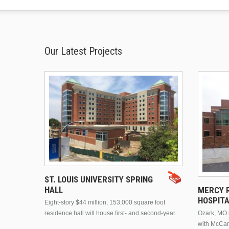
Our Latest Projects
ST. LOUIS UNIVERSITY SPRING
HALL
MERCY R
HOSPIT
Eight-story $44 million, 153,000 square foot
residence hall will house first- and second-year...
Ozark, MO n
with McCar