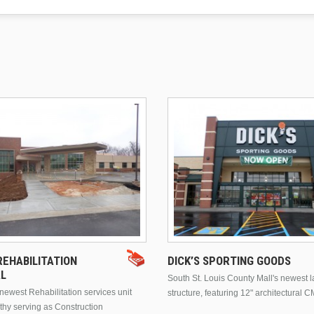
EHABILITATION
DICK’S SPORTING GOODS
AL
South St. Louis County Mall's newest 
ewest Rehabilitation services unit
structure, featuring 12" architectural C
thy serving as Construction