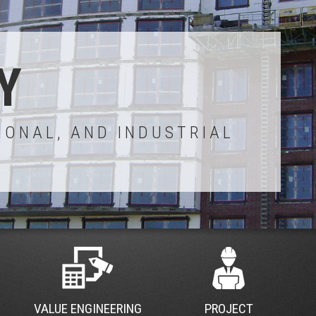
Y
IONAL, AND INDUSTRIAL
VALUE ENGINEERING
PROJECT