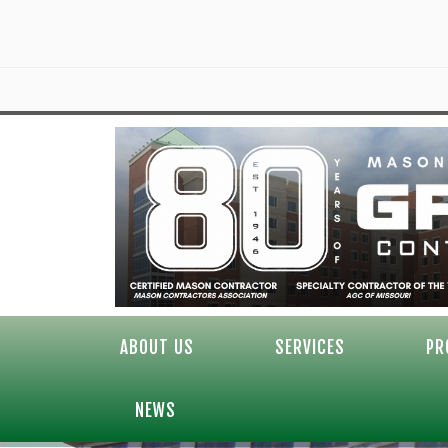
ABOUT US
SERVICES
PR
NEWS