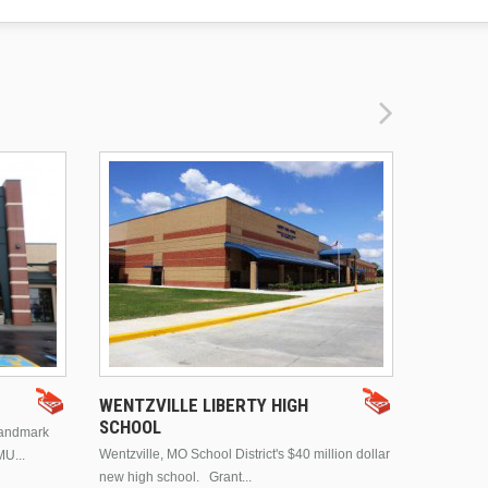
DRURY 
WENTZVILLE LIBERTY HIGH
SCHOOL
landmark
This is Dr
Wentzville, MO School District's $40 million dollar
MU...
Brentwood
new high school. Grant...