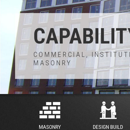
CAPABILIT
COMMERCIAL, INSTITUT
MASONRY
MASONRY
DESIGN BUILD