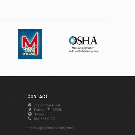
CONTACT
777 Rudder Road
Fenton,
63026.
Missouri
636-343-0170
info@grantcontracting.com