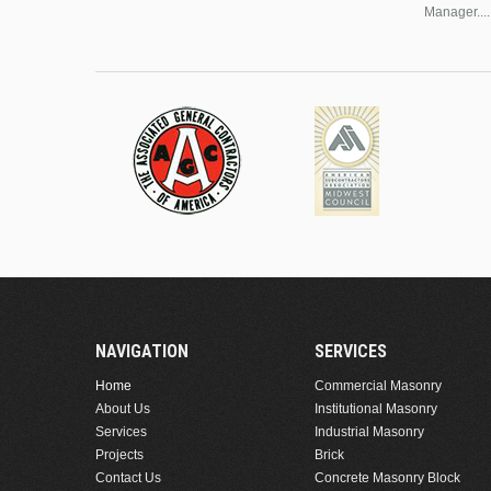
Manager....
NAVIGATION
SERVICES
Home
Commercial Masonry
About Us
Institutional Masonry
Services
Industrial Masonry
Projects
Brick
Contact Us
Concrete Masonry Block