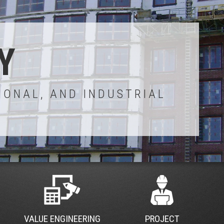
Y
IONAL, AND INDUSTRIAL
VALUE ENGINEERING
PROJECT