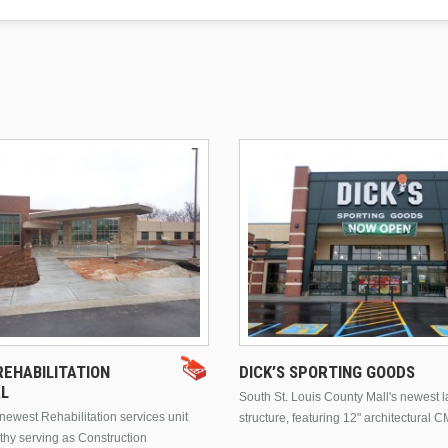
EHABILITATION
DICK’S SPORTING GOODS
AL
South St. Louis County Mall's newest 
ewest Rehabilitation services unit
structure, featuring 12" architectural C
thy serving as Construction