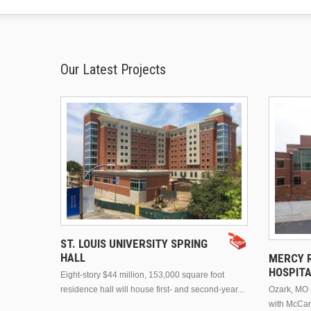
Our Latest Projects
ST. LOUIS UNIVERSITY SPRING
HALL
MERCY R
HOSPIT
Eight-story $44 million, 153,000 square foot
residence hall will house first- and second-year...
Ozark, MO n
with McCar