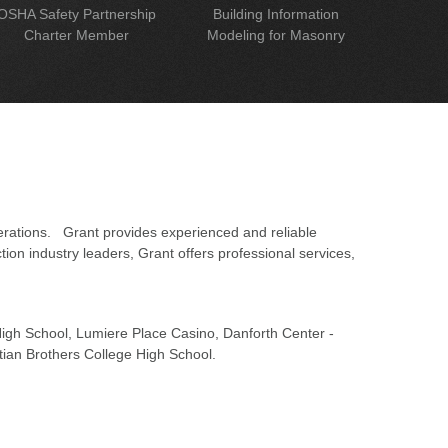
OSHA Safety Partnership
Building Information
Charter Member
Modeling for Masonry
erations. Grant provides experienced and reliable
on industry leaders, Grant offers professional services,
 High School, Lumiere Place Casino, Danforth Center -
tian Brothers College High School.