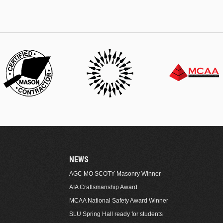
NEWS
AGC MO SCOTY Masonry Winner
AIA Craftsmanship Award
MCAA National Safety Award Winner
SLU Spring Hall ready for students