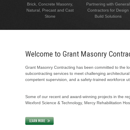
Brick, Concrete Masonry,
Partnering with General
Natural, Precast and Cast
Contractors for Design
Stone
Build Solutions
Welcome to Grant Masonry Contra
Grant Masonry Contracting has been committed to the loc
subcontracting services to meet challenging architectura
competent supervision, and a safety-trained workforce uti
Some of our recent and award-winning projects in the regi
Wexford Science & Technology, Mercy Rehabilitation Hospi
LEARN MORE