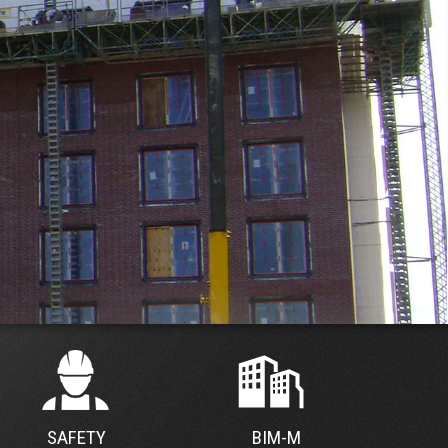
SAFETY
BIM-M