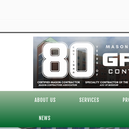
ABOUT US
SERVICES
PR
NEWS