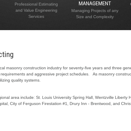
MANAGEMENT
Professional Estimating
and Value Engineering
Managing Projects of any
Services
Size and Complexity
cting
al masonry construction industry for seventy-five years and three gen
l requirements and aggressive project schedules. As masonry constructi
lizing quality systems.
onal area include: St. Louis University Spring Hall, Wentzville Liberty
tal, City of Ferguson Firestation #1, Drury Inn - Brentwood, and Chris