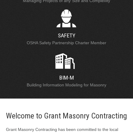
Managing Projects of any Size and Complexity
SAFETY
OSHA Safety Partnership Charter Member
BIM-M
Building Information Modeling for Masonry
Welcome to Grant Masonry Contracting
Grant Masonry Contracting has been committed to the local