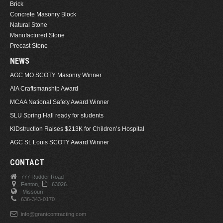
Brick
Concrete Masonry Block
Natural Stone
Manufactured Stone
Precast Stone
NEWS
AGC MO SCOTY Masonry Winner
AIA Craftsmanship Award
MCAA National Safety Award Winner
SLU Spring Hall ready for students
KIDstruction Raises $213K for Children’s Hospital
AGC St. Louis SCOTY Award Winner
CONTACT
777 Rudder Road
Fenton,
63026.
Missouri
636-343-0170
info@grantcontracting.com