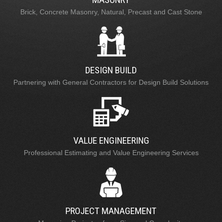
Brick, Concrete Masonry, Natural, Precast and Cast Stone
DESIGN BUILD
Partnering with General Contractors for Design Build Solutions
VALUE ENGINEERING
Professional Estimating and Value Engineering Services
PROJECT MANAGEMENT