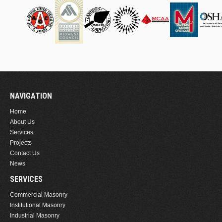
NAVIGATION
Home
About Us
Services
Projects
Contact Us
News
SERVICES
Commercial Masonry
Institutional Masonry
Industrial Masonry