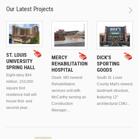
Our Latest Projects
ST. LOUIS
MERCY
DICK’S
UNIVERSITY
REHABILITATION
SPORTING
SPRING HALL
HOSPITAL
GOODS
Eight-story $44
Ozark, MO newest
South St. Louis
million, 153,000
Rehabilitation
County Mall's newest
square foot
services unit with
landmark structure,
residence hall will
McCarthy serving as
featuring 12"
house first- and
Construction
architectural CMU...
second-year...
Manager....