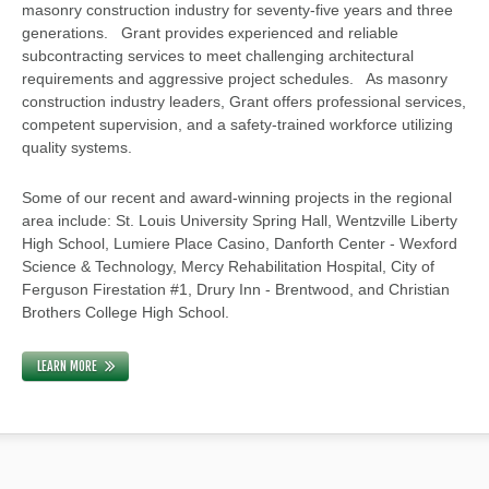
masonry construction industry for seventy-five years and three
generations. Grant provides experienced and reliable
subcontracting services to meet challenging architectural
requirements and aggressive project schedules. As masonry
construction industry leaders, Grant offers professional services,
competent supervision, and a safety-trained workforce utilizing
quality systems.
Some of our recent and award-winning projects in the regional
area include: St. Louis University Spring Hall, Wentzville Liberty
High School, Lumiere Place Casino, Danforth Center - Wexford
Science & Technology, Mercy Rehabilitation Hospital, City of
Ferguson Firestation #1, Drury Inn - Brentwood, and Christian
Brothers College High School.
LEARN MORE