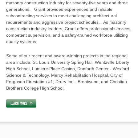
masonry construction industry for seventy-five years and three
generations. Grant provides experienced and reliable
subcontracting services to meet challenging architectural
requirements and aggressive project schedules. As masonry
construction industry leaders, Grant offers professional services,
competent supervision, and a safety-trained workforce utilizing
quality systems.
Some of our recent and award-winning projects in the regional
area include: St. Louis University Spring Hall, Wentzville Liberty
High School, Lumiere Place Casino, Danforth Center - Wexford
Science & Technology, Mercy Rehabilitation Hospital, City of
Ferguson Firestation #1, Drury Inn - Brentwood, and Christian
Brothers College High School.
LEARN MORE