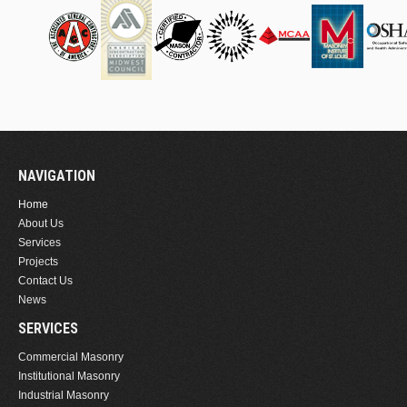
NAVIGATION
Home
About Us
Services
Projects
Contact Us
News
SERVICES
Commercial Masonry
Institutional Masonry
Industrial Masonry