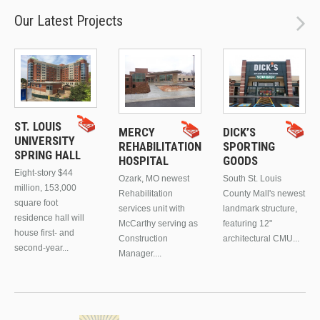
Our Latest Projects
ST. LOUIS
MERCY
DICK’S
UNIVERSITY
REHABILITATION
SPORTING
SPRING HALL
HOSPITAL
GOODS
Eight-story $44
Ozark, MO newest
South St. Louis
million, 153,000
Rehabilitation
County Mall's newest
square foot
services unit with
landmark structure,
residence hall will
McCarthy serving as
featuring 12"
house first- and
Construction
architectural CMU...
second-year...
Manager....