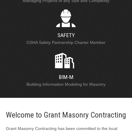
Managing Projects of any Size and Complexity
SAFETY
OSHA Safety Partnership Charter Member
BIM-M
Building Information Modeling for Masonry
Welcome to Grant Masonry Contracting
Grant Masonry Contracting has been committed to the local