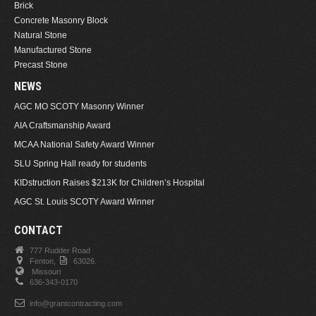
Brick
Concrete Masonry Block
Natural Stone
Manufactured Stone
Precast Stone
NEWS
AGC MO SCOTY Masonry Winner
AIA Craftsmanship Award
MCAA National Safety Award Winner
SLU Spring Hall ready for students
KIDstruction Raises $213K for Children’s Hospital
AGC St. Louis SCOTY Award Winner
CONTACT
777 Rudder Road
Fenton,
63026.
Missouri
636-343-0170
info@grantcontracting.com