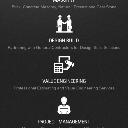
Brick, Concrete Masonry, Natural, Precast and Cast Stone
DESIGN BUILD
Partnering with General Contractors for Design Build Solutions
VALUE ENGINEERING
Professional Estimating and Value Engineering Services
PROJECT MANAGEMENT