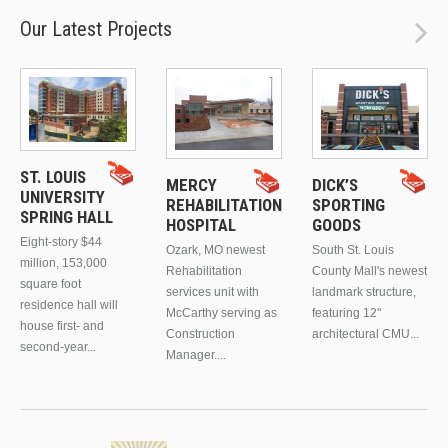
Our Latest Projects
ST. LOUIS
MERCY
DICK’S
UNIVERSITY
REHABILITATION
SPORTING
SPRING HALL
HOSPITAL
GOODS
Eight-story $44
Ozark, MO newest
South St. Louis
million, 153,000
Rehabilitation
County Mall's newest
square foot
services unit with
landmark structure,
residence hall will
McCarthy serving as
featuring 12"
house first- and
Construction
architectural CMU...
second-year...
Manager....