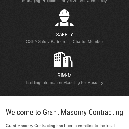
Managing Projects of any Size and Complexity
SAFETY
OSHA Safety Partnership Charter Member
BIM-M
Building Information Modeling for Masonry
Welcome to Grant Masonry Contracting
Grant Masonry Contracting has been committed to the local