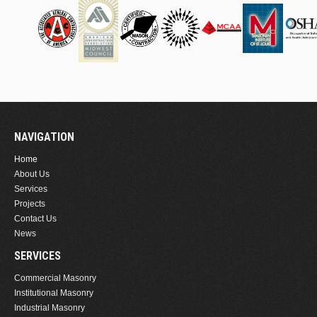
NAVIGATION
Home
About Us
Services
Projects
Contact Us
News
SERVICES
Commercial Masonry
Institutional Masonry
Industrial Masonry