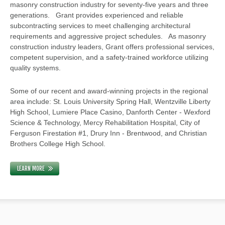
masonry construction industry for seventy-five years and three
generations. Grant provides experienced and reliable
subcontracting services to meet challenging architectural
requirements and aggressive project schedules. As masonry
construction industry leaders, Grant offers professional services,
competent supervision, and a safety-trained workforce utilizing
quality systems.
Some of our recent and award-winning projects in the regional
area include: St. Louis University Spring Hall, Wentzville Liberty
High School, Lumiere Place Casino, Danforth Center - Wexford
Science & Technology, Mercy Rehabilitation Hospital, City of
Ferguson Firestation #1, Drury Inn - Brentwood, and Christian
Brothers College High School.
LEARN MORE