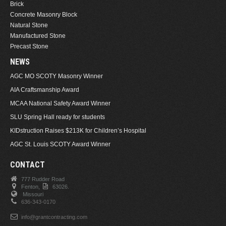
Brick
Concrete Masonry Block
Natural Stone
Manufactured Stone
Precast Stone
NEWS
AGC MO SCOTY Masonry Winner
AIA Craftsmanship Award
MCAA National Safety Award Winner
SLU Spring Hall ready for students
KIDstruction Raises $213K for Children’s Hospital
AGC St. Louis SCOTY Award Winner
CONTACT
777 Rudder Road
Fenton,
63026.
Missouri
636-343-0170
info@grantcontracting.com