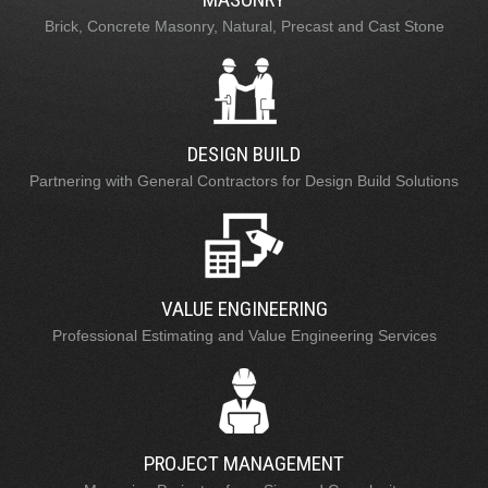
Brick, Concrete Masonry, Natural, Precast and Cast Stone
DESIGN BUILD
Partnering with General Contractors for Design Build Solutions
VALUE ENGINEERING
Professional Estimating and Value Engineering Services
PROJECT MANAGEMENT