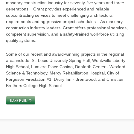
masonry construction industry for seventy-five years and three
generations. Grant provides experienced and reliable
subcontracting services to meet challenging architectural
requirements and aggressive project schedules. As masonry
construction industry leaders, Grant offers professional services,
competent supervision, and a safety-trained workforce utilizing
quality systems.
Some of our recent and award-winning projects in the regional
area include: St. Louis University Spring Hall, Wentzville Liberty
High School, Lumiere Place Casino, Danforth Center - Wexford
Science & Technology, Mercy Rehabilitation Hospital, City of
Ferguson Firestation #1, Drury Inn - Brentwood, and Christian
Brothers College High School.
LEARN MORE