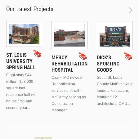
Our Latest Projects
ST. LOUIS
MERCY
DICK’S
UNIVERSITY
REHABILITATION
SPORTING
SPRING HALL
HOSPITAL
GOODS
Eight-story $44
Ozark, MO newest
South St. Louis
million, 153,000
Rehabilitation
County Mall's newest
square foot
services unit with
landmark structure,
residence hall will
McCarthy serving as
featuring 12"
house first- and
Construction
architectural CMU...
second-year...
Manager....