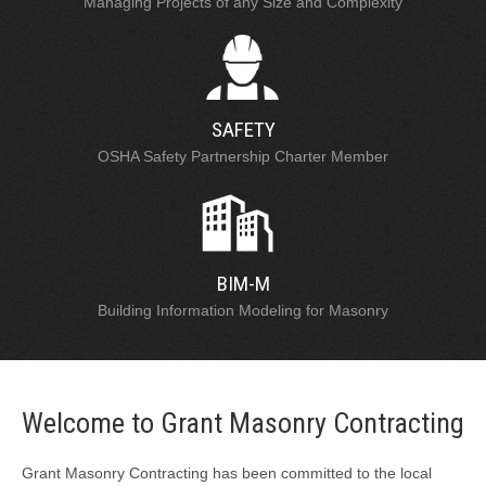
Managing Projects of any Size and Complexity
SAFETY
OSHA Safety Partnership Charter Member
BIM-M
Building Information Modeling for Masonry
Welcome to Grant Masonry Contracting
Grant Masonry Contracting has been committed to the local