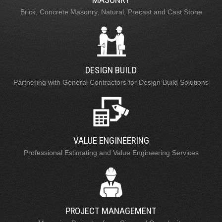
Brick, Concrete Masonry, Natural, Precast and Cast Stone
DESIGN BUILD
Partnering with General Contractors for Design Build Solutions
VALUE ENGINEERING
Professional Estimating and Value Engineering Services
PROJECT MANAGEMENT