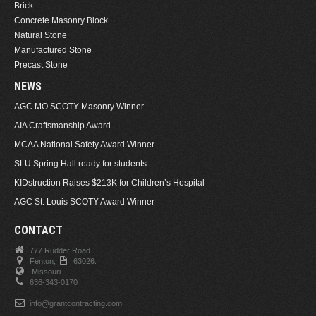
Brick
Concrete Masonry Block
Natural Stone
Manufactured Stone
Precast Stone
NEWS
AGC MO SCOTY Masonry Winner
AIA Craftsmanship Award
MCAA National Safety Award Winner
SLU Spring Hall ready for students
KIDstruction Raises $213K for Children’s Hospital
AGC St. Louis SCOTY Award Winner
CONTACT
777 Rudder Road
Fenton,
63026.
Missouri
636-343-0170
info@grantcontracting.com