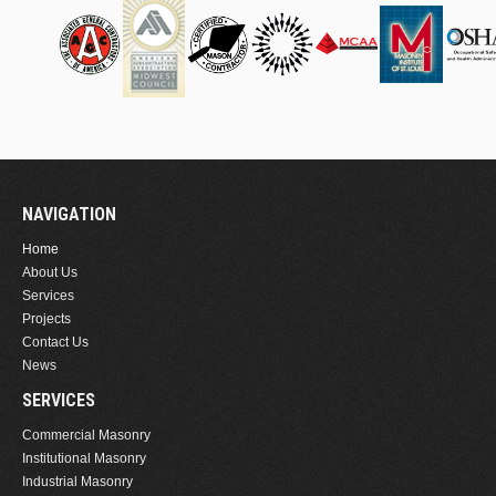
NAVIGATION
Home
About Us
Services
Projects
Contact Us
News
SERVICES
Commercial Masonry
Institutional Masonry
Industrial Masonry