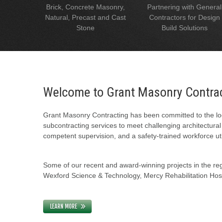
Brick, Concrete Masonry,
Partnering with General
Natural, Precast and Cast
Contractors for Design
Stone
Build Solutions
Welcome to Grant Masonry Contra
Grant Masonry Contracting has been committed to the loc
subcontracting services to meet challenging architectura
competent supervision, and a safety-trained workforce uti
Some of our recent and award-winning projects in the regi
Wexford Science & Technology, Mercy Rehabilitation Hospi
LEARN MORE