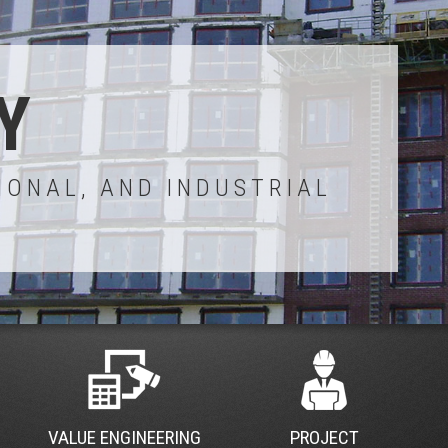
Y
IONAL, AND INDUSTRIAL
VALUE ENGINEERING
PROJECT