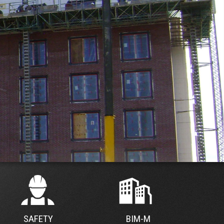
SAFETY
BIM-M