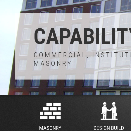
CAPABILIT
COMMERCIAL, INSTITUT
MASONRY
MASONRY
DESIGN BUILD