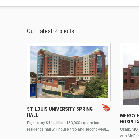
Our Latest Projects
ST. LOUIS UNIVERSITY SPRING
HALL
MERCY R
HOSPIT
Eight-story $44 million, 153,000 square foot
residence hall will house first- and second-year...
Ozark, MO n
with McCar