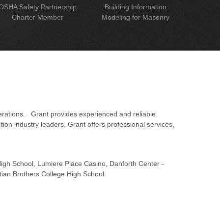
OSHA Safety Partnership
Building Information
Charter Member
Modeling for Masonry
erations. Grant provides experienced and reliable
on industry leaders, Grant offers professional services,
 High School, Lumiere Place Casino, Danforth Center -
tian Brothers College High School.