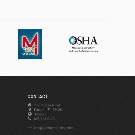
CONTACT
777 Rudder Road
Fenton,
63026.
Missouri
636-343-0170
info@grantcontracting.com