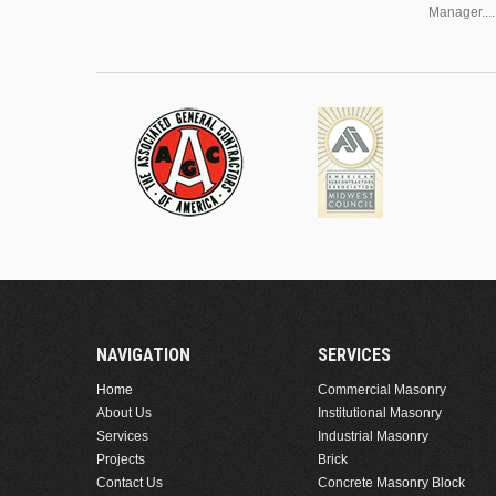
Manager....
NAVIGATION
SERVICES
Home
Commercial Masonry
About Us
Institutional Masonry
Services
Industrial Masonry
Projects
Brick
Contact Us
Concrete Masonry Block