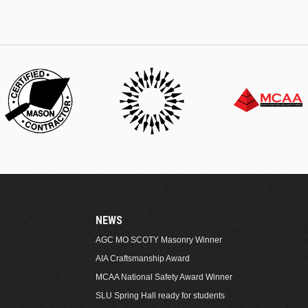
NEWS
AGC MO SCOTY Masonry Winner
AIA Craftsmanship Award
MCAA National Safety Award Winner
SLU Spring Hall ready for students