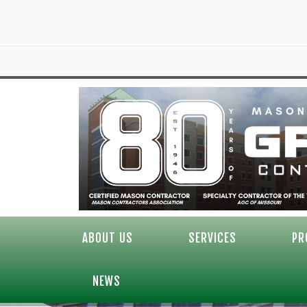
ABOUT US
SERVICES
PR
NEWS