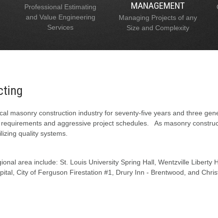
MANAGEMENT
Professional Estimating
and Value Engineering
Managing Projects of any
Services
Size and Complexity
cting
al masonry construction industry for seventy-five years and three gen
l requirements and aggressive project schedules. As masonry constructi
lizing quality systems.
onal area include: St. Louis University Spring Hall, Wentzville Liberty
tal, City of Ferguson Firestation #1, Drury Inn - Brentwood, and Chris