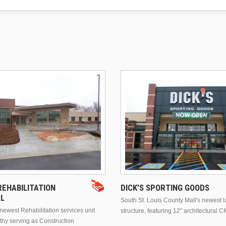
EHABILITATION
DICK’S SPORTING GOODS
AL
South St. Louis County Mall's newest 
ewest Rehabilitation services unit
structure, featuring 12" architectural C
thy serving as Construction