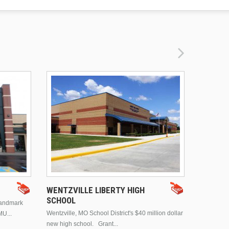
DRURY 
WENTZVILLE LIBERTY HIGH
SCHOOL
landmark
This is Dr
Wentzville, MO School District's $40 million dollar
MU...
Brentwood
new high school. Grant...