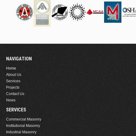
NAVIGATION
Home
About Us
Services
Projects
Contact Us
News
SERVICES
Commercial Masonry
Institutional Masonry
Industrial Masonry