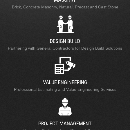
Brick, Concrete Masonry, Natural, Precast and Cast Stone
DESIGN BUILD
Partnering with General Contractors for Design Build Solutions
VALUE ENGINEERING
Professional Estimating and Value Engineering Services
PROJECT MANAGEMENT