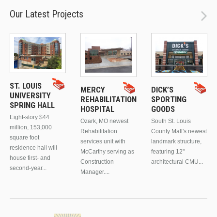
Our Latest Projects
ST. LOUIS
MERCY
DICK’S
UNIVERSITY
REHABILITATION
SPORTING
SPRING HALL
HOSPITAL
GOODS
Eight-story $44
Ozark, MO newest
South St. Louis
million, 153,000
Rehabilitation
County Mall's newest
square foot
services unit with
landmark structure,
residence hall will
McCarthy serving as
featuring 12"
house first- and
Construction
architectural CMU...
second-year...
Manager....