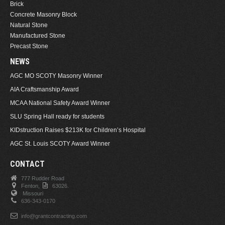
Brick
Concrete Masonry Block
Natural Stone
Manufactured Stone
Precast Stone
NEWS
AGC MO SCOTY Masonry Winner
AIA Craftsmanship Award
MCAA National Safety Award Winner
SLU Spring Hall ready for students
KIDstruction Raises $213K for Children’s Hospital
AGC St. Louis SCOTY Award Winner
CONTACT
777 Rudder Road
Fenton,
63026.
Missouri
636-343-0170
info@grantcontracting.com