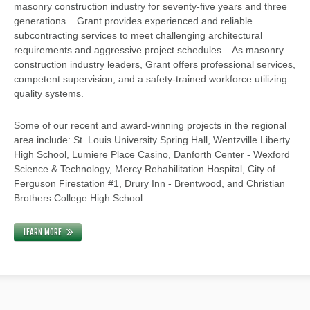
masonry construction industry for seventy-five years and three
generations. Grant provides experienced and reliable
subcontracting services to meet challenging architectural
requirements and aggressive project schedules. As masonry
construction industry leaders, Grant offers professional services,
competent supervision, and a safety-trained workforce utilizing
quality systems.
Some of our recent and award-winning projects in the regional
area include: St. Louis University Spring Hall, Wentzville Liberty
High School, Lumiere Place Casino, Danforth Center - Wexford
Science & Technology, Mercy Rehabilitation Hospital, City of
Ferguson Firestation #1, Drury Inn - Brentwood, and Christian
Brothers College High School.
LEARN MORE