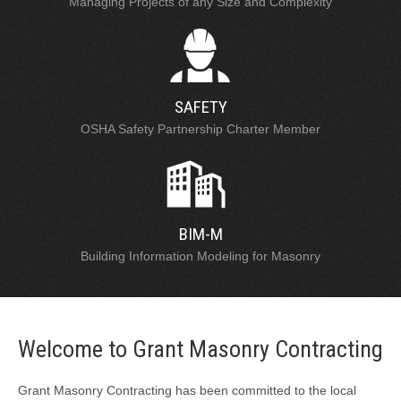
Managing Projects of any Size and Complexity
SAFETY
OSHA Safety Partnership Charter Member
BIM-M
Building Information Modeling for Masonry
Welcome to Grant Masonry Contracting
Grant Masonry Contracting has been committed to the local