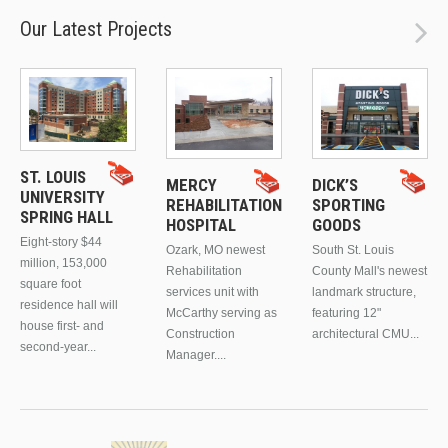
Our Latest Projects
ST. LOUIS
MERCY
DICK’S
UNIVERSITY
REHABILITATION
SPORTING
SPRING HALL
HOSPITAL
GOODS
Eight-story $44
Ozark, MO newest
South St. Louis
million, 153,000
Rehabilitation
County Mall's newest
square foot
services unit with
landmark structure,
residence hall will
McCarthy serving as
featuring 12"
house first- and
Construction
architectural CMU...
second-year...
Manager....