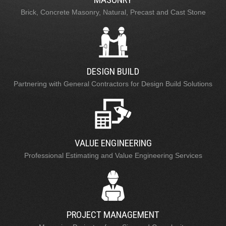
Brick, Concrete Masonry, Natural, Precast and Cast Stone
DESIGN BUILD
Partnering with General Contractors for Design Build Solutions
VALUE ENGINEERING
Professional Estimating and Value Engineering Services
PROJECT MANAGEMENT