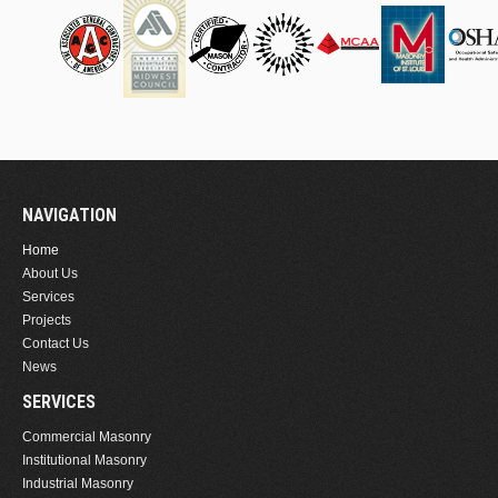
NAVIGATION
Home
About Us
Services
Projects
Contact Us
News
SERVICES
Commercial Masonry
Institutional Masonry
Industrial Masonry