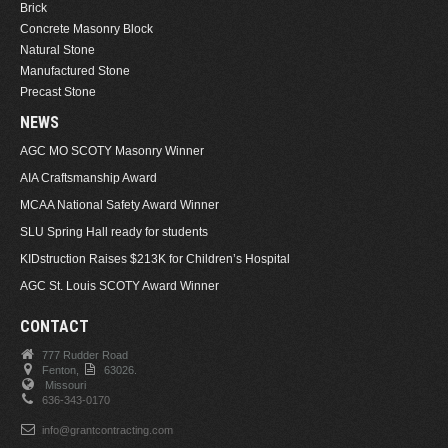
Brick
Concrete Masonry Block
Natural Stone
Manufactured Stone
Precast Stone
NEWS
AGC MO SCOTY Masonry Winner
AIA Craftsmanship Award
MCAA National Safety Award Winner
SLU Spring Hall ready for students
KIDstruction Raises $213K for Children’s Hospital
AGC St. Louis SCOTY Award Winner
CONTACT
777 Rudder Road
Fenton,
63026.
Missouri
636-343-0170
info@grantcontracting.com