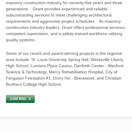
masonry construction industry for seventy-five years and three
generations. Grant provides experienced and reliable
subcontracting services to meet challenging architectural
requirements and aggressive project schedules. As masonry
construction industry leaders, Grant offers professional services,
competent supervision, and a safety-trained workforce utilizing
quality systems.
Some of our recent and award-winning projects in the regional
area include: St. Louis University Spring Hall, Wentzville Liberty
High School, Lumiere Place Casino, Danforth Center - Wexford
Science & Technology, Mercy Rehabilitation Hospital, City of
Ferguson Firestation #1, Drury Inn - Brentwood, and Christian
Brothers College High School.
LEARN MORE