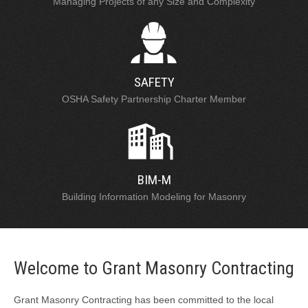
Managing Projects of any Size and Complexity
SAFETY
OSHA Safety Partnership Charter Member
BIM-M
Building Information Modeling for Masonry
Welcome to Grant Masonry Contracting
Grant Masonry Contracting has been committed to the local