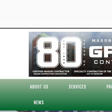
ABOUT US
SERVICES
PR
NEWS