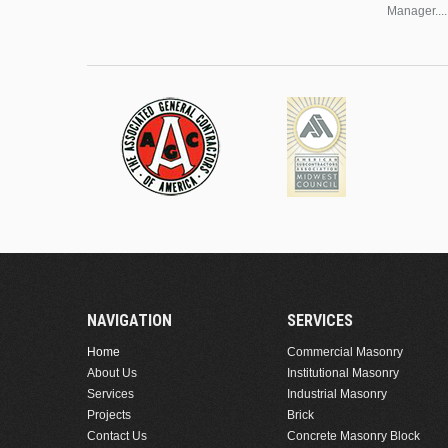
Manager....
NAVIGATION
SERVICES
Home
Commercial Masonry
About Us
Institutional Masonry
Services
Industrial Masonry
Projects
Brick
Contact Us
Concrete Masonry Block