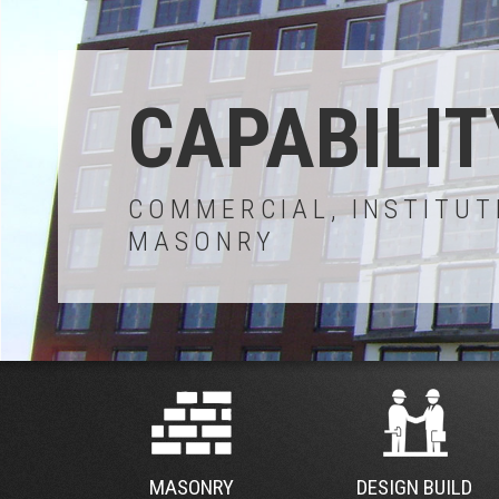
CAPABILIT
COMMERCIAL, INSTITUT
MASONRY
MASONRY
DESIGN BUILD