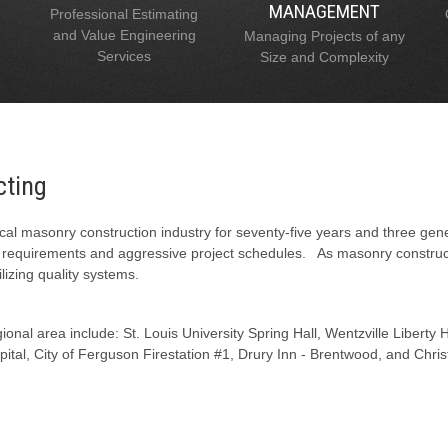
MANAGEMENT
Professional Estimating
and Value Engineering
Managing Projects of any
Services
Size and Complexity
cting
al masonry construction industry for seventy-five years and three gen
l requirements and aggressive project schedules. As masonry constructi
lizing quality systems.
onal area include: St. Louis University Spring Hall, Wentzville Liberty
tal, City of Ferguson Firestation #1, Drury Inn - Brentwood, and Chris