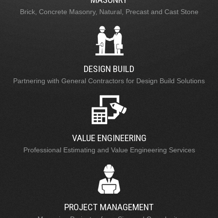
Brick, Concrete Masonry, Natural, Precast and Cast Stone
DESIGN BUILD
Partnering with General Contractors for Design Build Solutions
VALUE ENGINEERING
Professional Estimating and Value Engineering Services
PROJECT MANAGEMENT