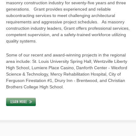
masonry construction industry for seventy-five years and three
generations. Grant provides experienced and reliable
subcontracting services to meet challenging architectural
requirements and aggressive project schedules. As masonry
construction industry leaders, Grant offers professional services,
competent supervision, and a safety-trained workforce utilizing
quality systems.
Some of our recent and award-winning projects in the regional
area include: St. Louis University Spring Hall, Wentzville Liberty
High School, Lumiere Place Casino, Danforth Center - Wexford
Science & Technology, Mercy Rehabilitation Hospital, City of
Ferguson Firestation #1, Drury Inn - Brentwood, and Christian
Brothers College High School.
LEARN MORE