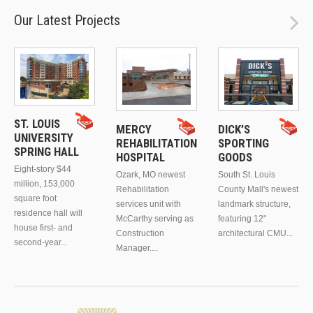
Our Latest Projects
ST. LOUIS
MERCY
DICK’S
UNIVERSITY
REHABILITATION
SPORTING
SPRING HALL
HOSPITAL
GOODS
Eight-story $44
Ozark, MO newest
South St. Louis
million, 153,000
Rehabilitation
County Mall's newest
square foot
services unit with
landmark structure,
residence hall will
McCarthy serving as
featuring 12"
house first- and
Construction
architectural CMU...
second-year...
Manager....