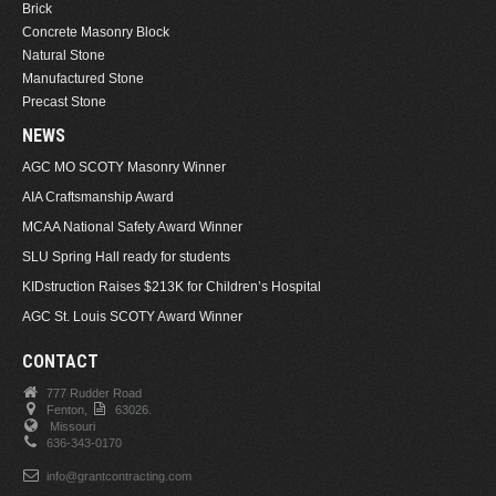
Brick
Concrete Masonry Block
Natural Stone
Manufactured Stone
Precast Stone
NEWS
AGC MO SCOTY Masonry Winner
AIA Craftsmanship Award
MCAA National Safety Award Winner
SLU Spring Hall ready for students
KIDstruction Raises $213K for Children’s Hospital
AGC St. Louis SCOTY Award Winner
CONTACT
777 Rudder Road
Fenton,
63026.
Missouri
636-343-0170
info@grantcontracting.com