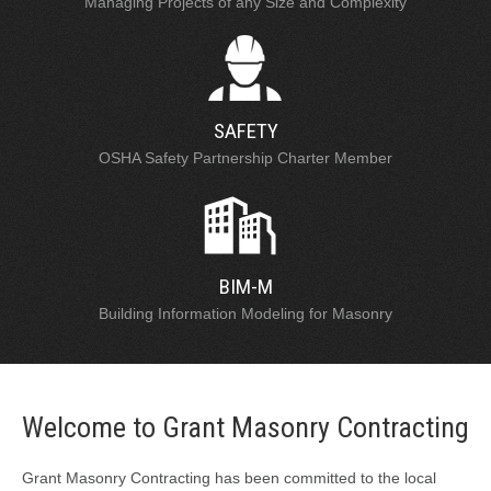
Managing Projects of any Size and Complexity
SAFETY
OSHA Safety Partnership Charter Member
BIM-M
Building Information Modeling for Masonry
Welcome to Grant Masonry Contracting
Grant Masonry Contracting has been committed to the local