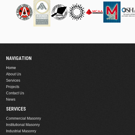
NAVIGATION
Home
About Us
Services
Projects
Contact Us
News
SERVICES
Commercial Masonry
Institutional Masonry
Industrial Masonry