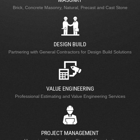
Brick, Concrete Masonry, Natural, Precast and Cast Stone
DESIGN BUILD
Partnering with General Contractors for Design Build Solutions
VALUE ENGINEERING
Professional Estimating and Value Engineering Services
PROJECT MANAGEMENT