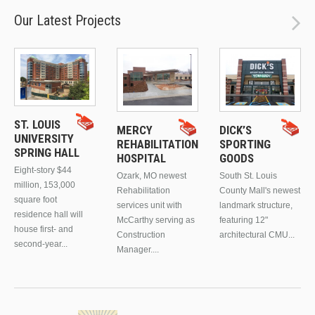
Our Latest Projects
ST. LOUIS
MERCY
DICK’S
UNIVERSITY
REHABILITATION
SPORTING
SPRING HALL
HOSPITAL
GOODS
Eight-story $44
Ozark, MO newest
South St. Louis
million, 153,000
Rehabilitation
County Mall's newest
square foot
services unit with
landmark structure,
residence hall will
McCarthy serving as
featuring 12"
house first- and
Construction
architectural CMU...
second-year...
Manager....