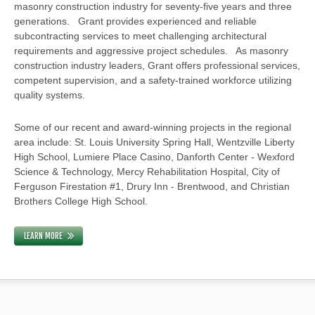
masonry construction industry for seventy-five years and three
generations. Grant provides experienced and reliable
subcontracting services to meet challenging architectural
requirements and aggressive project schedules. As masonry
construction industry leaders, Grant offers professional services,
competent supervision, and a safety-trained workforce utilizing
quality systems.
Some of our recent and award-winning projects in the regional
area include: St. Louis University Spring Hall, Wentzville Liberty
High School, Lumiere Place Casino, Danforth Center - Wexford
Science & Technology, Mercy Rehabilitation Hospital, City of
Ferguson Firestation #1, Drury Inn - Brentwood, and Christian
Brothers College High School.
LEARN MORE