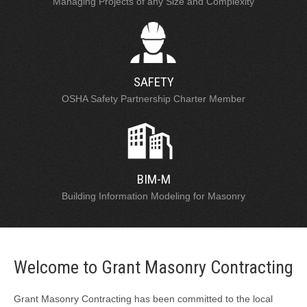
Managing Projects of any Size and Complexity
SAFETY
OSHA Safety Partnership Charter Member
BIM-M
Building Information Modeling for Masonry
Welcome to Grant Masonry Contracting
Grant Masonry Contracting has been committed to the local