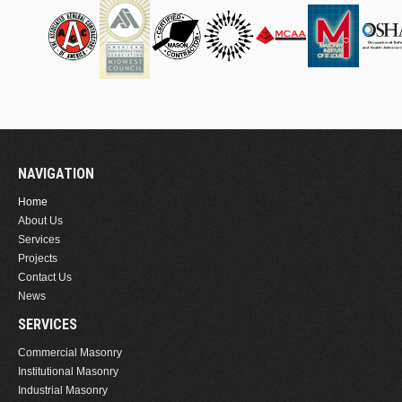
NAVIGATION
Home
About Us
Services
Projects
Contact Us
News
SERVICES
Commercial Masonry
Institutional Masonry
Industrial Masonry