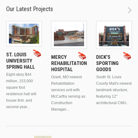
Our Latest Projects
ST. LOUIS
MERCY
DICK’S
UNIVERSITY
REHABILITATION
SPORTING
SPRING HALL
HOSPITAL
GOODS
Eight-story $44
Ozark, MO newest
South St. Louis
million, 153,000
Rehabilitation
County Mall's newest
square foot
services unit with
landmark structure,
residence hall will
McCarthy serving as
featuring 12"
house first- and
Construction
architectural CMU...
second-year...
Manager....