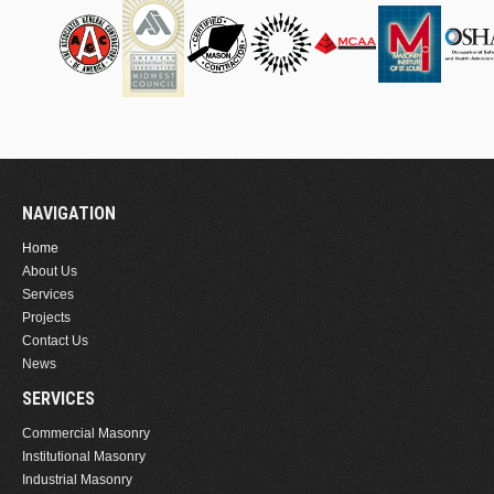
NAVIGATION
Home
About Us
Services
Projects
Contact Us
News
SERVICES
Commercial Masonry
Institutional Masonry
Industrial Masonry