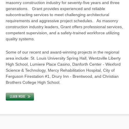
masonry construction industry for seventy-five years and three
generations. Grant provides experienced and reliable
subcontracting services to meet challenging architectural
requirements and aggressive project schedules. As masonry
construction industry leaders, Grant offers professional services,
competent supervision, and a safety-trained workforce utilizing
quality systems.
Some of our recent and award-winning projects in the regional
area include: St. Louis University Spring Hall, Wentzville Liberty
High School, Lumiere Place Casino, Danforth Center - Wexford
Science & Technology, Mercy Rehabilitation Hospital, City of
Ferguson Firestation #1, Drury Inn - Brentwood, and Christian
Brothers College High School.
LEARN MORE