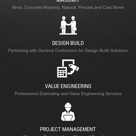
Brick, Concrete Masonry, Natural, Precast and Cast Stone
DESIGN BUILD
Partnering with General Contractors for Design Build Solutions
VALUE ENGINEERING
Professional Estimating and Value Engineering Services
PROJECT MANAGEMENT