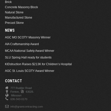
Brick
Concrete Masonry Block
Natural Stone
Manufactured Stone
Precast Stone
NEWS
AGC MO SCOTY Masonry Winner
AIA Craftsmanship Award
MCAA National Safety Award Winner
SLU Spring Hall ready for students
KIDstruction Raises $213K for Children’s Hospital
AGC St. Louis SCOTY Award Winner
CONTACT
777 Rudder Road
Fenton,
63026.
Missouri
636-343-0170
info@grantcontracting.com