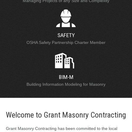
Managing Projects of any Size and Complexity
SAFETY
OSHA Safety Partnership Charter Member
BIM-M
Building Information Modeling for Masonry
Welcome to Grant Masonry Contracting
Grant Masonry Contracting has been committed to the local