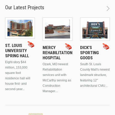
Our Latest Projects
ST. LOUIS
MERCY
DICK’S
UNIVERSITY
REHABILITATION
SPORTING
SPRING HALL
HOSPITAL
GOODS
Eight-story $44
Ozark, MO newest
South St. Louis
million, 153,000
Rehabilitation
County Mall's newest
square foot
services unit with
landmark structure,
residence hall will
McCarthy serving as
featuring 12"
house first- and
Construction
architectural CMU...
second-year...
Manager....