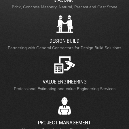
Brick, Concrete Masonry, Natural, Precast and Cast Stone
DESIGN BUILD
Partnering with General Contractors for Design Build Solutions
VALUE ENGINEERING
Professional Estimating and Value Engineering Services
PROJECT MANAGEMENT