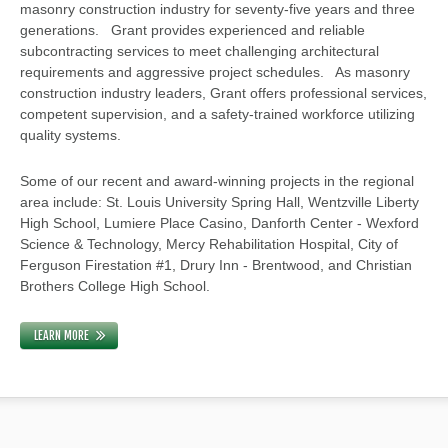
masonry construction industry for seventy-five years and three
generations. Grant provides experienced and reliable
subcontracting services to meet challenging architectural
requirements and aggressive project schedules. As masonry
construction industry leaders, Grant offers professional services,
competent supervision, and a safety-trained workforce utilizing
quality systems.
Some of our recent and award-winning projects in the regional
area include: St. Louis University Spring Hall, Wentzville Liberty
High School, Lumiere Place Casino, Danforth Center - Wexford
Science & Technology, Mercy Rehabilitation Hospital, City of
Ferguson Firestation #1, Drury Inn - Brentwood, and Christian
Brothers College High School.
LEARN MORE