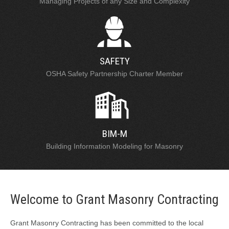
Managing Projects of any Size and Complexity
SAFETY
OSHA Safety Partnership Charter Member
BIM-M
Building Information Modeling for Masonry
Welcome to Grant Masonry Contracting
Grant Masonry Contracting has been committed to the local