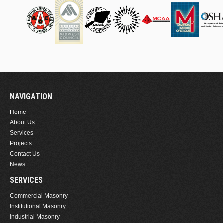
NAVIGATION
Home
About Us
Services
Projects
Contact Us
News
SERVICES
Commercial Masonry
Institutional Masonry
Industrial Masonry