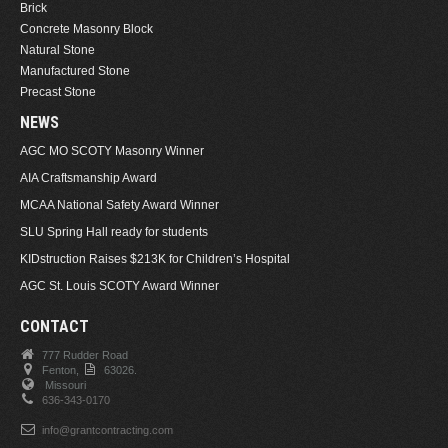
Brick
Concrete Masonry Block
Natural Stone
Manufactured Stone
Precast Stone
NEWS
AGC MO SCOTY Masonry Winner
AIA Craftsmanship Award
MCAA National Safety Award Winner
SLU Spring Hall ready for students
KIDstruction Raises $213K for Children’s Hospital
AGC St. Louis SCOTY Award Winner
CONTACT
777 Rudder Road
Fenton,
63026.
Missouri
636-343-0170
info@grantcontracting.com