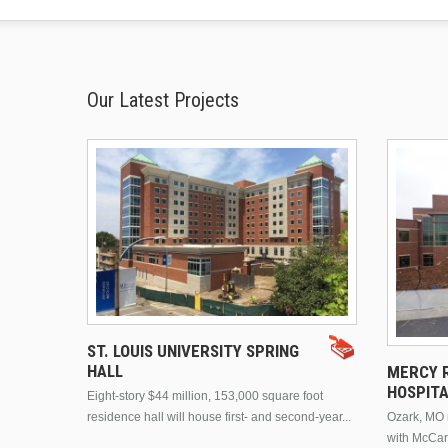
Our Latest Projects
ST. LOUIS UNIVERSITY SPRING
HALL
MERCY R
HOSPIT
Eight-story $44 million, 153,000 square foot
residence hall will house first- and second-year...
Ozark, MO n
with McCar