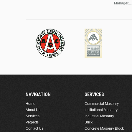
Manager....
NAVIGATION
SERVICES
Home
Commercial Masonry
About Us
Institutional Masonry
Services
Industrial Masonry
Projects
Brick
Contact Us
Concrete Masonry Block