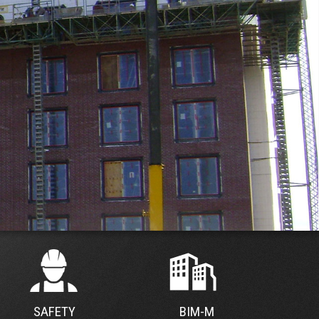
SAFETY
BIM-M