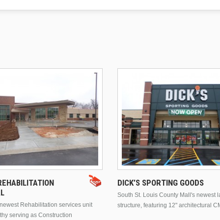
EHABILITATION
DICK’S SPORTING GOODS
AL
South St. Louis County Mall's newest 
ewest Rehabilitation services unit
structure, featuring 12" architectural C
thy serving as Construction