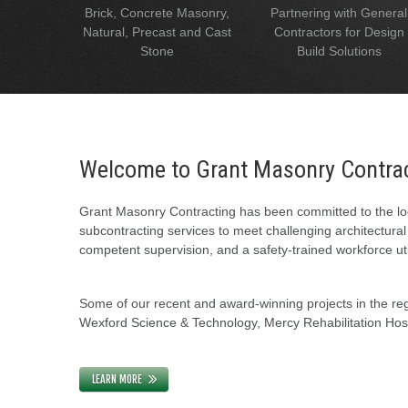
Brick, Concrete Masonry,
Partnering with General
Natural, Precast and Cast
Contractors for Design
Stone
Build Solutions
Welcome to Grant Masonry Contra
Grant Masonry Contracting has been committed to the loc
subcontracting services to meet challenging architectura
competent supervision, and a safety-trained workforce uti
Some of our recent and award-winning projects in the regi
Wexford Science & Technology, Mercy Rehabilitation Hospi
LEARN MORE