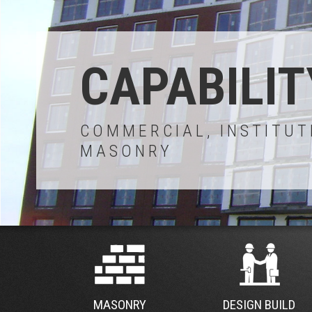
CAPABILIT
COMMERCIAL, INSTITUT
MASONRY
MASONRY
DESIGN BUILD