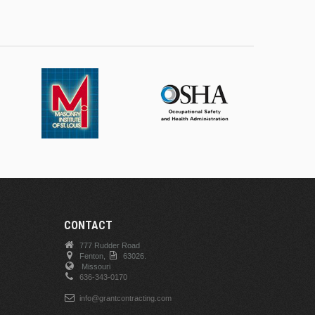
CONTACT
777 Rudder Road
Fenton,
63026.
Missouri
636-343-0170
info@grantcontracting.com