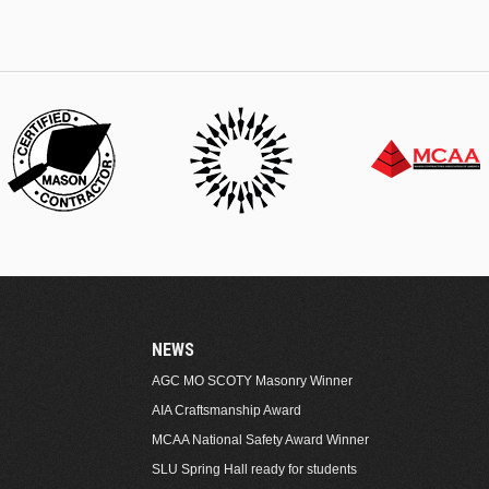
NEWS
AGC MO SCOTY Masonry Winner
AIA Craftsmanship Award
MCAA National Safety Award Winner
SLU Spring Hall ready for students