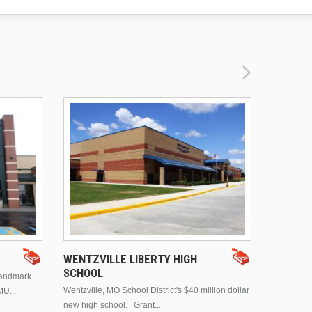
DRURY 
WENTZVILLE LIBERTY HIGH
SCHOOL
landmark
This is Dr
Wentzville, MO School District's $40 million dollar
MU...
Brentwood
new high school. Grant...