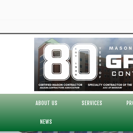
ABOUT US
SERVICES
PR
NEWS