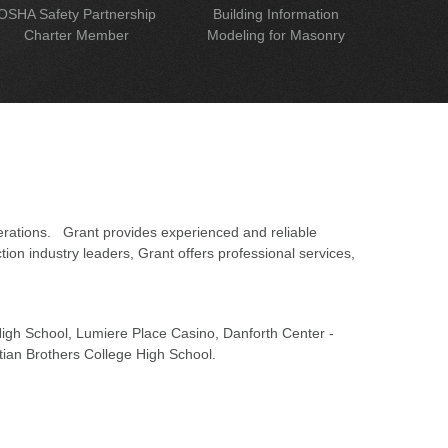
OSHA Safety Partnership
Building Information
Charter Member
Modeling for Masonry
erations. Grant provides experienced and reliable
on industry leaders, Grant offers professional services,
 High School, Lumiere Place Casino, Danforth Center -
tian Brothers College High School.