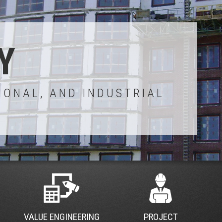
Y
IONAL, AND INDUSTRIAL
VALUE ENGINEERING
PROJECT