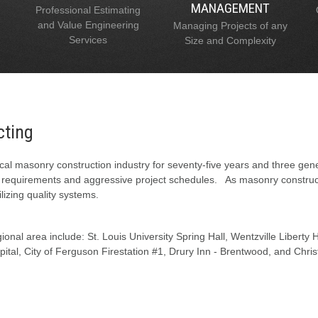
MANAGEMENT
Professional Estimating
and Value Engineering
Managing Projects of any
Services
Size and Complexity
cting
al masonry construction industry for seventy-five years and three gen
l requirements and aggressive project schedules. As masonry constructi
lizing quality systems.
onal area include: St. Louis University Spring Hall, Wentzville Liberty
tal, City of Ferguson Firestation #1, Drury Inn - Brentwood, and Chris