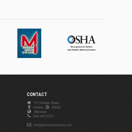
CONTACT
777 Rudder Road
Fenton,
63026.
Missouri
636-343-0170
info@grantcontracting.com