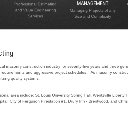
MANAGEMENT
Professional Estimating
and Value Engineering
Managing Projects of any
Services
Size and Complexity
cting
al masonry construction industry for seventy-five years and three gen
l requirements and aggressive project schedules. As masonry constructi
lizing quality systems.
onal area include: St. Louis University Spring Hall, Wentzville Liberty
tal, City of Ferguson Firestation #1, Drury Inn - Brentwood, and Chris