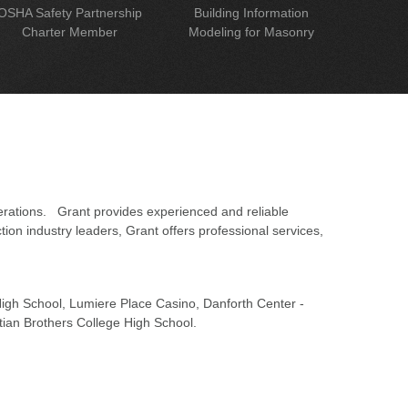
OSHA Safety Partnership
Building Information
Charter Member
Modeling for Masonry
erations. Grant provides experienced and reliable
on industry leaders, Grant offers professional services,
 High School, Lumiere Place Casino, Danforth Center -
tian Brothers College High School.