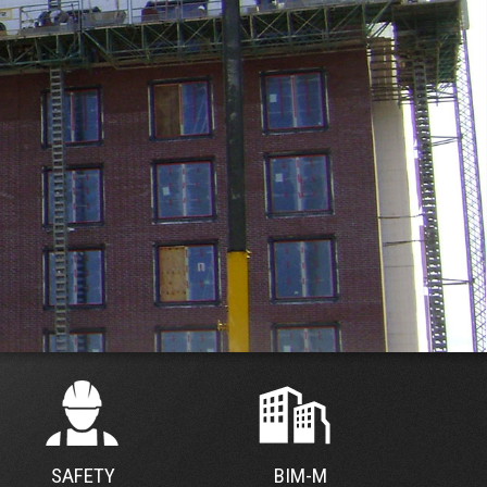
SAFETY
BIM-M