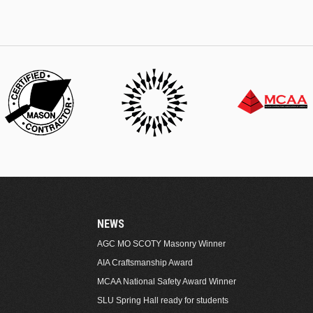
NEWS
AGC MO SCOTY Masonry Winner
AIA Craftsmanship Award
MCAA National Safety Award Winner
SLU Spring Hall ready for students