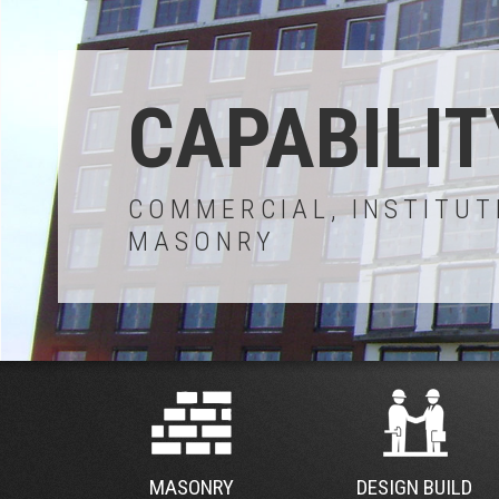
CAPABILIT
COMMERCIAL, INSTITUT
MASONRY
MASONRY
DESIGN BUILD