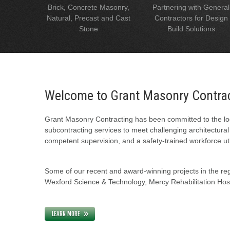
Brick, Concrete Masonry,
Partnering with General
Natural, Precast and Cast
Contractors for Design
Stone
Build Solutions
Welcome to Grant Masonry Contra
Grant Masonry Contracting has been committed to the loc
subcontracting services to meet challenging architectura
competent supervision, and a safety-trained workforce uti
Some of our recent and award-winning projects in the regi
Wexford Science & Technology, Mercy Rehabilitation Hospi
LEARN MORE