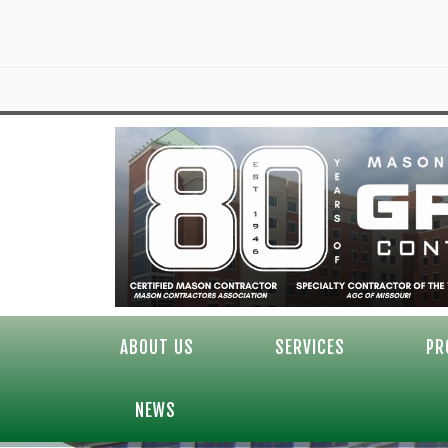
ABOUT US
SERVICES
PR
NEWS