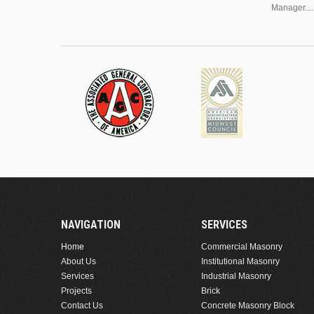
Manager....
NAVIGATION
SERVICES
Home
Commercial Masonry
About Us
Institutional Masonry
Services
Industrial Masonry
Projects
Brick
Contact Us
Concrete Masonry Block