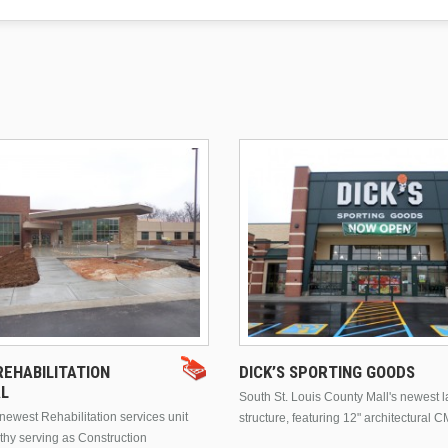
EHABILITATION
DICK’S SPORTING GOODS
AL
South St. Louis County Mall's newest 
ewest Rehabilitation services unit
structure, featuring 12" architectural C
thy serving as Construction