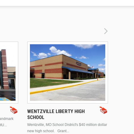
DRURY 
WENTZVILLE LIBERTY HIGH
SCHOOL
landmark
This is Dr
Wentzville, MO School District's $40 million dollar
MU...
Brentwood
new high school. Grant...