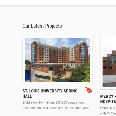
Our Latest Projects
ST. LOUIS UNIVERSITY SPRING
HALL
MERCY R
HOSPIT
Eight-story $44 million, 153,000 square foot
residence hall will house first- and second-year...
Ozark, MO n
with McCar