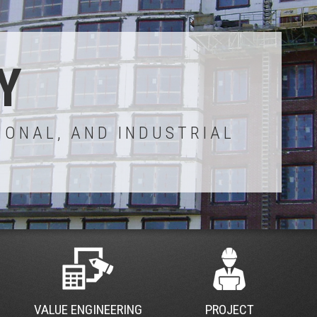
Y
IONAL, AND INDUSTRIAL
VALUE ENGINEERING
PROJECT