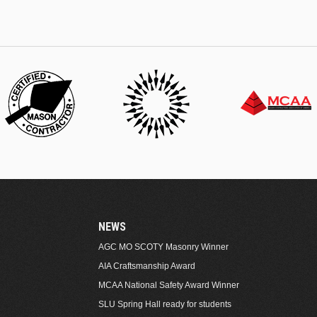
NEWS
AGC MO SCOTY Masonry Winner
AIA Craftsmanship Award
MCAA National Safety Award Winner
SLU Spring Hall ready for students