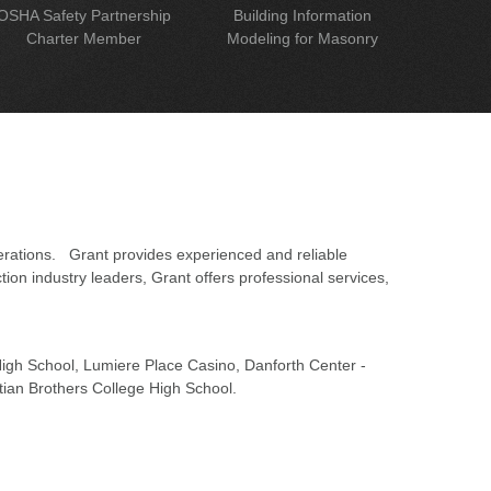
OSHA Safety Partnership
Building Information
Charter Member
Modeling for Masonry
erations. Grant provides experienced and reliable
on industry leaders, Grant offers professional services,
 High School, Lumiere Place Casino, Danforth Center -
tian Brothers College High School.