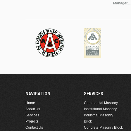
Manager....
NAVIGATION
SERVICES
Home
Commercial Masonry
About Us
Institutional Masonry
Services
Industrial Masonry
Projects
Brick
Contact Us
Concrete Masonry Block