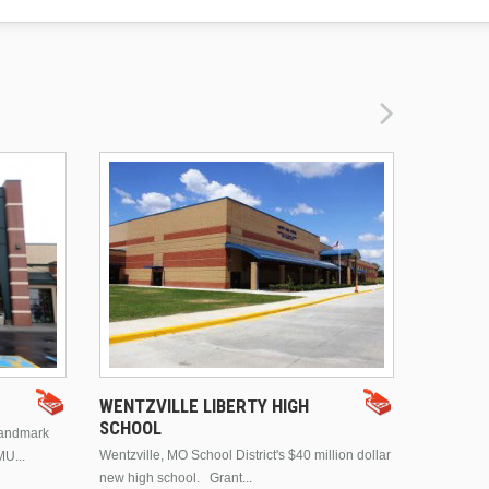
DRURY 
WENTZVILLE LIBERTY HIGH
SCHOOL
landmark
This is Dr
Wentzville, MO School District's $40 million dollar
MU...
Brentwood
new high school. Grant...