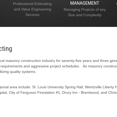
MANAGEMENT
Professional Estimating
and Value Engineering
Managing Projects of any
Services
Size and Complexity
cting
al masonry construction industry for seventy-five years and three gen
l requirements and aggressive project schedules. As masonry constructi
lizing quality systems.
onal area include: St. Louis University Spring Hall, Wentzville Liberty
tal, City of Ferguson Firestation #1, Drury Inn - Brentwood, and Chris