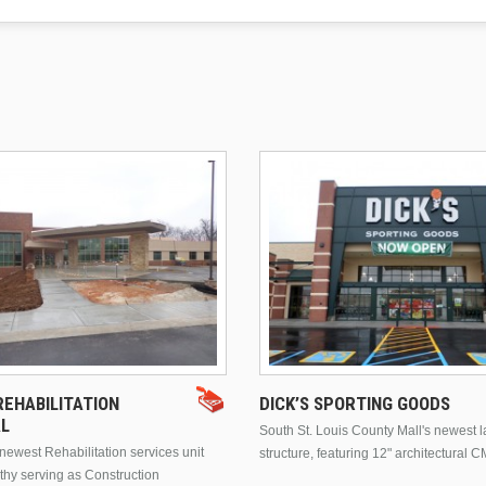
EHABILITATION
DICK’S SPORTING GOODS
AL
South St. Louis County Mall's newest 
ewest Rehabilitation services unit
structure, featuring 12" architectural C
thy serving as Construction