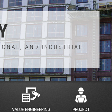
Y
IONAL, AND INDUSTRIAL
VALUE ENGINEERING
PROJECT