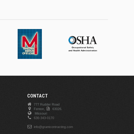
CONTACT
777 Rudder Road
Fenton,
63026.
Missouri
636-343-0170
info@grantcontracting.com