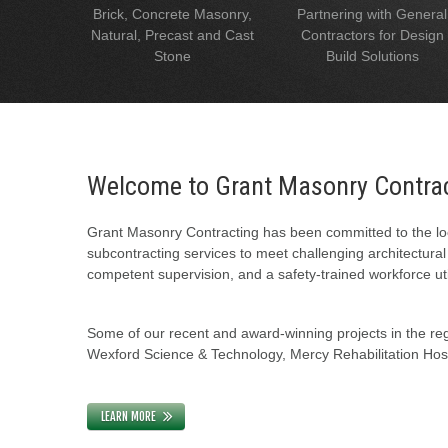
Brick, Concrete Masonry,
Partnering with General
Natural, Precast and Cast
Contractors for Design
Stone
Build Solutions
Welcome to Grant Masonry Contra
Grant Masonry Contracting has been committed to the loc
subcontracting services to meet challenging architectura
competent supervision, and a safety-trained workforce uti
Some of our recent and award-winning projects in the regi
Wexford Science & Technology, Mercy Rehabilitation Hospi
LEARN MORE