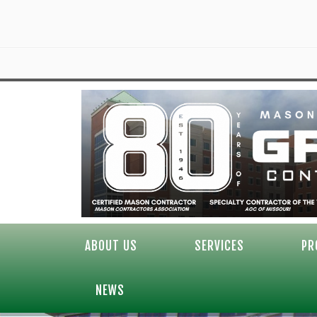
ABOUT US
SERVICES
PR
NEWS