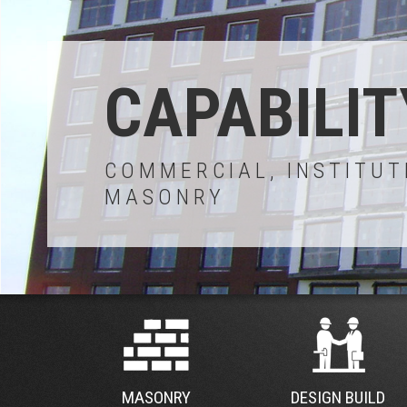
CAPABILIT
COMMERCIAL, INSTITUT
MASONRY
MASONRY
DESIGN BUILD