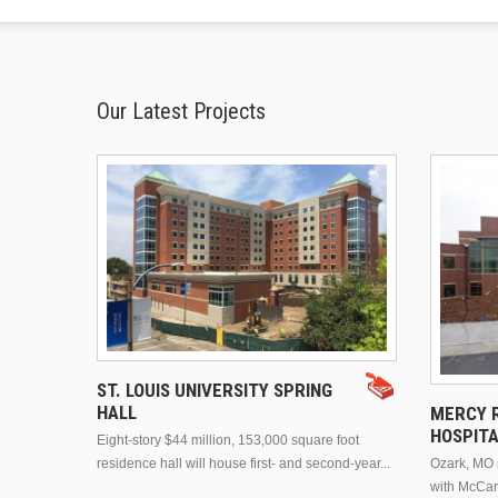
Our Latest Projects
ST. LOUIS UNIVERSITY SPRING
HALL
MERCY R
HOSPIT
Eight-story $44 million, 153,000 square foot
residence hall will house first- and second-year...
Ozark, MO n
with McCar