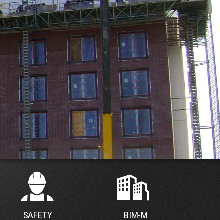
SAFETY
BIM-M