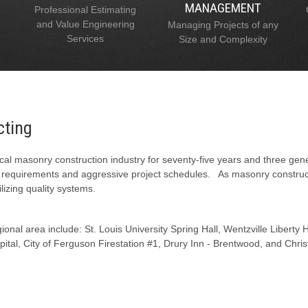
MANAGEMENT
Professional Estimating
and Value Engineering
Managing Projects of any
Services
Size and Complexity
cting
al masonry construction industry for seventy-five years and three gen
l requirements and aggressive project schedules. As masonry constructi
lizing quality systems.
onal area include: St. Louis University Spring Hall, Wentzville Liberty
tal, City of Ferguson Firestation #1, Drury Inn - Brentwood, and Chris