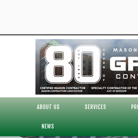
ABOUT US
SERVICES
PR
NEWS