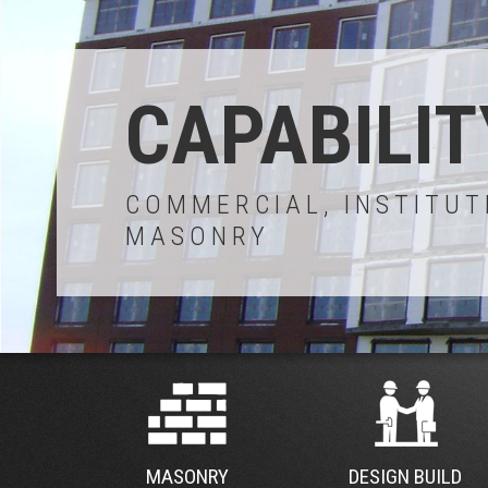
CAPABILIT
COMMERCIAL, INSTITUT
MASONRY
MASONRY
DESIGN BUILD