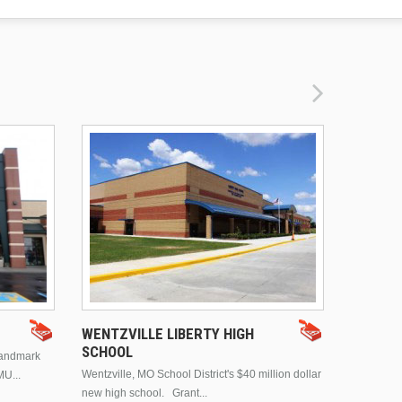
DRURY 
WENTZVILLE LIBERTY HIGH
SCHOOL
landmark
This is Dr
Wentzville, MO School District's $40 million dollar
MU...
Brentwood
new high school. Grant...