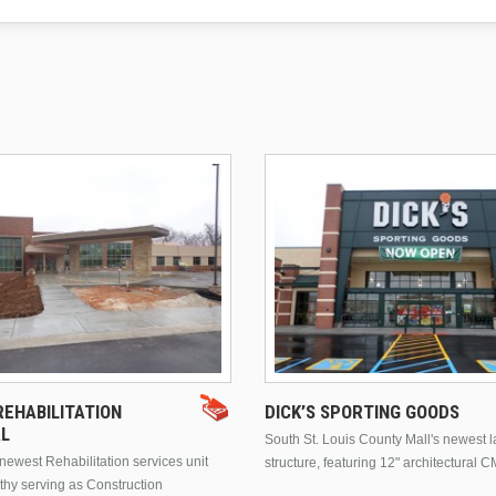
EHABILITATION
DICK’S SPORTING GOODS
AL
South St. Louis County Mall's newest 
ewest Rehabilitation services unit
structure, featuring 12" architectural C
thy serving as Construction