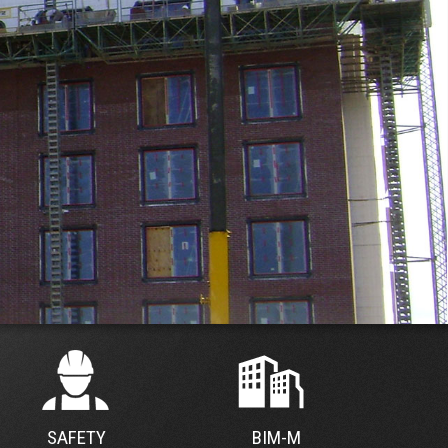
SAFETY
BIM-M