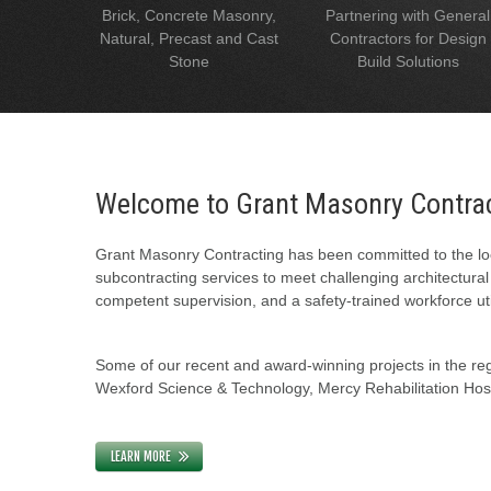
Brick, Concrete Masonry,
Partnering with General
Natural, Precast and Cast
Contractors for Design
Stone
Build Solutions
Welcome to Grant Masonry Contra
Grant Masonry Contracting has been committed to the loc
subcontracting services to meet challenging architectura
competent supervision, and a safety-trained workforce uti
Some of our recent and award-winning projects in the regi
Wexford Science & Technology, Mercy Rehabilitation Hospi
LEARN MORE