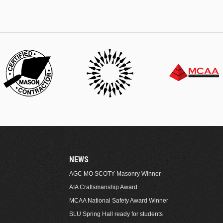
NEWS
AGC MO SCOTY Masonry Winner
AIA Craftsmanship Award
MCAA National Safety Award Winner
SLU Spring Hall ready for students