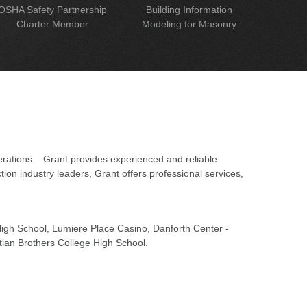
OSHA Safety Partnership
Building Information
Charter Member
Modeling for Masonry
erations. Grant provides experienced and reliable
on industry leaders, Grant offers professional services,
 High School, Lumiere Place Casino, Danforth Center -
tian Brothers College High School.