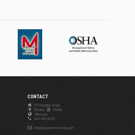
CONTACT
777 Rudder Road
Fenton,
63026.
Missouri
636-343-0170
info@grantcontracting.com