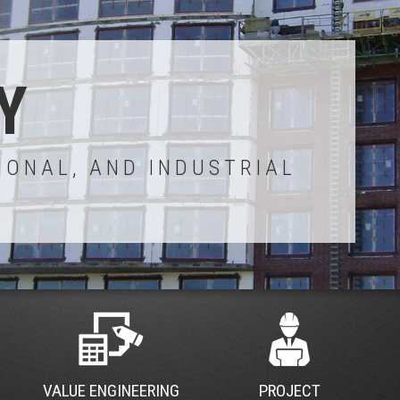
Y
IONAL, AND INDUSTRIAL
VALUE ENGINEERING
PROJECT