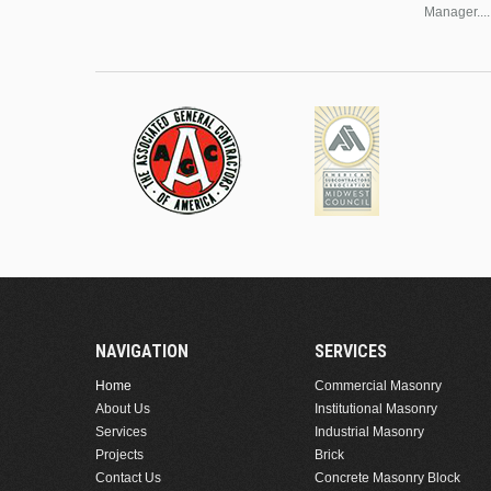
Manager....
NAVIGATION
SERVICES
Home
Commercial Masonry
About Us
Institutional Masonry
Services
Industrial Masonry
Projects
Brick
Contact Us
Concrete Masonry Block