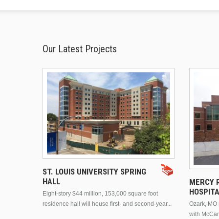
Our Latest Projects
ST. LOUIS UNIVERSITY SPRING
HALL
MERCY R
HOSPIT
Eight-story $44 million, 153,000 square foot
residence hall will house first- and second-year...
Ozark, MO n
with McCar