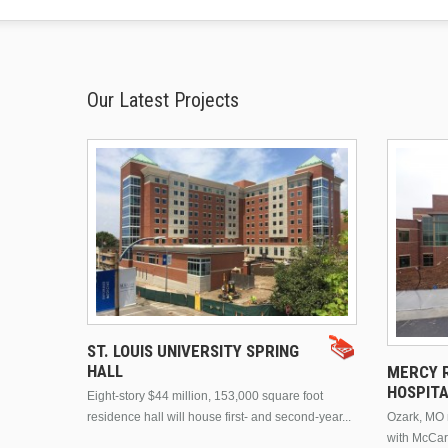
Our Latest Projects
ST. LOUIS UNIVERSITY SPRING
HALL
MERCY R
HOSPIT
Eight-story $44 million, 153,000 square foot
residence hall will house first- and second-year...
Ozark, MO n
with McCar