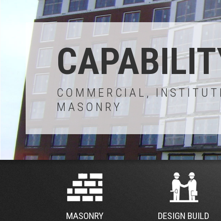
CAPABILIT
COMMERCIAL, INSTITUT
MASONRY
MASONRY
DESIGN BUILD