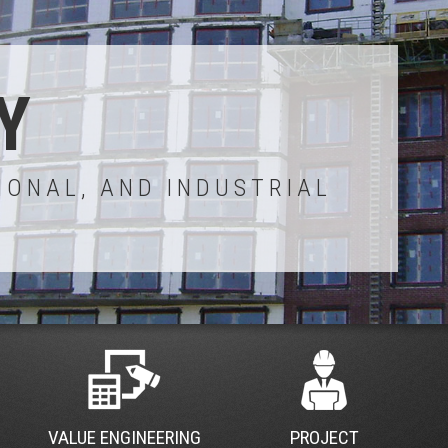
Y
IONAL, AND INDUSTRIAL
VALUE ENGINEERING
PROJECT