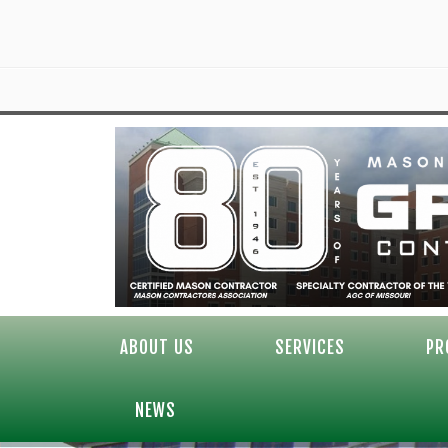
ABOUT US
SERVICES
PR
NEWS