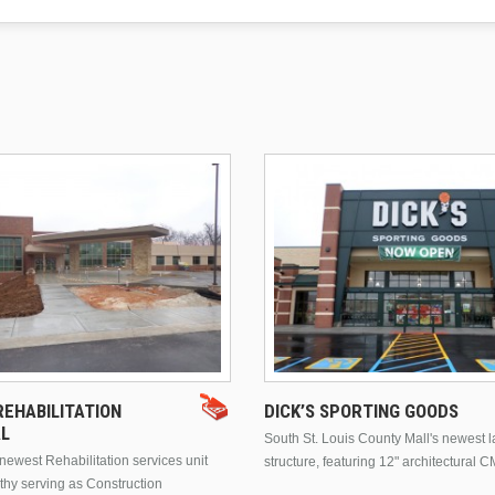
EHABILITATION
DICK’S SPORTING GOODS
AL
South St. Louis County Mall's newest 
ewest Rehabilitation services unit
structure, featuring 12" architectural C
thy serving as Construction