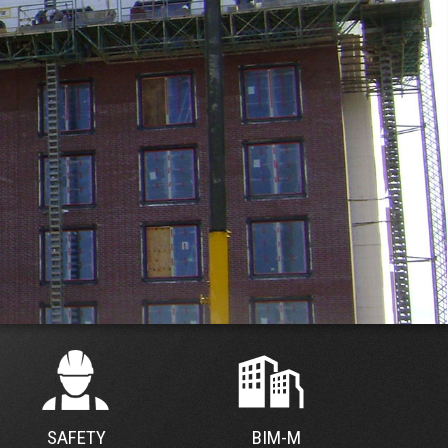
SAFETY
BIM-M