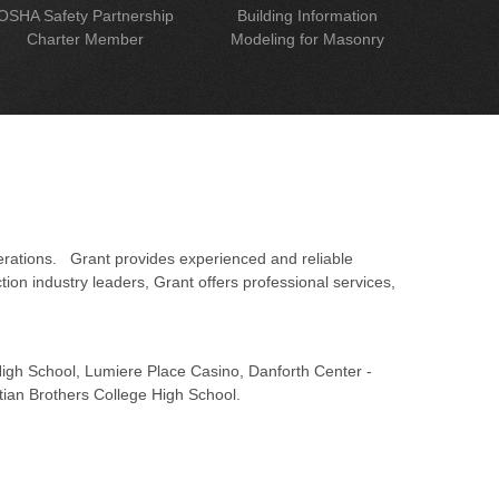
OSHA Safety Partnership
Building Information
Charter Member
Modeling for Masonry
erations. Grant provides experienced and reliable
on industry leaders, Grant offers professional services,
 High School, Lumiere Place Casino, Danforth Center -
tian Brothers College High School.