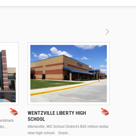
DRURY 
WENTZVILLE LIBERTY HIGH
SCHOOL
landmark
This is Dr
Wentzville, MO School District's $40 million dollar
MU...
Brentwood
new high school. Grant...