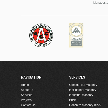
Manager....
NAVIGATION
SERVICES
Home
Commercial Masonry
About Us
Institutional Masonry
Services
Industrial Masonry
Projects
Brick
Contact Us
Concrete Masonry Block