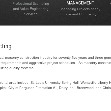
MANAGEMENT
Professional Estimating
and Value Engineering
Managing Projects of any
Services
Size and Complexity
cting
al masonry construction industry for seventy-five years and three gen
l requirements and aggressive project schedules. As masonry constructi
lizing quality systems.
onal area include: St. Louis University Spring Hall, Wentzville Liberty
tal, City of Ferguson Firestation #1, Drury Inn - Brentwood, and Chris