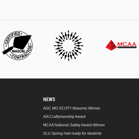
NEWS
AGC MO SCOTY Masonry Winner
AIA Craftsmanship Award
MCAA National Safety Award Winner
SLU Spring Hall ready for students