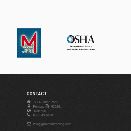
CONTACT
777 Rudder Road
Fenton,
63026.
Missouri
636-343-0170
info@grantcontracting.com