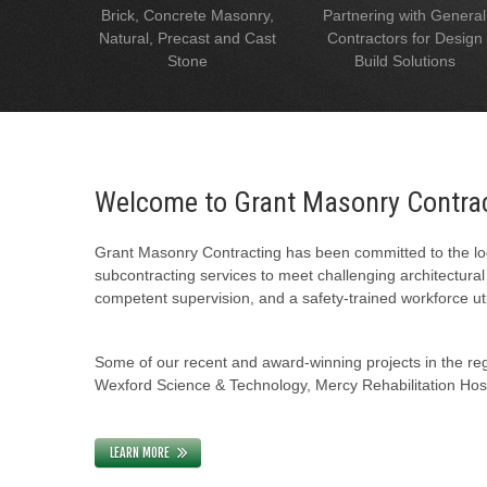
Brick, Concrete Masonry,
Partnering with General
Natural, Precast and Cast
Contractors for Design
Stone
Build Solutions
Welcome to Grant Masonry Contra
Grant Masonry Contracting has been committed to the loc
subcontracting services to meet challenging architectura
competent supervision, and a safety-trained workforce uti
Some of our recent and award-winning projects in the regi
Wexford Science & Technology, Mercy Rehabilitation Hospi
LEARN MORE