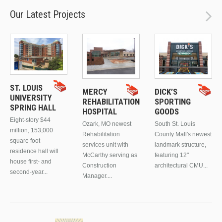
Our Latest Projects
ST. LOUIS
MERCY
DICK’S
UNIVERSITY
REHABILITATION
SPORTING
SPRING HALL
HOSPITAL
GOODS
Eight-story $44
Ozark, MO newest
South St. Louis
million, 153,000
Rehabilitation
County Mall's newest
square foot
services unit with
landmark structure,
residence hall will
McCarthy serving as
featuring 12"
house first- and
Construction
architectural CMU...
second-year...
Manager....