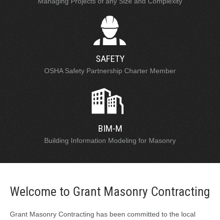
Managing Projects of any Size and Complexity
SAFETY
OSHA Safety Partnership Charter Member
BIM-M
Building Information Modeling for Masonry
Welcome to Grant Masonry Contracting
Grant Masonry Contracting has been committed to the local