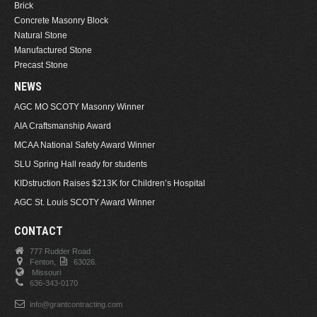
Brick
Concrete Masonry Block
Natural Stone
Manufactured Stone
Precast Stone
NEWS
AGC MO SCOTY Masonry Winner
AIA Craftsmanship Award
MCAA National Safety Award Winner
SLU Spring Hall ready for students
KIDstruction Raises $213K for Children’s Hospital
AGC St. Louis SCOTY Award Winner
CONTACT
777 Rudder Road
Fenton,
63026.
Missouri
636-343-0170
info@grantcontracting.com