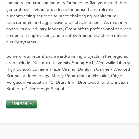
masonry construction industry for seventy-five years and three
generations. Grant provides experienced and reliable
subcontracting services to meet challenging architectural
requirements and aggressive project schedules. As masonry
construction industry leaders, Grant offers professional services,
competent supervision, and a safety-trained workforce utilizing
quality systems.
Some of our recent and award-winning projects in the regional
area include: St. Louis University Spring Hall, Wentzville Liberty
High School, Lumiere Place Casino, Danforth Center - Wexford
Science & Technology, Mercy Rehabilitation Hospital, City of
Ferguson Firestation #1, Drury Inn - Brentwood, and Christian
Brothers College High School.
LEARN MORE