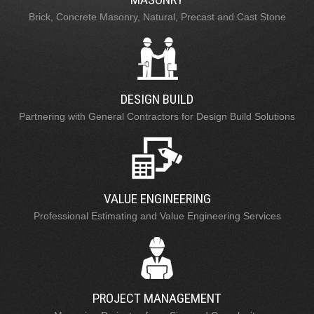
Brick, Concrete Masonry, Natural, Precast and Cast Stone
DESIGN BUILD
Partnering with General Contractors for Design Build Solutions
VALUE ENGINEERING
Professional Estimating and Value Engineering Services
PROJECT MANAGEMENT