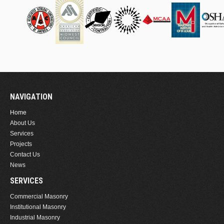
NAVIGATION
Home
About Us
Services
Projects
Contact Us
News
SERVICES
Commercial Masonry
Institutional Masonry
Industrial Masonry