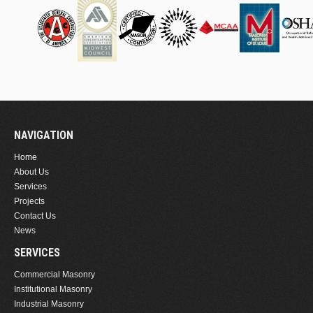
NAVIGATION
Home
About Us
Services
Projects
Contact Us
News
SERVICES
Commercial Masonry
Institutional Masonry
Industrial Masonry