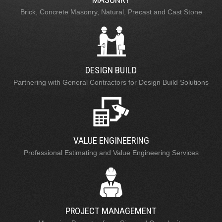
Brick, Concrete Masonry, Natural, Precast and Cast Stone
DESIGN BUILD
Partnering with General Contractors for Design Build Solutions
VALUE ENGINEERING
Professional Estimating and Value Engineering Services
PROJECT MANAGEMENT