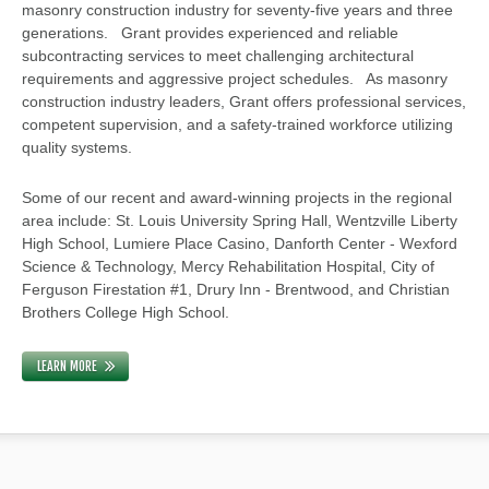
masonry construction industry for seventy-five years and three
generations. Grant provides experienced and reliable
subcontracting services to meet challenging architectural
requirements and aggressive project schedules. As masonry
construction industry leaders, Grant offers professional services,
competent supervision, and a safety-trained workforce utilizing
quality systems.
Some of our recent and award-winning projects in the regional
area include: St. Louis University Spring Hall, Wentzville Liberty
High School, Lumiere Place Casino, Danforth Center - Wexford
Science & Technology, Mercy Rehabilitation Hospital, City of
Ferguson Firestation #1, Drury Inn - Brentwood, and Christian
Brothers College High School.
LEARN MORE