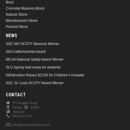
Brick
Concrete Masonry Block
Natural Stone
Manufactured Stone
Precast Stone
NEWS
AGC MO SCOTY Masonry Winner
AIA Craftsmanship Award
MCAA National Safety Award Winner
SLU Spring Hall ready for students
KIDstruction Raises $213K for Children’s Hospital
AGC St. Louis SCOTY Award Winner
CONTACT
777 Rudder Road
Fenton,
63026.
Missouri
636-343-0170
info@grantcontracting.com