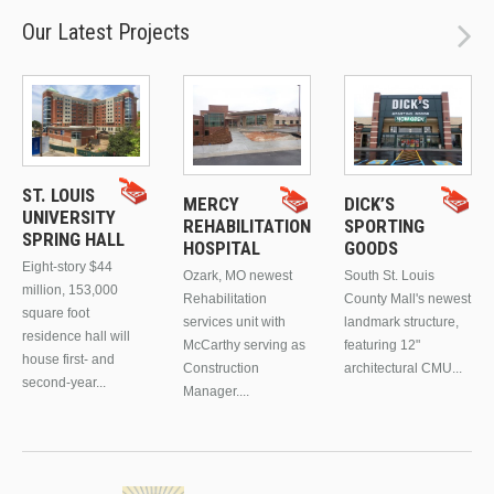
Our Latest Projects
ST. LOUIS
MERCY
DICK’S
UNIVERSITY
REHABILITATION
SPORTING
SPRING HALL
HOSPITAL
GOODS
Eight-story $44
Ozark, MO newest
South St. Louis
million, 153,000
Rehabilitation
County Mall's newest
square foot
services unit with
landmark structure,
residence hall will
McCarthy serving as
featuring 12"
house first- and
Construction
architectural CMU...
second-year...
Manager....