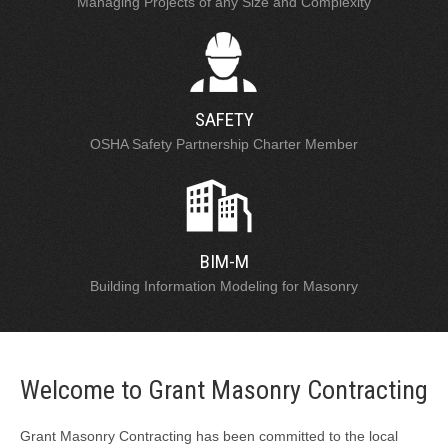
Managing Projects of any Size and Complexity
SAFETY
OSHA Safety Partnership Charter Member
BIM-M
Building Information Modeling for Masonry
Welcome to Grant Masonry Contracting
Grant Masonry Contracting has been committed to the local