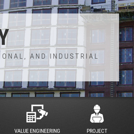
Y
IONAL, AND INDUSTRIAL
VALUE ENGINEERING
PROJECT