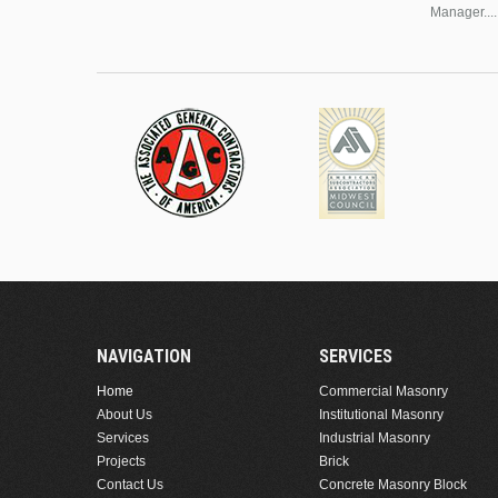
Manager....
NAVIGATION
SERVICES
Home
Commercial Masonry
About Us
Institutional Masonry
Services
Industrial Masonry
Projects
Brick
Contact Us
Concrete Masonry Block