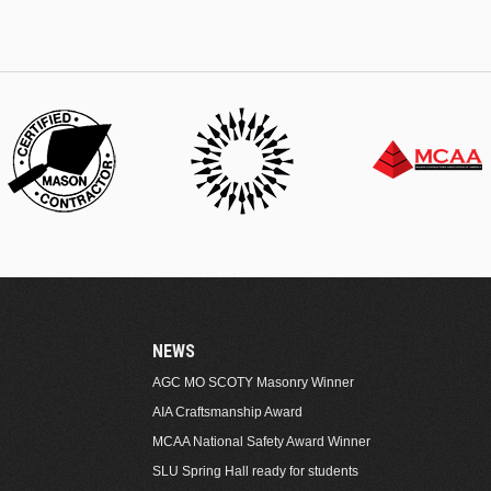
NEWS
AGC MO SCOTY Masonry Winner
AIA Craftsmanship Award
MCAA National Safety Award Winner
SLU Spring Hall ready for students