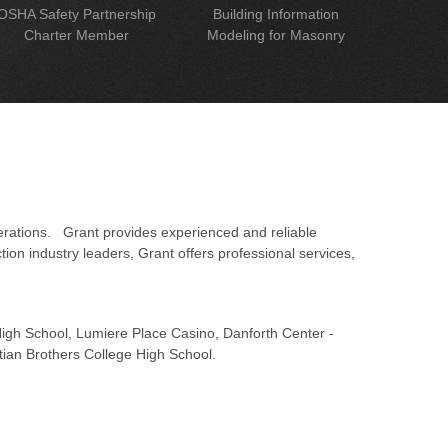
OSHA Safety Partnership
Building Information
Charter Member
Modeling for Masonry
erations. Grant provides experienced and reliable
on industry leaders, Grant offers professional services,
 High School, Lumiere Place Casino, Danforth Center -
tian Brothers College High School.