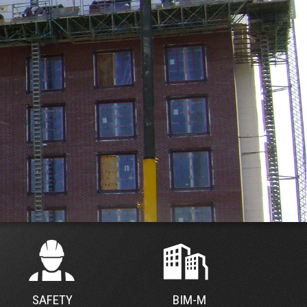
SAFETY
BIM-M