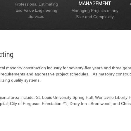
MANAGEMENT
Professional Estimating
and Value Engineering
Managing Projects of any
Services
Size and Complexity
cting
al masonry construction industry for seventy-five years and three gen
l requirements and aggressive project schedules. As masonry constructi
lizing quality systems.
onal area include: St. Louis University Spring Hall, Wentzville Liberty
tal, City of Ferguson Firestation #1, Drury Inn - Brentwood, and Chris