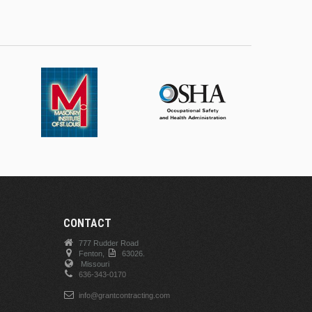
CONTACT
777 Rudder Road
Fenton,
63026.
Missouri
636-343-0170
info@grantcontracting.com