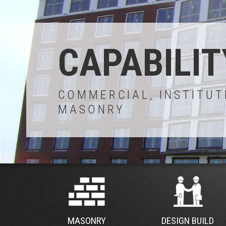
CAPABILIT
COMMERCIAL, INSTITUT
MASONRY
MASONRY
DESIGN BUILD