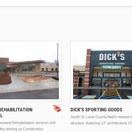
EHABILITATION
DICK’S SPORTING GOODS
AL
South St. Louis County Mall's newest 
ewest Rehabilitation services unit
structure, featuring 12" architectural C
thy serving as Construction