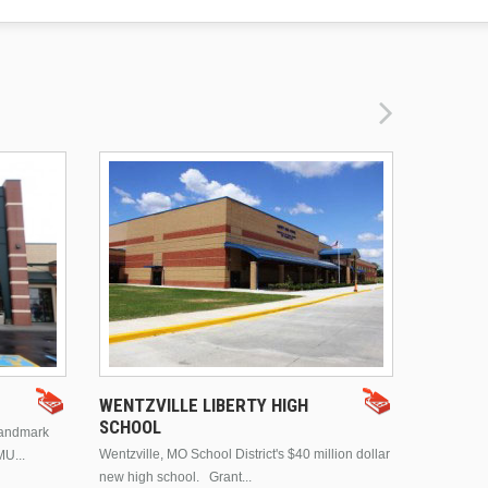
DRURY 
WENTZVILLE LIBERTY HIGH
SCHOOL
landmark
This is Dr
Wentzville, MO School District's $40 million dollar
MU...
Brentwood
new high school. Grant...