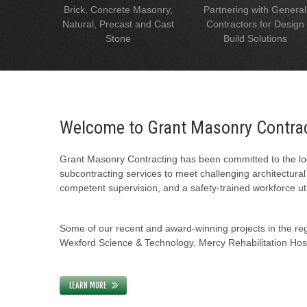
Brick, Concrete Masonry,
Partnering with General
Natural, Precast and Cast
Contractors for Design
Stone
Build Solutions
Welcome to Grant Masonry Contra
Grant Masonry Contracting has been committed to the loc
subcontracting services to meet challenging architectura
competent supervision, and a safety-trained workforce uti
Some of our recent and award-winning projects in the regi
Wexford Science & Technology, Mercy Rehabilitation Hospi
LEARN MORE