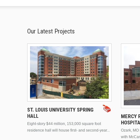
Our Latest Projects
ST. LOUIS UNIVERSITY SPRING
HALL
MERCY R
HOSPIT
Eight-story $44 million, 153,000 square foot
residence hall will house first- and second-year...
Ozark, MO n
with McCar