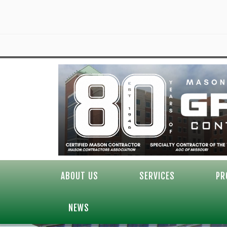
ABOUT US
SERVICES
PR
NEWS