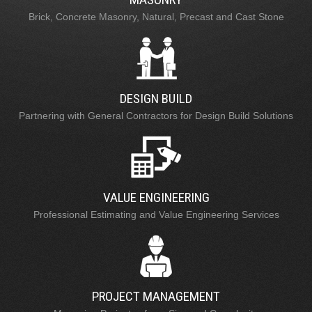
Brick, Concrete Masonry, Natural, Precast and Cast Stone
DESIGN BUILD
Partnering with General Contractors for Design Build Solutions
VALUE ENGINEERING
Professional Estimating and Value Engineering Services
PROJECT MANAGEMENT