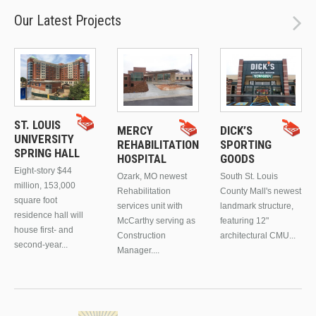
Our Latest Projects
ST. LOUIS
MERCY
DICK’S
UNIVERSITY
REHABILITATION
SPORTING
SPRING HALL
HOSPITAL
GOODS
Eight-story $44
Ozark, MO newest
South St. Louis
million, 153,000
Rehabilitation
County Mall's newest
square foot
services unit with
landmark structure,
residence hall will
McCarthy serving as
featuring 12"
house first- and
Construction
architectural CMU...
second-year...
Manager....