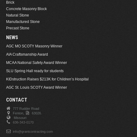
Brick
Concrete Masonry Block
Natural Stone
Manufactured Stone
Precast Stone
NEWS
AGC MO SCOTY Masonry Winner
AIA Craftsmanship Award
MCAA National Safety Award Winner
SLU Spring Hall ready for students
KIDstruction Raises $213K for Children’s Hospital
AGC St. Louis SCOTY Award Winner
CONTACT
777 Rudder Road
Fenton,
63026.
Missouri
636-343-0170
info@grantcontracting.com