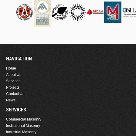
NAVIGATION
Home
About Us
Services
Projects
Contact Us
News
SERVICES
Commercial Masonry
Institutional Masonry
Industrial Masonry