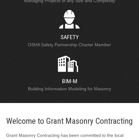
Managing Projects of any Size and Complexity
SAFETY
OSHA Safety Partnership Charter Member
BIM-M
Building Information Modeling for Masonry
Welcome to Grant Masonry Contracting
Grant Masonry Contracting has been committed to the local