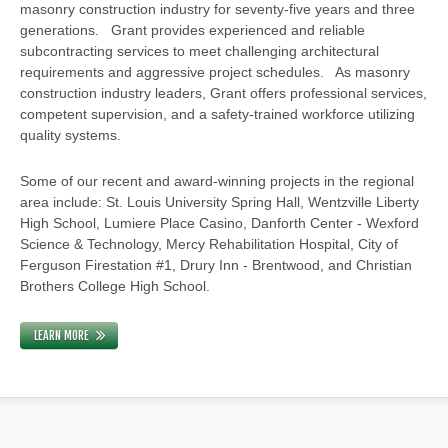
masonry construction industry for seventy-five years and three
generations. Grant provides experienced and reliable
subcontracting services to meet challenging architectural
requirements and aggressive project schedules. As masonry
construction industry leaders, Grant offers professional services,
competent supervision, and a safety-trained workforce utilizing
quality systems.
Some of our recent and award-winning projects in the regional
area include: St. Louis University Spring Hall, Wentzville Liberty
High School, Lumiere Place Casino, Danforth Center - Wexford
Science & Technology, Mercy Rehabilitation Hospital, City of
Ferguson Firestation #1, Drury Inn - Brentwood, and Christian
Brothers College High School.
LEARN MORE