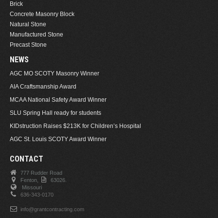
Brick
Concrete Masonry Block
Natural Stone
Manufactured Stone
Precast Stone
NEWS
AGC MO SCOTY Masonry Winner
AIA Craftsmanship Award
MCAA National Safety Award Winner
SLU Spring Hall ready for students
KIDstruction Raises $213K for Children’s Hospital
AGC St. Louis SCOTY Award Winner
CONTACT
777 Rudder Road
Fenton,
63026.
Missouri
636-343-0170
info@grantcontracting.com