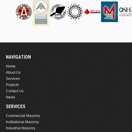
NAVIGATION
Home
About Us
Services
Projects
Contact Us
News
SERVICES
Commercial Masonry
Institutional Masonry
Industrial Masonry