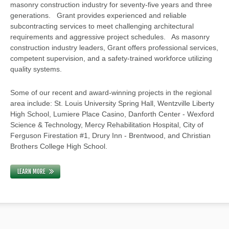
masonry construction industry for seventy-five years and three
generations. Grant provides experienced and reliable
subcontracting services to meet challenging architectural
requirements and aggressive project schedules. As masonry
construction industry leaders, Grant offers professional services,
competent supervision, and a safety-trained workforce utilizing
quality systems.
Some of our recent and award-winning projects in the regional
area include: St. Louis University Spring Hall, Wentzville Liberty
High School, Lumiere Place Casino, Danforth Center - Wexford
Science & Technology, Mercy Rehabilitation Hospital, City of
Ferguson Firestation #1, Drury Inn - Brentwood, and Christian
Brothers College High School.
LEARN MORE