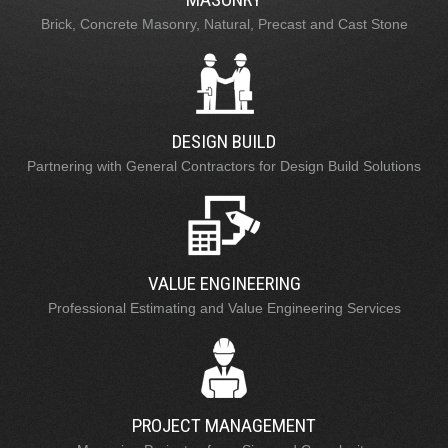
Brick, Concrete Masonry, Natural, Precast and Cast Stone
DESIGN BUILD
Partnering with General Contractors for Design Build Solutions
VALUE ENGINEERING
Professional Estimating and Value Engineering Services
PROJECT MANAGEMENT