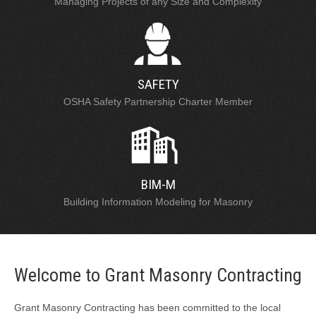
Managing Projects of any Size and Complexity
SAFETY
OSHA Safety Partnership Charter Member
BIM-M
Building Information Modeling for Masonry
Welcome to Grant Masonry Contracting
Grant Masonry Contracting has been committed to the local