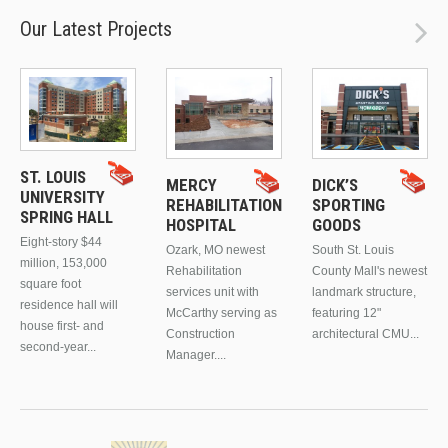
Our Latest Projects
ST. LOUIS
MERCY
DICK’S
UNIVERSITY
REHABILITATION
SPORTING
SPRING HALL
HOSPITAL
GOODS
Eight-story $44
Ozark, MO newest
South St. Louis
million, 153,000
Rehabilitation
County Mall's newest
square foot
services unit with
landmark structure,
residence hall will
McCarthy serving as
featuring 12"
house first- and
Construction
architectural CMU...
second-year...
Manager....