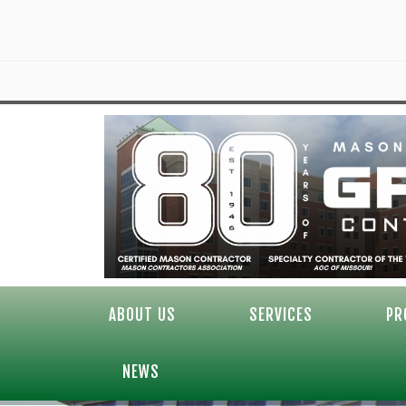
ABOUT US
SERVICES
PR
NEWS