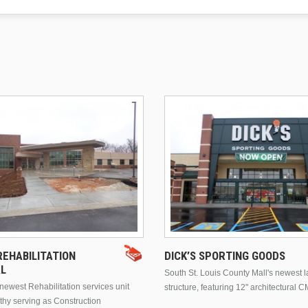
EHABILITATION
DICK’S SPORTING GOODS
AL
South St. Louis County Mall's newest 
ewest Rehabilitation services unit
structure, featuring 12" architectural C
thy serving as Construction