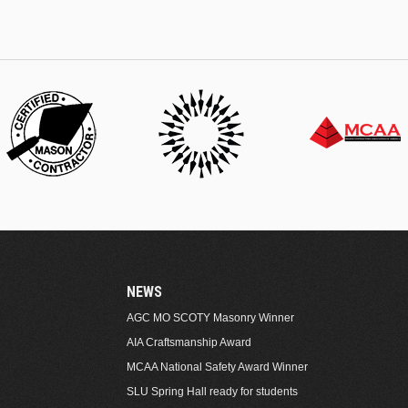
NEWS
AGC MO SCOTY Masonry Winner
AIA Craftsmanship Award
MCAA National Safety Award Winner
SLU Spring Hall ready for students