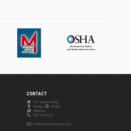
CONTACT
777 Rudder Road
Fenton,
63026.
Missouri
636-343-0170
info@grantcontracting.com