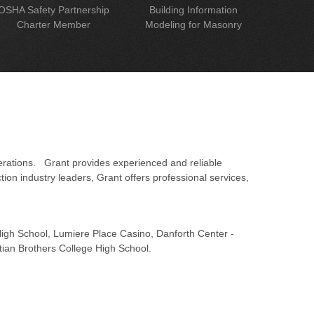
OSHA Safety Partnership
Building Information
Charter Member
Modeling for Masonry
erations. Grant provides experienced and reliable
on industry leaders, Grant offers professional services,
 High School, Lumiere Place Casino, Danforth Center -
tian Brothers College High School.