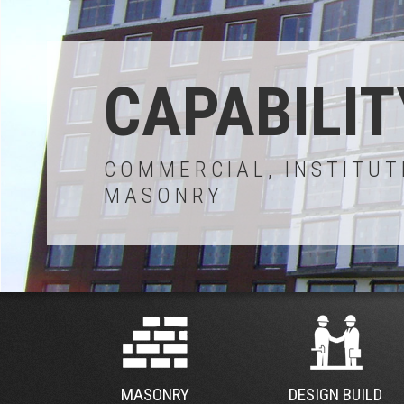
CAPABILIT
COMMERCIAL, INSTITUT
MASONRY
MASONRY
DESIGN BUILD