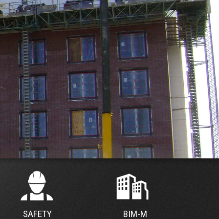
SAFETY
BIM-M