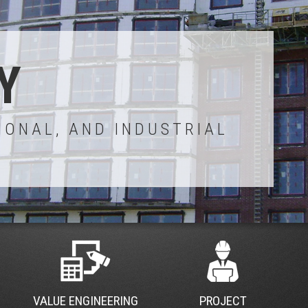
Y
IONAL, AND INDUSTRIAL
VALUE ENGINEERING
PROJECT