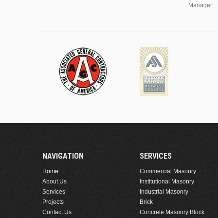
Manager....
NAVIGATION
SERVICES
Home
Commercial Masonry
About Us
Institutional Masonry
Services
Industrial Masonry
Projects
Brick
Contact Us
Concrete Masonry Block