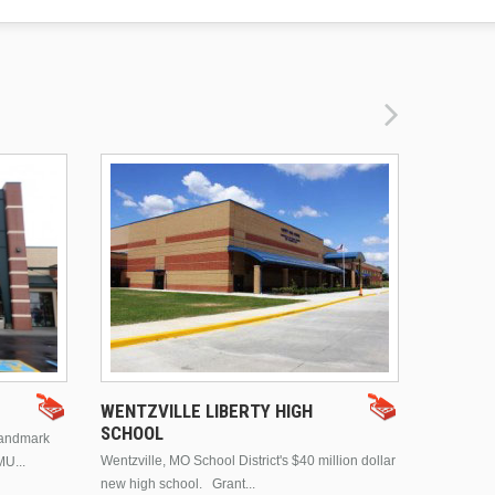
DRURY 
WENTZVILLE LIBERTY HIGH
SCHOOL
landmark
This is Dr
Wentzville, MO School District's $40 million dollar
MU...
Brentwood
new high school. Grant...