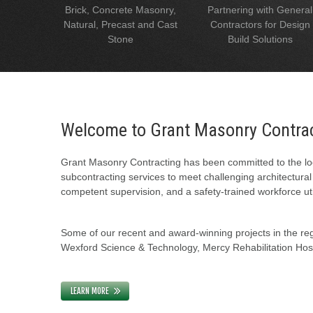
Brick, Concrete Masonry,
Partnering with General
Natural, Precast and Cast
Contractors for Design
Stone
Build Solutions
Welcome to Grant Masonry Contra
Grant Masonry Contracting has been committed to the loc
subcontracting services to meet challenging architectura
competent supervision, and a safety-trained workforce uti
Some of our recent and award-winning projects in the regi
Wexford Science & Technology, Mercy Rehabilitation Hospi
LEARN MORE