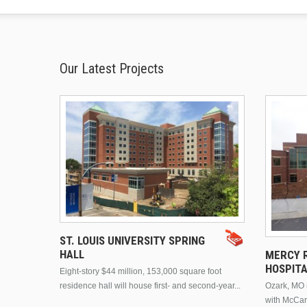
Our Latest Projects
ST. LOUIS UNIVERSITY SPRING
HALL
MERCY R
HOSPIT
Eight-story $44 million, 153,000 square foot
residence hall will house first- and second-year...
Ozark, MO n
with McCar