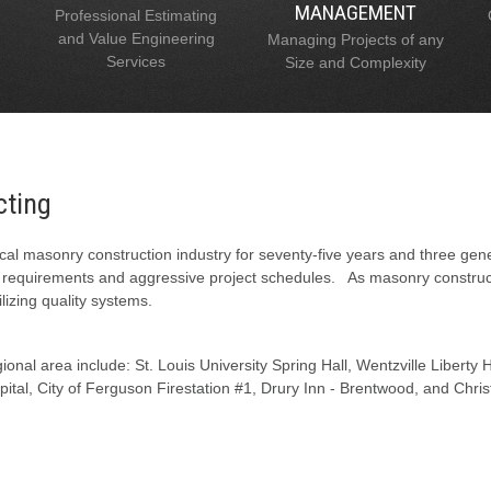
MANAGEMENT
Professional Estimating
and Value Engineering
Managing Projects of any
Services
Size and Complexity
cting
al masonry construction industry for seventy-five years and three gen
l requirements and aggressive project schedules. As masonry constructi
lizing quality systems.
onal area include: St. Louis University Spring Hall, Wentzville Liberty
tal, City of Ferguson Firestation #1, Drury Inn - Brentwood, and Chris