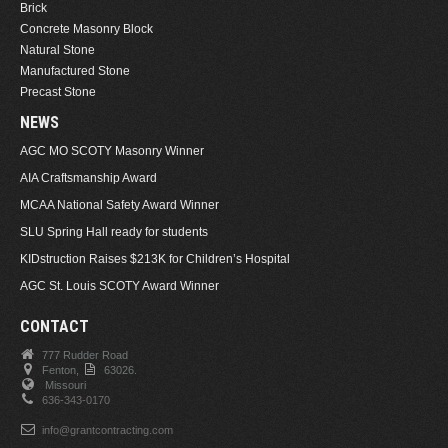
Brick
Concrete Masonry Block
Natural Stone
Manufactured Stone
Precast Stone
NEWS
AGC MO SCOTY Masonry Winner
AIA Craftsmanship Award
MCAA National Safety Award Winner
SLU Spring Hall ready for students
KIDstruction Raises $213K for Children’s Hospital
AGC St. Louis SCOTY Award Winner
CONTACT
777 Rudder Road
Fenton,
63026.
Missouri
636-343-0170
info@grantcontracting.com