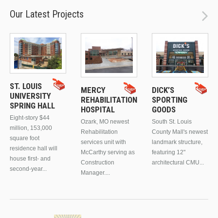
Our Latest Projects
ST. LOUIS
MERCY
DICK’S
UNIVERSITY
REHABILITATION
SPORTING
SPRING HALL
HOSPITAL
GOODS
Eight-story $44
Ozark, MO newest
South St. Louis
million, 153,000
Rehabilitation
County Mall's newest
square foot
services unit with
landmark structure,
residence hall will
McCarthy serving as
featuring 12"
house first- and
Construction
architectural CMU...
second-year...
Manager....