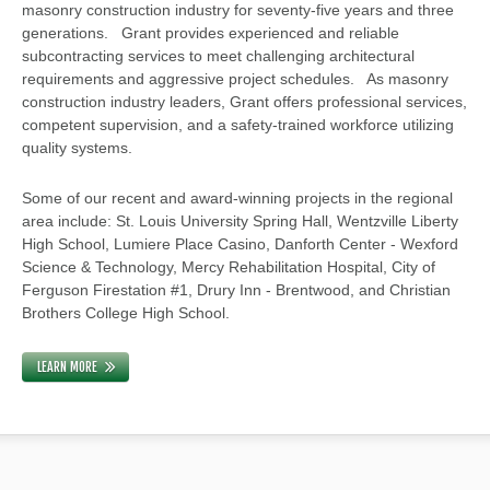
masonry construction industry for seventy-five years and three
generations. Grant provides experienced and reliable
subcontracting services to meet challenging architectural
requirements and aggressive project schedules. As masonry
construction industry leaders, Grant offers professional services,
competent supervision, and a safety-trained workforce utilizing
quality systems.
Some of our recent and award-winning projects in the regional
area include: St. Louis University Spring Hall, Wentzville Liberty
High School, Lumiere Place Casino, Danforth Center - Wexford
Science & Technology, Mercy Rehabilitation Hospital, City of
Ferguson Firestation #1, Drury Inn - Brentwood, and Christian
Brothers College High School.
LEARN MORE