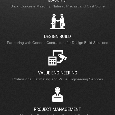
Brick, Concrete Masonry, Natural, Precast and Cast Stone
DESIGN BUILD
Partnering with General Contractors for Design Build Solutions
VALUE ENGINEERING
Professional Estimating and Value Engineering Services
PROJECT MANAGEMENT