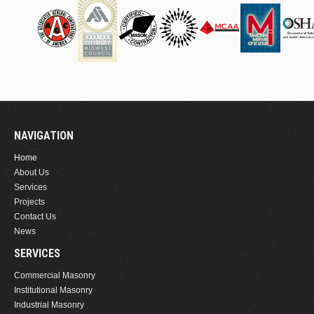
NAVIGATION
Home
About Us
Services
Projects
Contact Us
News
SERVICES
Commercial Masonry
Institutional Masonry
Industrial Masonry