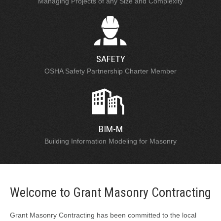
Managing Projects of any Size and Complexity
SAFETY
OSHA Safety Partnership Charter Member
BIM-M
Building Information Modeling for Masonry
Welcome to Grant Masonry Contracting
Grant Masonry Contracting has been committed to the local