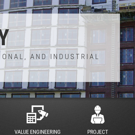
Y
IONAL, AND INDUSTRIAL
VALUE ENGINEERING
PROJECT