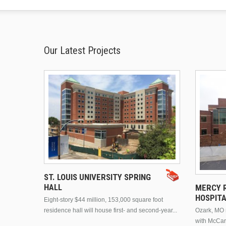
Our Latest Projects
ST. LOUIS UNIVERSITY SPRING
HALL
MERCY R
HOSPIT
Eight-story $44 million, 153,000 square foot
residence hall will house first- and second-year...
Ozark, MO n
with McCar