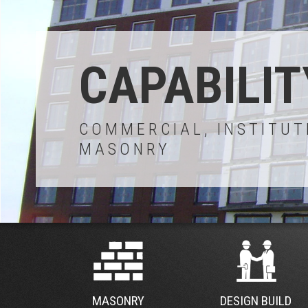
CAPABILIT
COMMERCIAL, INSTITUT
MASONRY
MASONRY
DESIGN BUILD