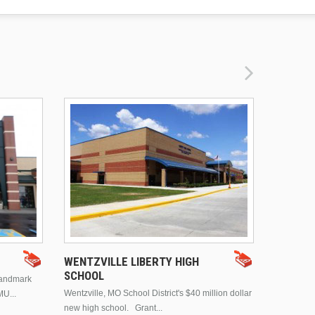
DRURY 
WENTZVILLE LIBERTY HIGH
SCHOOL
landmark
This is Dr
Wentzville, MO School District's $40 million dollar
MU...
Brentwood
new high school. Grant...