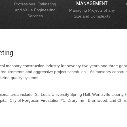
MANAGEMENT
Professional Estimating
and Value Engineering
Managing Projects of any
Services
Size and Complexity
cting
al masonry construction industry for seventy-five years and three gen
l requirements and aggressive project schedules. As masonry constructi
lizing quality systems.
onal area include: St. Louis University Spring Hall, Wentzville Liberty
tal, City of Ferguson Firestation #1, Drury Inn - Brentwood, and Chris