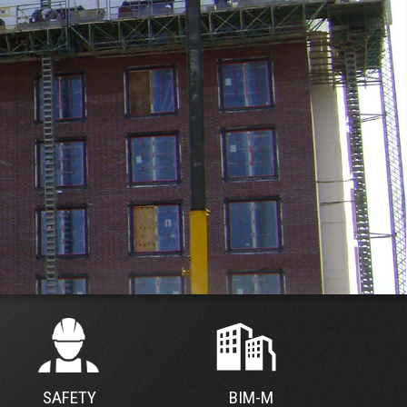
SAFETY
BIM-M