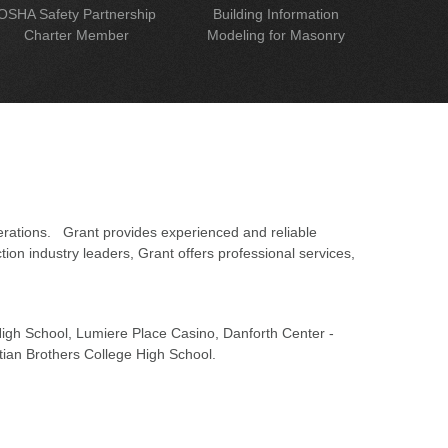
OSHA Safety Partnership
Building Information
Charter Member
Modeling for Masonry
erations. Grant provides experienced and reliable
on industry leaders, Grant offers professional services,
 High School, Lumiere Place Casino, Danforth Center -
tian Brothers College High School.