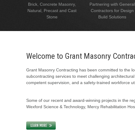
Brick, Concrete Masonry,
Partnering with General
Natural, Precast and Cast
Contractors for Design
Stone
Build Solutions
Welcome to Grant Masonry Contra
Grant Masonry Contracting has been committed to the loc
subcontracting services to meet challenging architectura
competent supervision, and a safety-trained workforce uti
Some of our recent and award-winning projects in the regi
Wexford Science & Technology, Mercy Rehabilitation Hospi
LEARN MORE