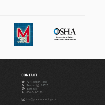
CONTACT
777 Rudder Road
Fenton,
63026.
Missouri
636-343-0170
info@grantcontracting.com