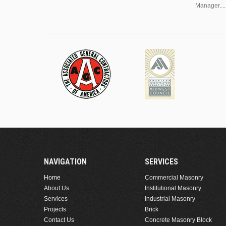
Manager....
NAVIGATION
SERVICES
Home
Commercial Masonry
About Us
Institutional Masonry
Services
Industrial Masonry
Projects
Brick
Contact Us
Concrete Masonry Block