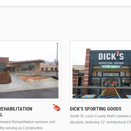
EHABILITATION
DICK’S SPORTING GOODS
AL
South St. Louis County Mall's newest 
ewest Rehabilitation services unit
structure, featuring 12" architectural C
thy serving as Construction