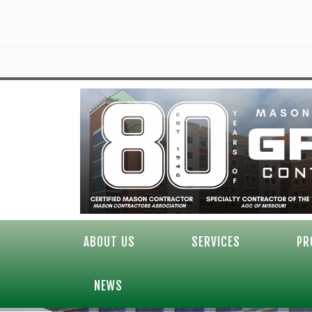
ABOUT US
SERVICES
PR
NEWS