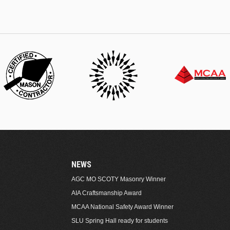
NEWS
AGC MO SCOTY Masonry Winner
AIA Craftsmanship Award
MCAA National Safety Award Winner
SLU Spring Hall ready for students