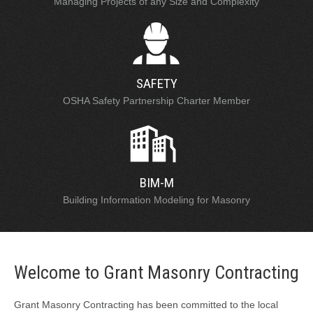
Managing Projects of any Size and Complexity
SAFETY
OSHA Safety Partnership Charter Member
BIM-M
Building Information Modeling for Masonry
Welcome to Grant Masonry Contracting
Grant Masonry Contracting has been committed to the local