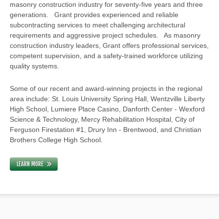
masonry construction industry for seventy-five years and three
generations. Grant provides experienced and reliable
subcontracting services to meet challenging architectural
requirements and aggressive project schedules. As masonry
construction industry leaders, Grant offers professional services,
competent supervision, and a safety-trained workforce utilizing
quality systems.
Some of our recent and award-winning projects in the regional
area include: St. Louis University Spring Hall, Wentzville Liberty
High School, Lumiere Place Casino, Danforth Center - Wexford
Science & Technology, Mercy Rehabilitation Hospital, City of
Ferguson Firestation #1, Drury Inn - Brentwood, and Christian
Brothers College High School.
LEARN MORE