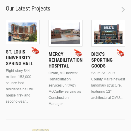
Our Latest Projects
ST. LOUIS
MERCY
DICK’S
UNIVERSITY
REHABILITATION
SPORTING
SPRING HALL
HOSPITAL
GOODS
Eight-story $44
Ozark, MO newest
South St. Louis
million, 153,000
Rehabilitation
County Mall's newest
square foot
services unit with
landmark structure,
residence hall will
McCarthy serving as
featuring 12"
house first- and
Construction
architectural CMU...
second-year...
Manager....