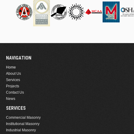
NAVIGATION
Home
About Us
Services
Projects
Contact Us
News
SERVICES
Commercial Masonry
Institutional Masonry
Industrial Masonry