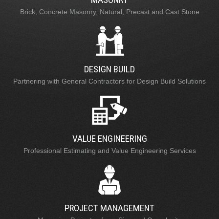
Brick, Concrete Masonry, Natural, Precast and Cast Stone
DESIGN BUILD
Partnering with General Contractors for Design Build Solutions
VALUE ENGINEERING
Professional Estimating and Value Engineering Services
PROJECT MANAGEMENT