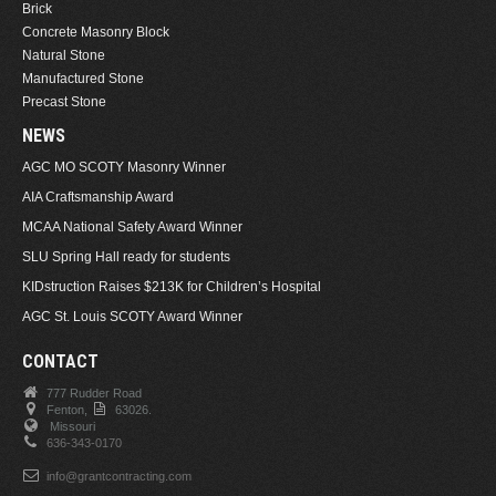
Brick
Concrete Masonry Block
Natural Stone
Manufactured Stone
Precast Stone
NEWS
AGC MO SCOTY Masonry Winner
AIA Craftsmanship Award
MCAA National Safety Award Winner
SLU Spring Hall ready for students
KIDstruction Raises $213K for Children’s Hospital
AGC St. Louis SCOTY Award Winner
CONTACT
777 Rudder Road
Fenton,
63026.
Missouri
636-343-0170
info@grantcontracting.com