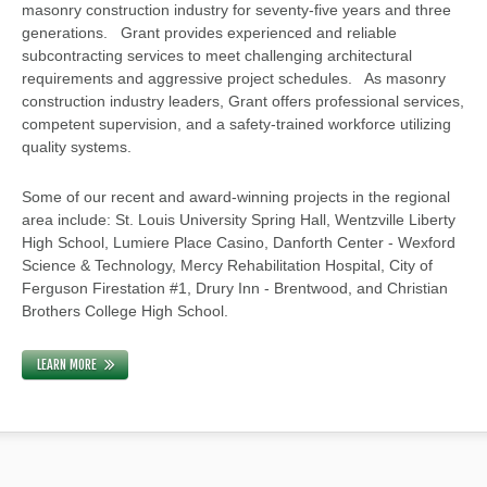
masonry construction industry for seventy-five years and three
generations. Grant provides experienced and reliable
subcontracting services to meet challenging architectural
requirements and aggressive project schedules. As masonry
construction industry leaders, Grant offers professional services,
competent supervision, and a safety-trained workforce utilizing
quality systems.
Some of our recent and award-winning projects in the regional
area include: St. Louis University Spring Hall, Wentzville Liberty
High School, Lumiere Place Casino, Danforth Center - Wexford
Science & Technology, Mercy Rehabilitation Hospital, City of
Ferguson Firestation #1, Drury Inn - Brentwood, and Christian
Brothers College High School.
LEARN MORE