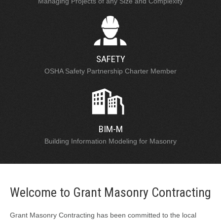
Managing Projects of any Size and Complexity
SAFETY
OSHA Safety Partnership Charter Member
BIM-M
Building Information Modeling for Masonry
Welcome to Grant Masonry Contracting
Grant Masonry Contracting has been committed to the local