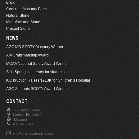
Brick
Concrete Masonry Block
Natural Stone
Manufactured Stone
Precast Stone
NEWS
AGC MO SCOTY Masonry Winner
AIA Craftsmanship Award
MCAA National Safety Award Winner
SLU Spring Hall ready for students
KIDstruction Raises $213K for Children’s Hospital
AGC St. Louis SCOTY Award Winner
CONTACT
777 Rudder Road
Fenton,
63026.
Missouri
636-343-0170
info@grantcontracting.com