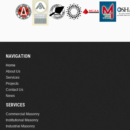
NAVIGATION
Home
About Us
Services
Projects
Contact Us
News
SERVICES
Commercial Masonry
Institutional Masonry
Industrial Masonry