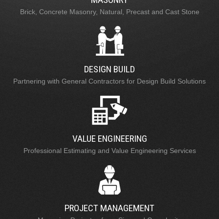
Brick, Concrete Masonry, Natural, Precast and Cast Stone
DESIGN BUILD
Partnering with General Contractors for Design Build Solutions
VALUE ENGINEERING
Professional Estimating and Value Engineering Services
PROJECT MANAGEMENT