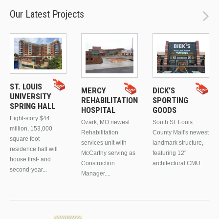
Our Latest Projects
ST. LOUIS
MERCY
DICK’S
UNIVERSITY
REHABILITATION
SPORTING
SPRING HALL
HOSPITAL
GOODS
Eight-story $44
Ozark, MO newest
South St. Louis
million, 153,000
Rehabilitation
County Mall's newest
square foot
services unit with
landmark structure,
residence hall will
McCarthy serving as
featuring 12"
house first- and
Construction
architectural CMU...
second-year...
Manager....