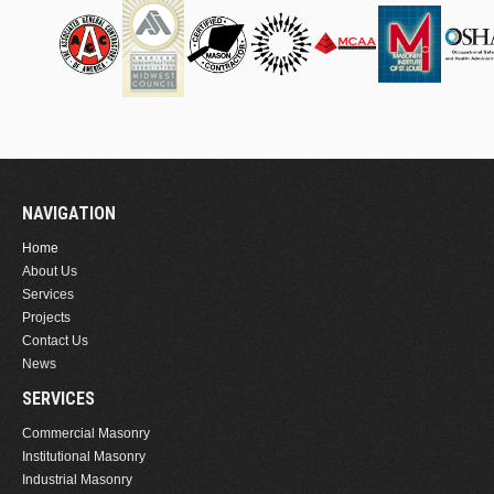
NAVIGATION
Home
About Us
Services
Projects
Contact Us
News
SERVICES
Commercial Masonry
Institutional Masonry
Industrial Masonry