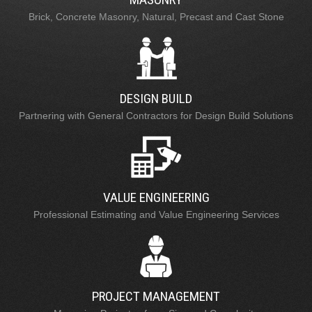
Brick, Concrete Masonry, Natural, Precast and Cast Stone
DESIGN BUILD
Partnering with General Contractors for Design Build Solutions
VALUE ENGINEERING
Professional Estimating and Value Engineering Services
PROJECT MANAGEMENT