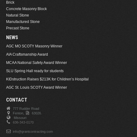
Brick
Concrete Masonry Block
Natural Stone
Manufactured Stone
Precast Stone
NEWS
AGC MO SCOTY Masonry Winner
AIA Craftsmanship Award
MCAA National Safety Award Winner
SLU Spring Hall ready for students
KIDstruction Raises $213K for Children’s Hospital
AGC St. Louis SCOTY Award Winner
CONTACT
777 Rudder Road
Fenton,
63026.
Missouri
636-343-0170
info@grantcontracting.com