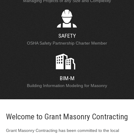
Managing Projects of any Size and Complexity
SAFETY
OSHA Safety Partnership Charter Member
BIM-M
Building Information Modeling for Masonry
Welcome to Grant Masonry Contracting
Grant Masonry Contracting has been committed to the local