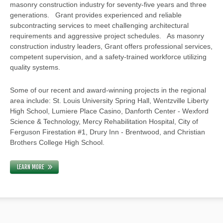
masonry construction industry for seventy-five years and three
generations. Grant provides experienced and reliable
subcontracting services to meet challenging architectural
requirements and aggressive project schedules. As masonry
construction industry leaders, Grant offers professional services,
competent supervision, and a safety-trained workforce utilizing
quality systems.
Some of our recent and award-winning projects in the regional
area include: St. Louis University Spring Hall, Wentzville Liberty
High School, Lumiere Place Casino, Danforth Center - Wexford
Science & Technology, Mercy Rehabilitation Hospital, City of
Ferguson Firestation #1, Drury Inn - Brentwood, and Christian
Brothers College High School.
LEARN MORE