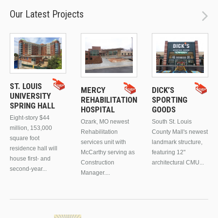
Our Latest Projects
ST. LOUIS
MERCY
DICK’S
UNIVERSITY
REHABILITATION
SPORTING
SPRING HALL
HOSPITAL
GOODS
Eight-story $44
Ozark, MO newest
South St. Louis
million, 153,000
Rehabilitation
County Mall's newest
square foot
services unit with
landmark structure,
residence hall will
McCarthy serving as
featuring 12"
house first- and
Construction
architectural CMU...
second-year...
Manager....